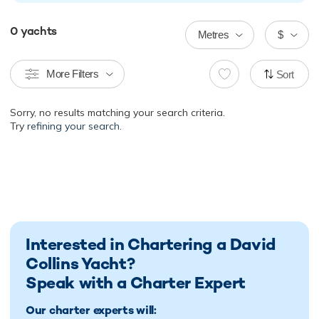
0
yachts
Metres
$
More Filters
Sort
Sorry, no results matching your search criteria.
Try
refining your search.
Interested in Chartering a David
Collins Yacht?
Speak with a Charter Expert
Our charter experts will: