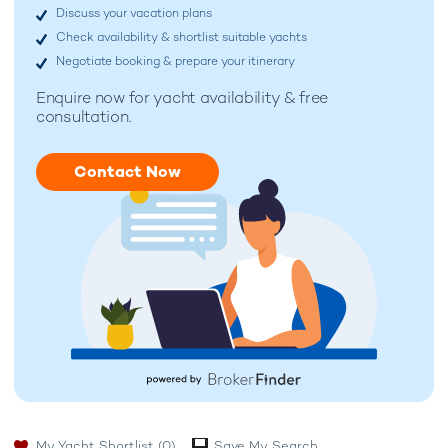
Discuss your vacation plans
Check availability & shortlist suitable yachts
Negotiate booking & prepare your itinerary
Enquire now for
yacht availability & free
consultation.
Contact Now
My Yacht Shortlist
(0)
Save My Search