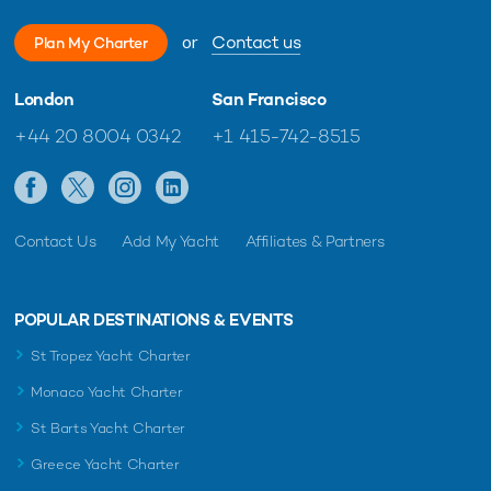
or
Contact us
Plan My Charter
London
San Francisco
+44 20 8004 0342
+1 415-742-8515
Contact Us
Add My Yacht
Affiliates & Partners
POPULAR DESTINATIONS & EVENTS
St Tropez Yacht Charter
Monaco Yacht Charter
St Barts Yacht Charter
Greece Yacht Charter