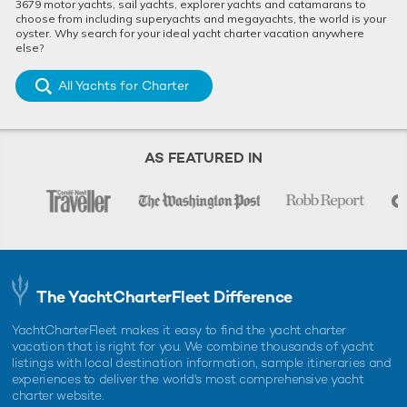
3679 motor yachts, sail yachts, explorer yachts and catamarans to
choose from including superyachts and megayachts, the world is your
oyster. Why search for your ideal yacht charter vacation anywhere
else?
All Yachts for Charter
AS FEATURED IN
The YachtCharterFleet Difference
YachtCharterFleet makes it easy to find the yacht charter
vacation that is right for you. We combine thousands of yacht
listings with local destination information, sample itineraries and
experiences to deliver the world's most comprehensive yacht
charter website.