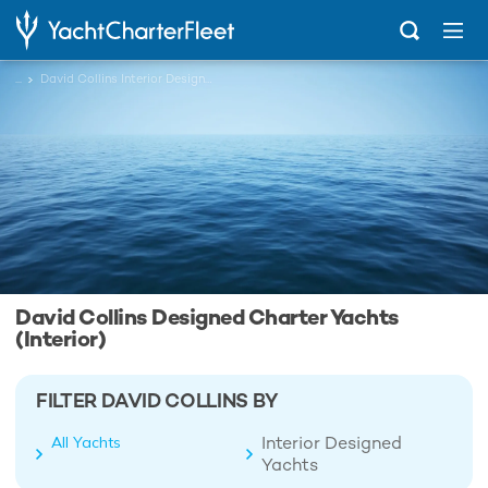
...
David Collins Interior Designed Charter Yachts
David Collins Designed Charter Yachts
(Interior)
FILTER DAVID COLLINS BY
Interior Designed
All Yachts
Yachts