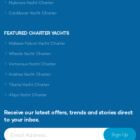
Mykonos Yacht Charter
Caribbean Yacht Charter
FEATURED CHARTER YACHTS
Maltese Falcon Yacht Charter
Wheels Yacht Charter
Victorious Yacht Charter
Andrea Yacht Charter
Titania Yacht Charter
Ahpo Yacht Charter
Receive our latest offers, trends and
stories direct
to your inbox.
Sign Up