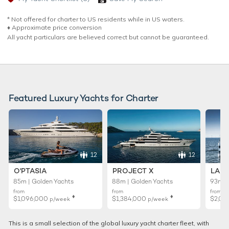
* Not offered for charter to US residents while in US waters.
♦︎ Approximate price conversion
All yacht particulars are believed correct but cannot be guaranteed.
Featured Luxury Yachts for Charter
12
12
O'PTASIA
PROJECT X
LADY
85m | Golden Yachts
88m | Golden Yachts
93m |
from
from
from
♦︎
♦︎
$1,096,000
$1,384,000
$2,01
p/week
p/week
This is a small selection of the global luxury yacht charter fleet, with