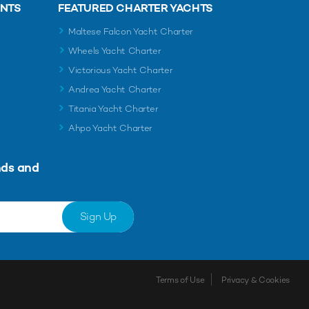
ENTS
FEATURED CHARTER YACHTS
Maltese Falcon Yacht Charter
Wheels Yacht Charter
Victorious Yacht Charter
Andrea Yacht Charter
Titania Yacht Charter
Ahpo Yacht Charter
nds and
Sign Up
Terms of Use
Privacy & Cookies
Shortlist