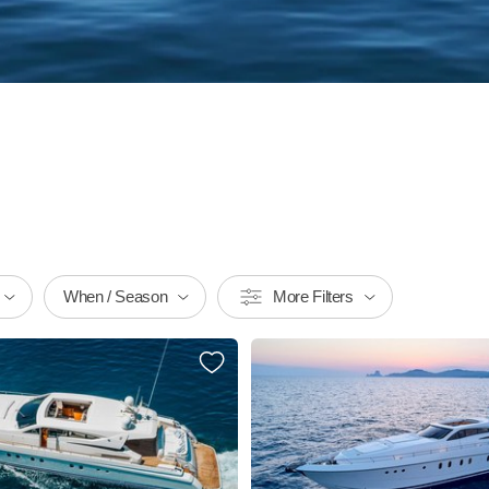
When / Season
More Filters