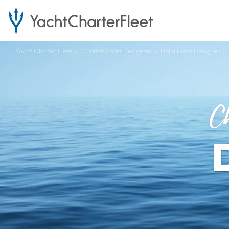
Yacht Charter Fleet
Charter Yacht Designers
Dalla Pietà Designed C
Ch