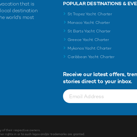
POPULAR DESTINATIONS & EV
vacation that is
 local destination
St Tropez Yacht Charter
the world's most
Monaco Yacht Charter
St Barts Yacht Charter
Greece Yacht Charter
Mykonos Yacht Charter
Caribbean Yacht Charter
Receive our latest offers, tre
stories direct to your inbox.
y of their respective owners.
r rights in or to such logos and/or trademarks are granted.