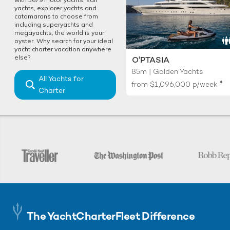
yachts, explorer yachts and
catamarans to choose from
including superyachts and
megayachts, the world is your
oyster. Why search for your ideal
yacht charter vacation anywhere
else?
O'PTASIA
85m | Golden Yachts
All Yachts for
♦︎
from
$1,096,000
p/week
Charter
The YachtCharterFleet Difference