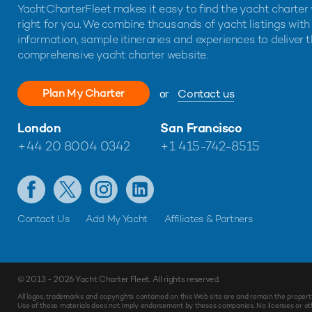
YachtCharterFleet makes it easy to find the yacht charter 
right for you. We combine thousands of yacht listings with
information, sample itineraries and experiences to deliver 
comprehensive yacht charter website.
Plan My Charter
or
Contact us
London
San Francisco
+44 20 8004 0342
+1 415-742-8515
Contact Us
Add My Yacht
Affiliates & Partners
© 2013 - 2026
Yacht Charter Fleet
. All rights reserved.
Make
Enquiry
All logos, trademarks and copyrights contained on this Web site are and remain the propert
Use of these materials does not imply endorsement by theses companies. No licenses or othe