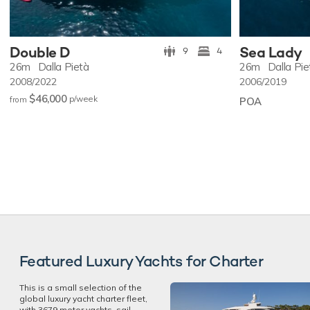
Double D
Sea Lady
9
4
26m
Dalla Pietà
26m
Dalla Pie
2008/2022
2006/2019
$46,000
p/w
eek
from
POA
Featured Luxury Yachts for Charter
This is a small selection of the
global luxury yacht charter fleet,
with 3679 motor yachts, sail