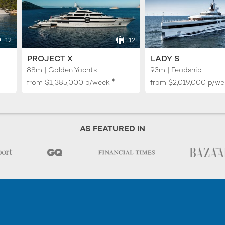
12
12
PROJECT X
LADY S
88m | Golden Yachts
93m | Feadship
♦︎
from
$1,385,000
p/week
from
$2,019,000
p/we
AS FEATURED IN