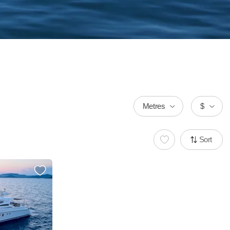
Metres
$
Sort