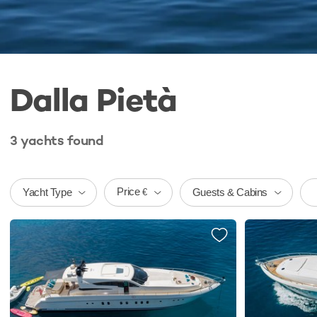
Dalla Pietà
3
yachts
found
Price
Yacht Type
Guests & Cabins
€