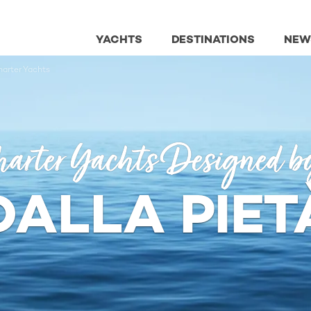
YACHTS
DESTINATIONS
NEW
harter Yachts
arter Yachts Designed b
DALLA PIET