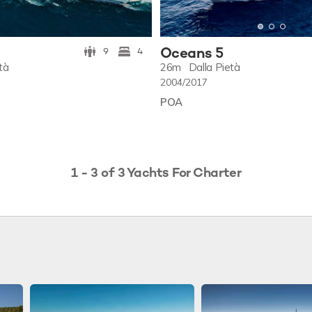
Oceans 5
9
4
tà
26m
Dalla Pietà
2004/2017
POA
1 - 3 of 3 Yachts For Charter