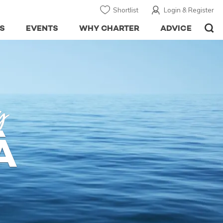
Shortlist
Login & Register
S
EVENTS
WHY CHARTER
ADVICE
y
À