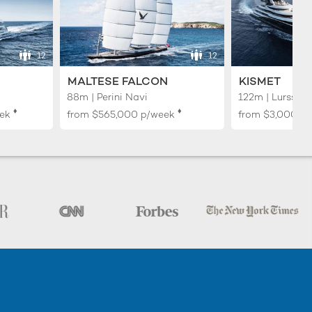
12
12
MALTESE FALCON
KISMET
88m | Perini Navi
122m | Lurssen
♦︎
♦︎
ek
from
$565,000
p/week
from
$3,000,0