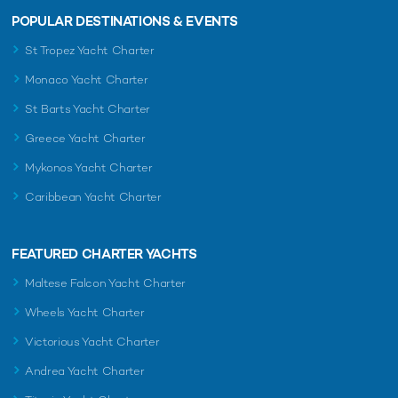
POPULAR DESTINATIONS & EVENTS
St Tropez Yacht Charter
Monaco Yacht Charter
St Barts Yacht Charter
Greece Yacht Charter
Mykonos Yacht Charter
Caribbean Yacht Charter
FEATURED CHARTER YACHTS
Maltese Falcon Yacht Charter
Wheels Yacht Charter
Victorious Yacht Charter
Andrea Yacht Charter