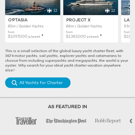
12
12
O'PTASIA
PROJECT X
LADY
85m | Golden Yachts
88m | Golden Yachts
93m |
from
from
from
♦︎
♦︎
$1,097,000
$1,383,000
$2,02
p/week
p/week
This is a small selection of the global luxury yacht charter fleet, with
3674 motor yachts, sail yachts, explorer yachts and catamarans to
choose from including superyachts and megayachts, the world is your
oyster. Why search for your ideal yacht charter vacation anywhere
else?
All Yachts for Charter
AS FEATURED IN