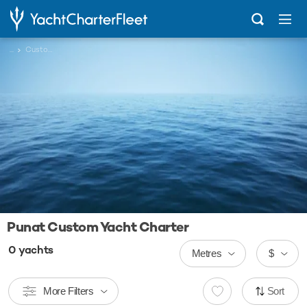
...
Custom
Punat Custom Yacht Charter
0
yachts
Metres
$
More Filters
Sort