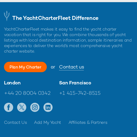
The YachtCharterFleet Difference
YachtCharterFleet makes it easy to find the yacht charter
vacation that is right for you. We combine thousands of yacht
listings with local destination information, sample itineraries and
experiences to deliver the world's most comprehensive yacht
charter website.
or
Contact us
Plan My Charter
London
San Francisco
+44 20 8004 0342
+1 415-742-8515
Contact Us
Add My Yacht
Affiliates & Partners