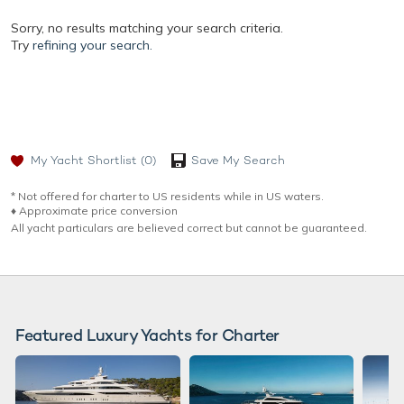
Sorry, no results matching your search criteria.
Try
refining your search.
My Yacht Shortlist
(0)
Save My Search
* Not offered for charter to US residents while in US waters.
♦︎ Approximate price conversion
All yacht particulars are believed correct but cannot be guaranteed.
Featured Luxury Yachts for Charter