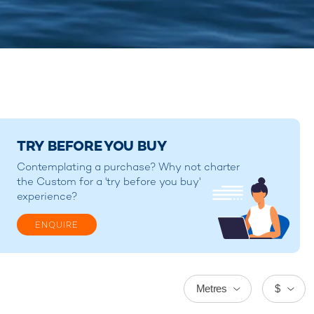
TRY BEFORE YOU BUY
Contemplating a purchase? Why not charter
the Custom for a 'try before you buy'
experience?
ENQUIRE
Metres
$