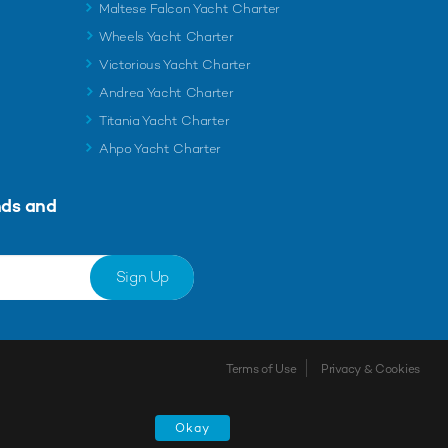
Maltese Falcon Yacht Charter
Wheels Yacht Charter
Victorious Yacht Charter
Andrea Yacht Charter
Titania Yacht Charter
Ahpo Yacht Charter
nds and
Sign Up
Terms of Use
Privacy & Cookies
Shortlist
Okay