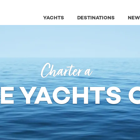
YACHTS
DESTINATIONS
NEW
Charter a
NE YACHTS