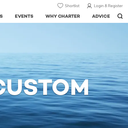
Shortlist
Login & Register
S
EVENTS
WHY CHARTER
ADVICE
 CUSTOM