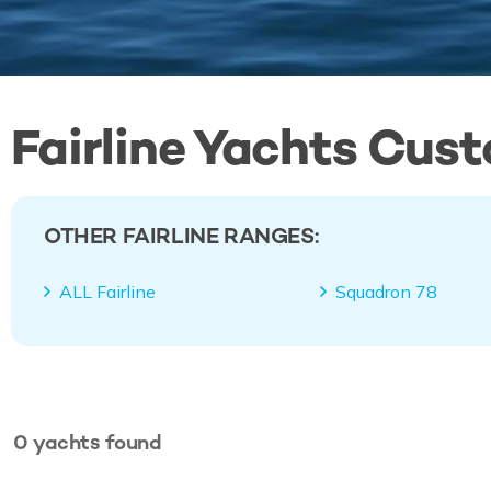
Fairline Yachts Cus
OTHER FAIRLINE RANGES:
ALL Fairline
Squadron 78
0
yachts
found