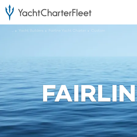
...
Yacht Builders
Fairline Yacht Charter
Custom
FAIRLI