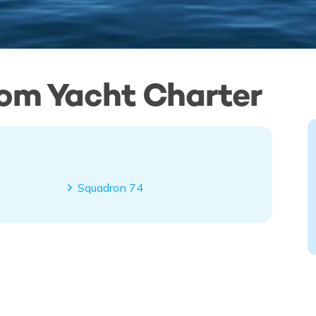
tom Yacht Charter
Squadron 74