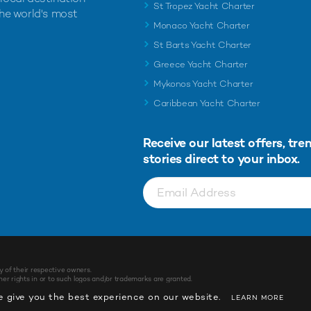
St Tropez Yacht Charter
the world's most
Monaco Yacht Charter
St Barts Yacht Charter
Greece Yacht Charter
Mykonos Yacht Charter
Caribbean Yacht Charter
Receive our latest offers, tre
stories direct to your inbox.
y of their respective owners.
r rights in or to such logos and/or trademarks are granted.
 give you the best experience on our website.
LEARN MORE