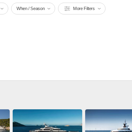
When / Season
More Filters