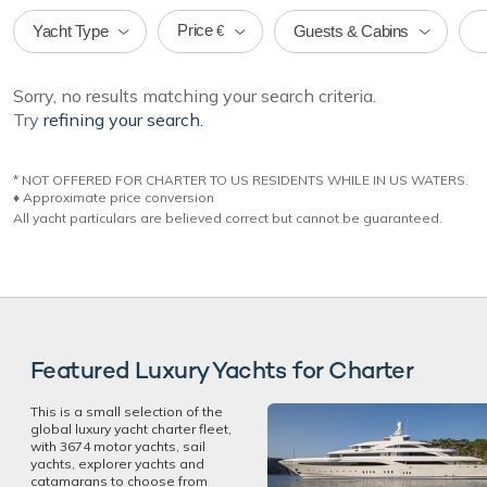
Price
Yacht Type
Guests & Cabins
€
Sorry, no results matching your search criteria.
Try
refining your search.
* NOT OFFERED FOR CHARTER TO US RESIDENTS WHILE IN US WATERS.
♦︎ Approximate price conversion
All yacht particulars are believed correct but cannot be guaranteed.
Featured Luxury Yachts for Charter
This is a small selection of the
global luxury yacht charter fleet,
with 3674 motor yachts, sail
yachts, explorer yachts and
catamarans to choose from