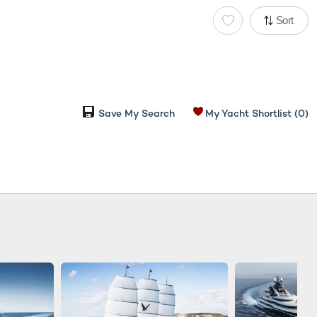
Sort
Save My Search
My Yacht Shortlist
(0)