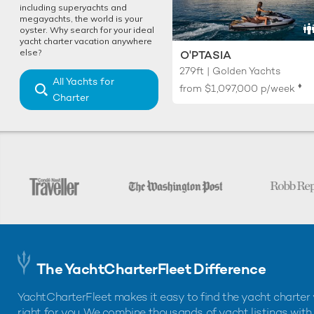
including superyachts and
megayachts, the world is your
oyster. Why search for your ideal
yacht charter vacation anywhere
else?
O'PTASIA
279ft | Golden Yachts
All Yachts for
♦︎
from
$1,097,000
p/week
Charter
The YachtCharterFleet Difference
YachtCharterFleet makes it easy to find the yacht charter 
right for you. We combine thousands of yacht listings with