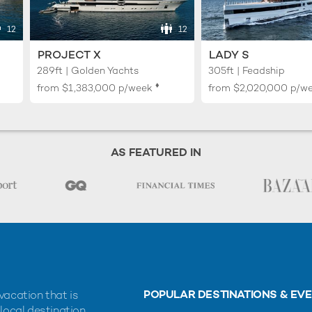
12
12
PROJECT X
LADY S
289ft | Golden Yachts
305ft | Feadship
♦︎
from
$1,383,000
p/week
from
$2,020,000
p/w
AS FEATURED IN
POPULAR DESTINATIONS & EV
vacation that is
 local destination