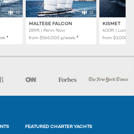
12
12
MALTESE FALCON
KISMET
289ft | Perini Navi
400ft | Lurssen
♦︎
♦︎
eek
from
$566,000
p/week
from
$3,000,0
ENTS
FEATURED CHARTER YACHTS