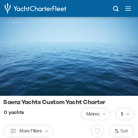
...
Custom
Saenz Yachts Custom Yacht Charter
0
yachts
Metres
$
More Filters
Sort