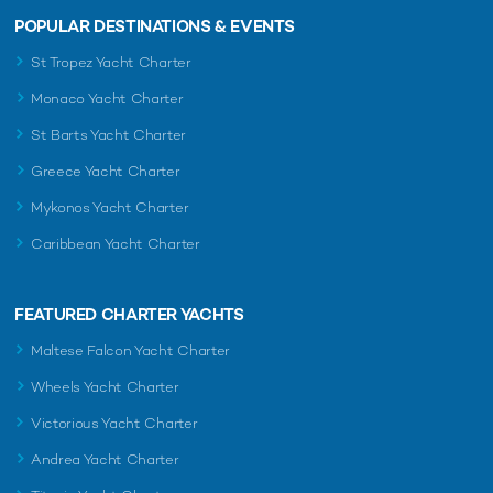
POPULAR DESTINATIONS & EVENTS
St Tropez Yacht Charter
Monaco Yacht Charter
St Barts Yacht Charter
Greece Yacht Charter
Mykonos Yacht Charter
Caribbean Yacht Charter
FEATURED CHARTER YACHTS
Maltese Falcon Yacht Charter
Wheels Yacht Charter
Victorious Yacht Charter
Andrea Yacht Charter