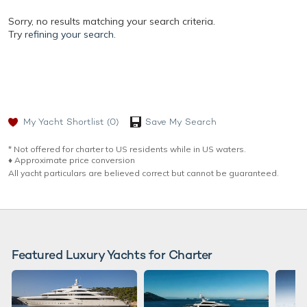
Sorry, no results matching your search criteria.
Try
refining your search.
My Yacht Shortlist
(0)
Save My Search
* Not offered for charter to US residents while in US waters.
♦︎ Approximate price conversion
All yacht particulars are believed correct but cannot be guaranteed.
Featured Luxury Yachts for Charter