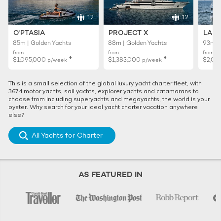
12
12
O'PTASIA
PROJECT X
LADY
85m | Golden Yachts
88m | Golden Yachts
93m |
from
from
from
♦︎
♦︎
$1,095,000
$1,383,000
$2,01
p/week
p/week
This is a small selection of the global luxury yacht charter fleet, with
3674 motor yachts, sail yachts, explorer yachts and catamarans to
choose from including superyachts and megayachts, the world is your
oyster. Why search for your ideal yacht charter vacation anywhere
else?
All Yachts for Charter
AS FEATURED IN