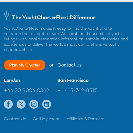
The YachtCharterFleet Difference
YachtCharterFleet makes it easy to find the yacht charter
vacation that is right for you. We combine thousands of yacht
listings with local destination information, sample itineraries and
experiences to deliver the world's most comprehensive yacht
charter website.
or
Contact us
Plan My Charter
London
San Francisco
+44 20 8004 0342
+1 415-742-8515
Contact Us
Add My Yacht
Affiliates & Partners