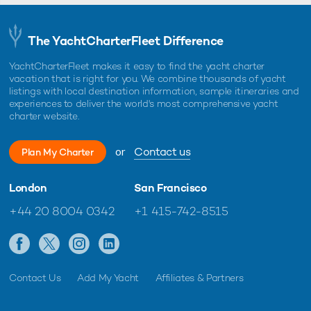
The YachtCharterFleet Difference
YachtCharterFleet makes it easy to find the yacht charter
vacation that is right for you. We combine thousands of yacht
listings with local destination information, sample itineraries and
experiences to deliver the world's most comprehensive yacht
charter website.
or
Contact us
Plan My Charter
London
San Francisco
+44 20 8004 0342
+1 415-742-8515
Contact Us
Add My Yacht
Affiliates & Partners