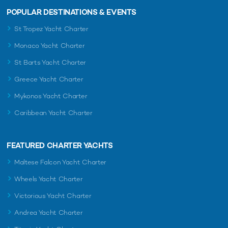
POPULAR DESTINATIONS & EVENTS
St Tropez Yacht Charter
Monaco Yacht Charter
St Barts Yacht Charter
Greece Yacht Charter
Mykonos Yacht Charter
Caribbean Yacht Charter
FEATURED CHARTER YACHTS
Maltese Falcon Yacht Charter
Wheels Yacht Charter
Victorious Yacht Charter
Andrea Yacht Charter