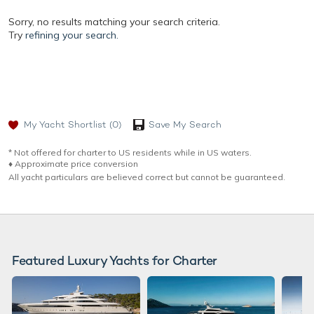
Sorry, no results matching your search criteria.
Try
refining your search.
My Yacht Shortlist
(0)
Save My Search
* Not offered for charter to US residents while in US waters.
♦︎ Approximate price conversion
All yacht particulars are believed correct but cannot be guaranteed.
Featured Luxury Yachts for Charter