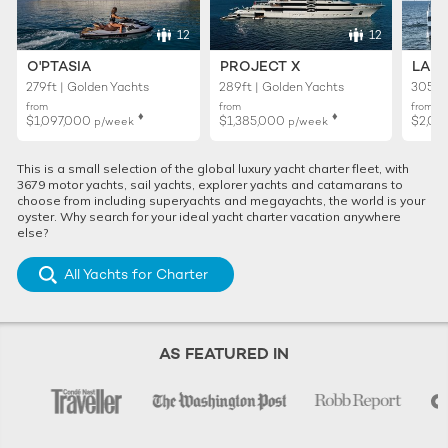
12
12
O'PTASIA
PROJECT X
LADY
279ft | Golden Yachts
289ft | Golden Yachts
305ft 
from
from
from
♦︎
♦︎
$1,097,000
$1,385,000
$2,02
p/week
p/week
This is a small selection of the global luxury yacht charter fleet, with
3679 motor yachts, sail yachts, explorer yachts and catamarans to
choose from including superyachts and megayachts, the world is your
oyster. Why search for your ideal yacht charter vacation anywhere
else?
All Yachts for Charter
AS FEATURED IN