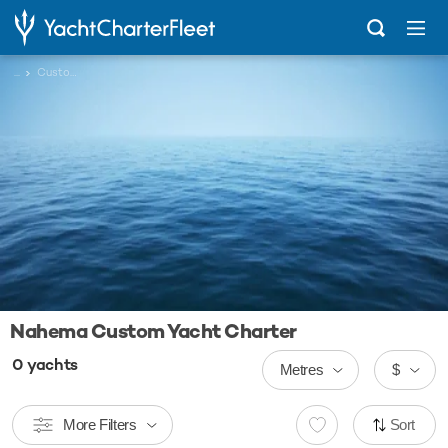
...
Custom
Nahema Custom Yacht Charter
0
yachts
Metres
$
More Filters
Sort