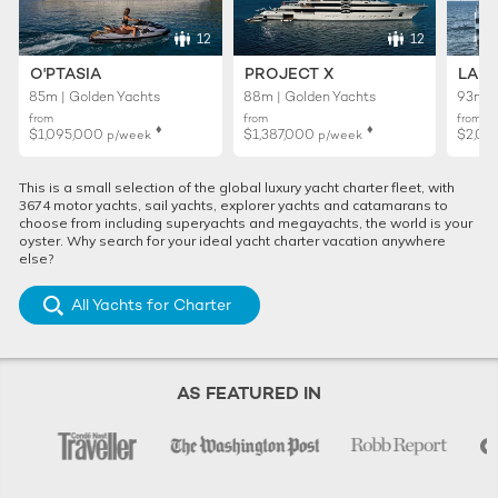
12
12
O'PTASIA
PROJECT X
LADY
85m | Golden Yachts
88m | Golden Yachts
93m |
from
from
from
♦︎
♦︎
$1,095,000
$1,387,000
$2,01
p/week
p/week
This is a small selection of the global luxury yacht charter fleet, with
3674 motor yachts, sail yachts, explorer yachts and catamarans to
choose from including superyachts and megayachts, the world is your
oyster. Why search for your ideal yacht charter vacation anywhere
else?
All Yachts for Charter
AS FEATURED IN