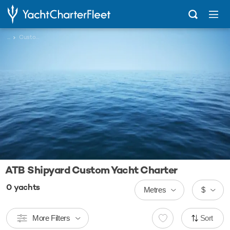
...
Custom
ATB Shipyard Custom Yacht Charter
0
yachts
Metres
$
More Filters
Sort