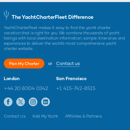
The YachtCharterFleet Difference
YachtCharterFleet makes it easy to find the yacht charter
vacation that is right for you. We combine thousands of yacht
listings with local destination information, sample itineraries and
experiences to deliver the world's most comprehensive yacht
charter website.
or
Contact us
Plan My Charter
London
San Francisco
+44 20 8004 0342
+1 415-742-8515
Contact Us
Add My Yacht
Affiliates & Partners