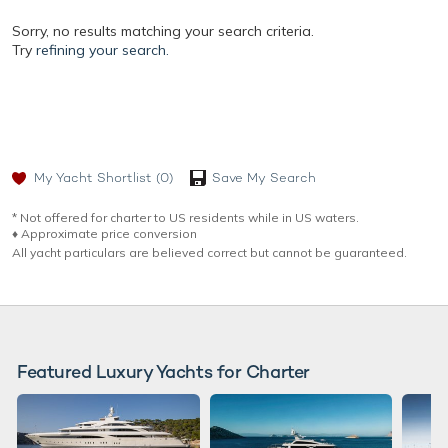
Sorry, no results matching your search criteria.
Try
refining your search.
My Yacht Shortlist
(0)
Save My Search
* Not offered for charter to US residents while in US waters.
♦︎ Approximate price conversion
All yacht particulars are believed correct but cannot be guaranteed.
Featured Luxury Yachts for Charter