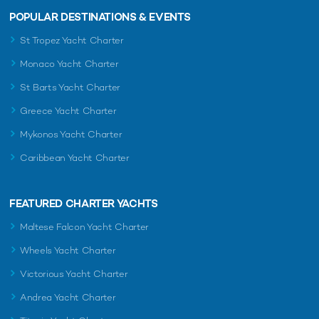
POPULAR DESTINATIONS & EVENTS
St Tropez Yacht Charter
Monaco Yacht Charter
St Barts Yacht Charter
Greece Yacht Charter
Mykonos Yacht Charter
Caribbean Yacht Charter
FEATURED CHARTER YACHTS
Maltese Falcon Yacht Charter
Wheels Yacht Charter
Victorious Yacht Charter
Andrea Yacht Charter