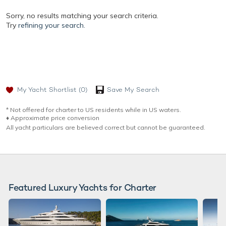
Sorry, no results matching your search criteria.
Try
refining your search.
My Yacht Shortlist
(0)
Save My Search
* Not offered for charter to US residents while in US waters.
♦︎ Approximate price conversion
All yacht particulars are believed correct but cannot be guaranteed.
Featured Luxury Yachts for Charter