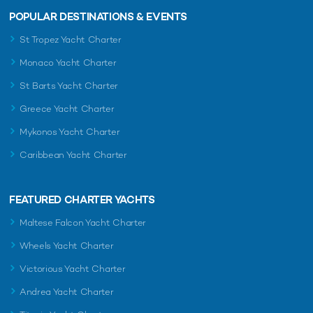
POPULAR DESTINATIONS & EVENTS
St Tropez Yacht Charter
Monaco Yacht Charter
St Barts Yacht Charter
Greece Yacht Charter
Mykonos Yacht Charter
Caribbean Yacht Charter
FEATURED CHARTER YACHTS
Maltese Falcon Yacht Charter
Wheels Yacht Charter
Victorious Yacht Charter
Andrea Yacht Charter