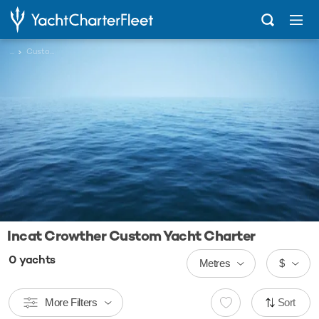
...
Custom
Incat Crowther Custom Yacht Charter
0
yachts
Metres
$
More Filters
Sort