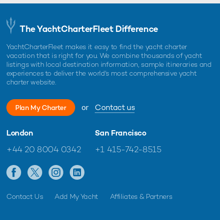
The YachtCharterFleet Difference
YachtCharterFleet makes it easy to find the yacht charter
vacation that is right for you. We combine thousands of yacht
listings with local destination information, sample itineraries and
experiences to deliver the world's most comprehensive yacht
charter website.
or
Contact us
Plan My Charter
London
San Francisco
+44 20 8004 0342
+1 415-742-8515
Contact Us
Add My Yacht
Affiliates & Partners