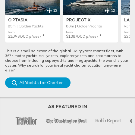
12
12
O'PTASIA
PROJECT X
LADY
85m | Golden Yachts
88m | Golden Yachts
93m |
from
from
from
♦︎
♦︎
$1,098,000
$1,387,000
$2,02
p/week
p/week
This is a small selection of the global luxury yacht charter fleet, with
3674 motor yachts, sail yachts, explorer yachts and catamarans to
choose from including superyachts and megayachts, the world is your
oyster. Why search for your ideal yacht charter vacation anywhere
else?
All Yachts for Charter
AS FEATURED IN