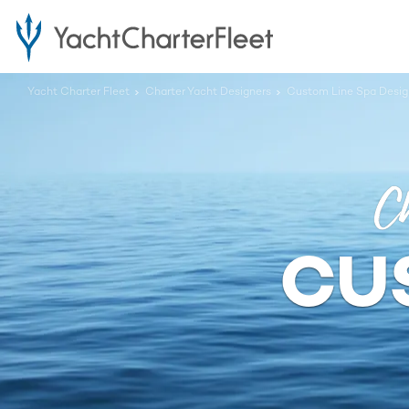
Yacht Charter Fleet
Charter Yacht Designers
Custom Line Spa Desig
Ch
CU