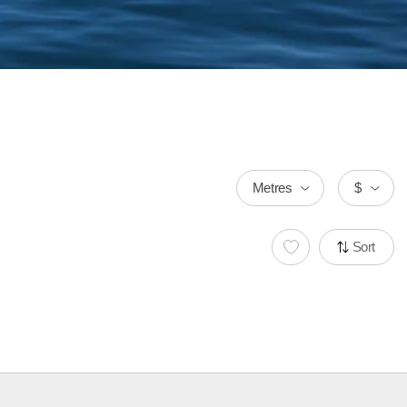
Metres
$
Sort