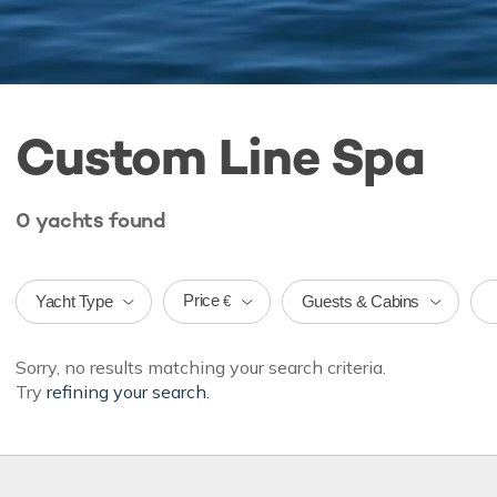
Custom Line Spa
0
yachts
found
Price
Yacht Type
Guests & Cabins
€
Sorry, no results matching your search criteria.
Try
refining your search.