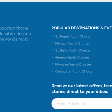
POPULAR DESTINATIONS & EV
vacation that is
 local destination
St Tropez Yacht Charter
the world's most
Monaco Yacht Charter
St Barts Yacht Charter
Greece Yacht Charter
Mykonos Yacht Charter
Caribbean Yacht Charter
Receive our latest offers, tre
stories direct to your inbox.