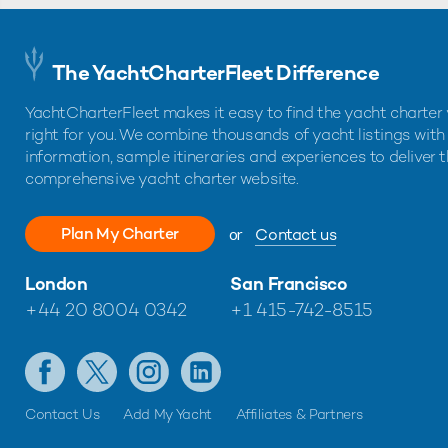
The YachtCharterFleet Difference
YachtCharterFleet makes it easy to find the yacht charter 
right for you. We combine thousands of yacht listings with
information, sample itineraries and experiences to deliver 
comprehensive yacht charter website.
Plan My Charter
or
Contact us
London
San Francisco
+44 20 8004 0342
+1 415-742-8515
Contact Us
Add My Yacht
Affiliates & Partners