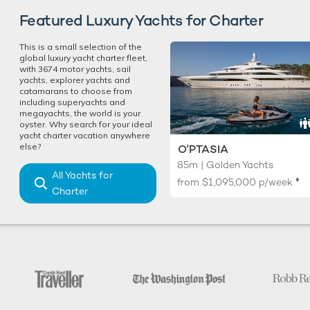
Featured Luxury Yachts for Charter
This is a small selection of the
global luxury yacht charter fleet,
with 3674 motor yachts, sail
yachts, explorer yachts and
catamarans to choose from
including superyachts and
megayachts, the world is your
oyster. Why search for your ideal
yacht charter vacation anywhere
else?
O'PTASIA
85m | Golden Yachts
All Yachts for
♦︎
from
$1,095,000
p/week
Charter