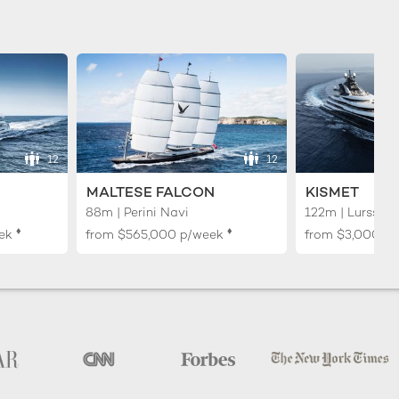
12
12
MALTESE FALCON
KISMET
88m | Perini Navi
122m | Lurssen
♦︎
♦︎
ek
from
$565,000
p/week
from
$3,000,0