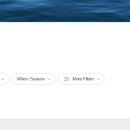
When / Season
More Filters