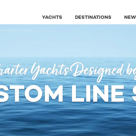
YACHTS
DESTINATIONS
NEW
ned Charter Yachts
arter Yachts Designed b
STOM LINE 