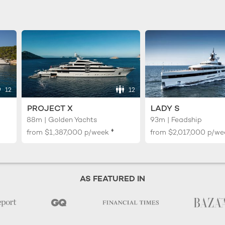
12
12
PROJECT X
LADY S
88m | Golden Yachts
93m | Feadship
♦︎
from
$1,387,000
p/week
from
$2,017,000
p/we
AS FEATURED IN