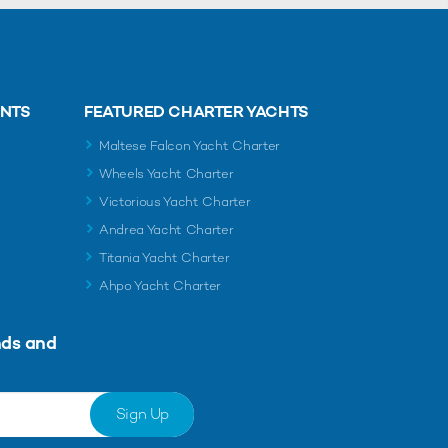
ENTS
FEATURED CHARTER YACHTS
Maltese Falcon Yacht Charter
Wheels Yacht Charter
Victorious Yacht Charter
Andrea Yacht Charter
Titania Yacht Charter
Ahpo Yacht Charter
nds and
Sign Up