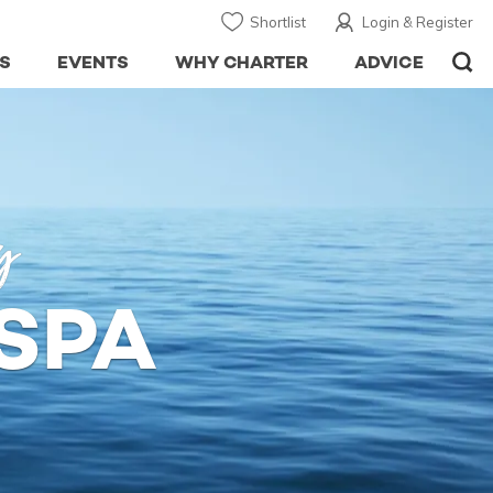
Shortlist
Login & Register
S
EVENTS
WHY CHARTER
ADVICE
y
SPA