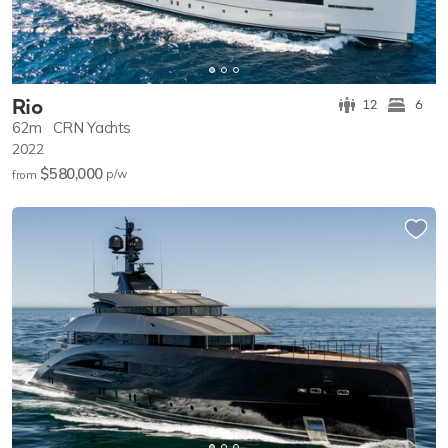
Rio
12
6
62m
CRN Yachts
2022
$580,000
p/w
from