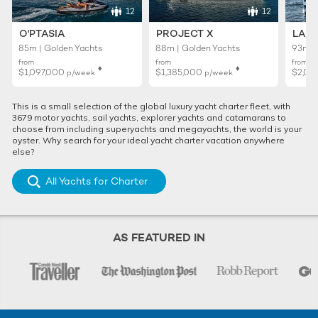
12
12
O'PTASIA
PROJECT X
LADY
85m | Golden Yachts
88m | Golden Yachts
93m |
from
from
from
♦︎
♦︎
$1,097,000
$1,385,000
$2,02
p/week
p/week
This is a small selection of the global luxury yacht charter fleet, with
3679 motor yachts, sail yachts, explorer yachts and catamarans to
choose from including superyachts and megayachts, the world is your
oyster. Why search for your ideal yacht charter vacation anywhere
else?
All Yachts for Charter
AS FEATURED IN