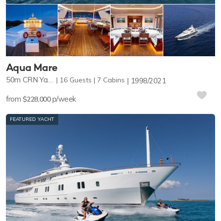
Aqua Mare
50m
CRN Yachts
16
Guests
7
Cabins
1998/2021
from
p/week
$228,000
FEATURED YACHT