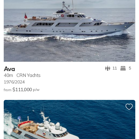
Ava
11
5
40m
CRN Yachts
1976/2024
$111,000
p/w
from