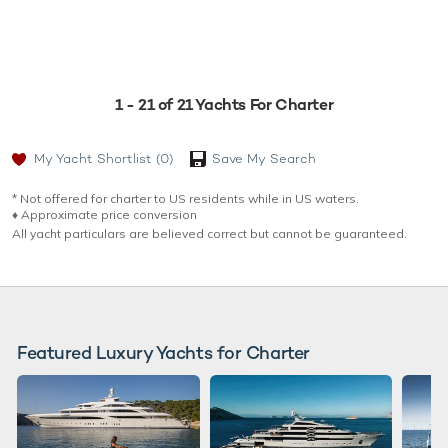
1 - 21 of 21 Yachts For Charter
My Yacht Shortlist
(0)
Save My Search
* Not offered for charter to US residents while in US waters.
♦︎ Approximate price conversion
All yacht particulars are believed correct but cannot be guaranteed.
Featured Luxury Yachts for Charter