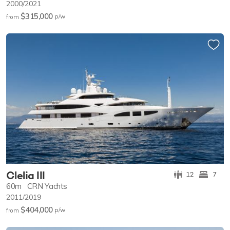
2000/2021
$315,000
p/w
from
Clelia III
12
7
60m
CRN Yachts
2011/2019
$404,000
p/w
from