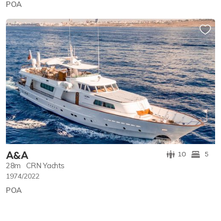
POA
A&A
10
5
28m
CRN Yachts
1974/2022
POA