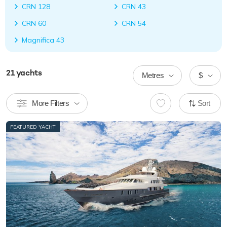
CRN 128
CRN 43
CRN 60
CRN 54
Magnifica 43
21
yachts
Metres
$
More Filters
Sort
FEATURED YACHT