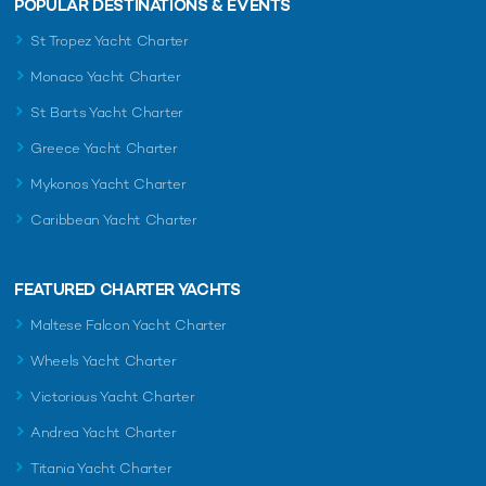
POPULAR DESTINATIONS & EVENTS
St Tropez Yacht Charter
Monaco Yacht Charter
St Barts Yacht Charter
Greece Yacht Charter
Mykonos Yacht Charter
Caribbean Yacht Charter
FEATURED CHARTER YACHTS
Maltese Falcon Yacht Charter
Wheels Yacht Charter
Victorious Yacht Charter
Andrea Yacht Charter
Titania Yacht Charter