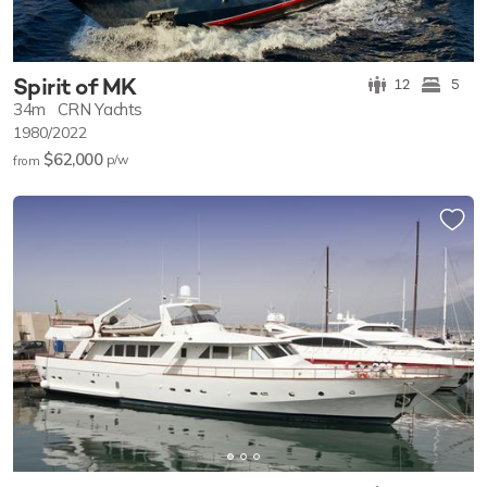
Spirit of MK
12
5
34m
CRN Yachts
1980/2022
$62,000
p/w
from