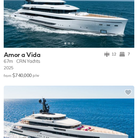
Amor a Vida
12
7
67m
CRN Yachts
2025
$740,000
p/w
from