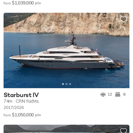
$1,039,000
p/w
from
Starburst IV
12
8
74m
CRN Yachts
2017/2026
$1,050,000
p/w
from