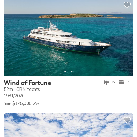
Wind of Fortune
12
7
52m
CRN Yachts
1981/2020
$145,000
p/w
from