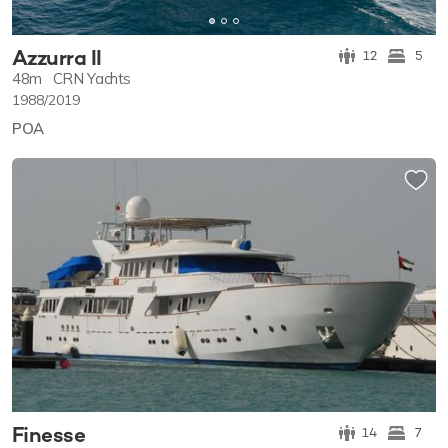
Azzurra II
12
5
48m
CRN Yachts
1988/2019
POA
Finesse
14
7