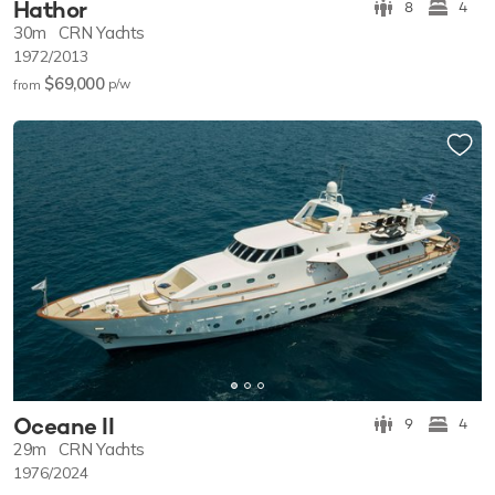
Hathor
8
4
30m
CRN Yachts
1972/2013
$69,000
p/w
from
Oceane II
9
4
29m
CRN Yachts
1976/2024