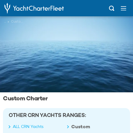
...
Custom
Custom Charter
OTHER CRN YACHTS RANGES:
Custom
ALL CRN Yachts