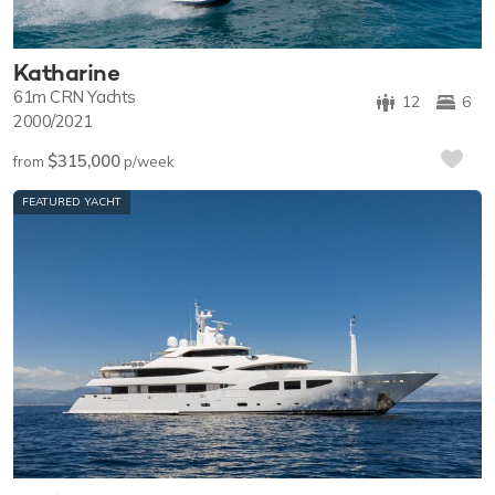
Katharine
61m
CRN Yachts
12
6
2000/2021
$315,000
from
p/week
FEATURED YACHT