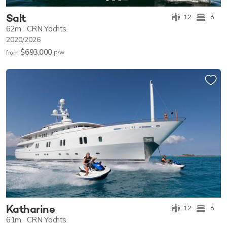
Salt
12
6
62m
CRN Yachts
2020/2026
$693,000
p/w
from
Katharine
12
6
61m
CRN Yachts