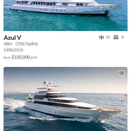
Azul V
11
6
48m
CRN Yachts
1996/2015
$155,000
p/w
from