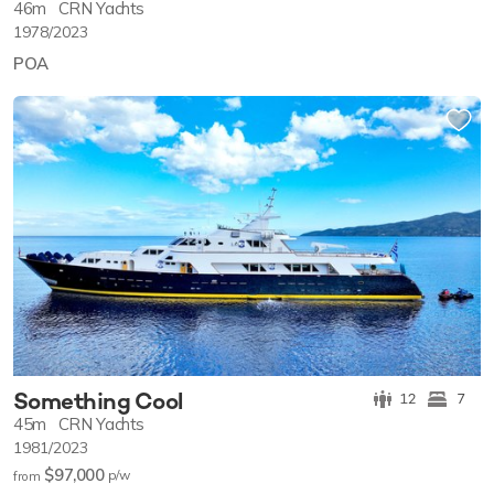
46m
CRN Yachts
1978/2023
POA
Something Cool
12
7
45m
CRN Yachts
1981/2023
$97,000
p/w
from