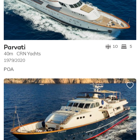
Parvati
10
5
40m
CRN Yachts
1979/2020
POA