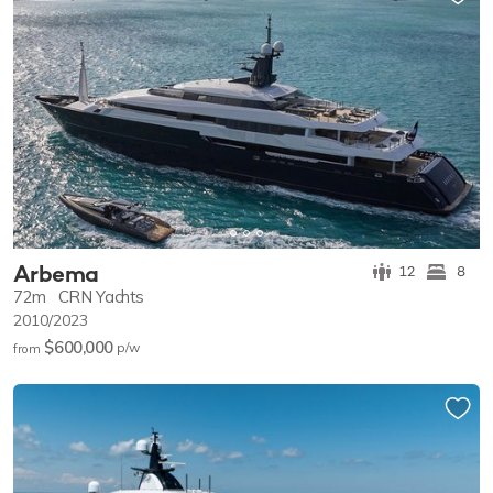
Arbema
12
8
72m
CRN Yachts
2010/2023
$600,000
p/w
from