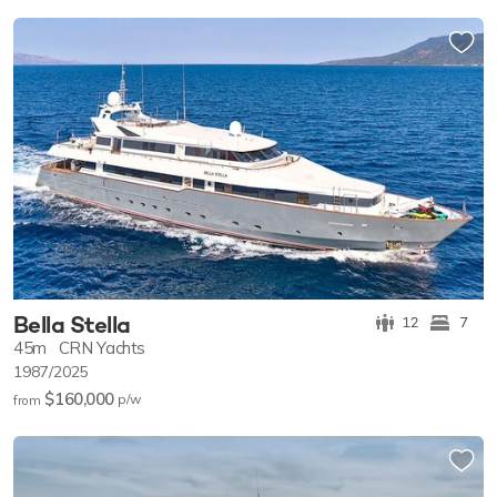
Bella Stella
12
7
45m
CRN Yachts
1987/2025
$160,000
p/w
from