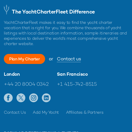
The YachtCharterFleet Difference
YachtCharterFleet makes it easy to find the yacht charter
vacation that is right for you. We combine thousands of yacht
listings with local destination information, sample itineraries and
experiences to deliver the world's most comprehensive yacht
charter website.
or
Contact us
Plan My Charter
London
San Francisco
+44 20 8004 0342
+1 415-742-8515
Contact Us
Add My Yacht
Affiliates & Partners