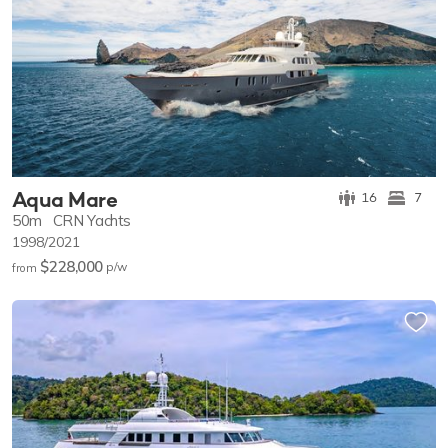
Aqua Mare
16
7
50m
CRN Yachts
1998/2021
$228,000
p/w
from