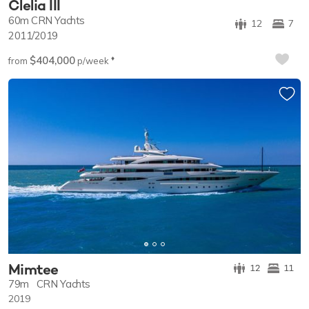
Clelia III
60m
CRN Yachts
12
7
2011/2019
$404,000
♦︎
from
p/week
Mimtee
12
11
79m
CRN Yachts
2019