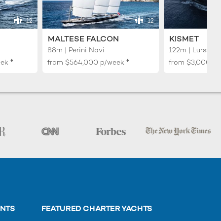
12
12
MALTESE FALCON
KISMET
88m | Perini Navi
122m | Lurssen
♦︎
♦︎
eek
from
$564,000
p/week
from
$3,000,0
ENTS
FEATURED CHARTER YACHTS