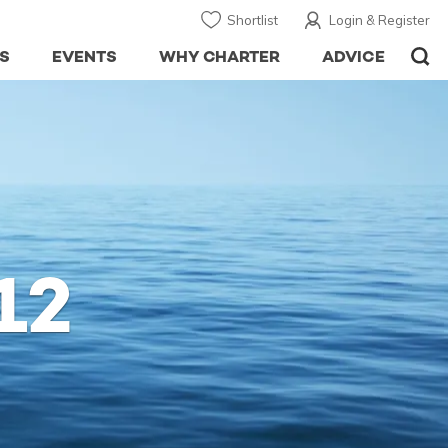
Shortlist
Login & Register
S
EVENTS
WHY CHARTER
ADVICE
12