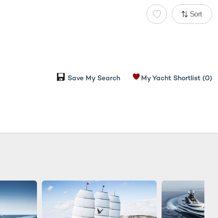
Sort
Save My Search
My Yacht Shortlist
(0)