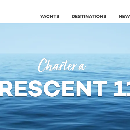
YACHTS
DESTINATIONS
NEW
Charter a
RESCENT 1