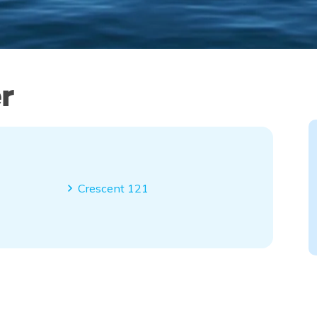
r
Crescent 121