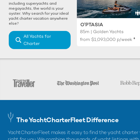
including superyachts and
megayachts, the world is your
oyster. Why search for your ideal
yacht charter vacation anywhere
else?
O'PTASIA
85m | Golden Yachts
All Yachts for
♦︎
from
$1,093,000
p/week
Charter
The YachtCharterFleet Difference
YachtCharterFleet makes it easy to find the yacht charter 
right for you. We combine thousands of yacht listings with