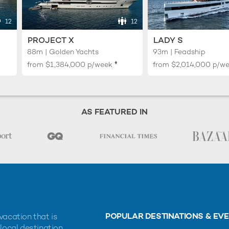
12
12
PROJECT X
LADY S
88m | Golden Yachts
93m | Feadship
♦︎
from
$1,384,000
p/week
from
$2,014,000
p/w
AS FEATURED IN
POPULAR DESTINATIONS & EV
vacation that is
 local destination