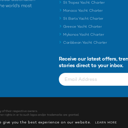
St Tropez Yacht Charter
the world's most
Monaco Yacht Charter
St Barts Yacht Charter
Greece Yacht Charter
Mykonos Yacht Charter
Caribbean Yacht Charter
Receive our latest offers, tre
stories direct to your inbox.
y of their respective owners.
r rights in or to such logos and/or trademarks are granted.
 give you the best experience on our website.
LEARN MORE