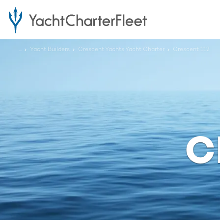
...
Yacht Builders
Crescent Yachts Yacht Charter
Crescent 112
C