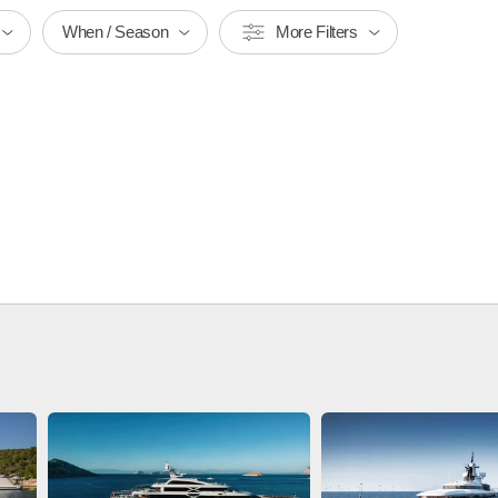
When / Season
More Filters