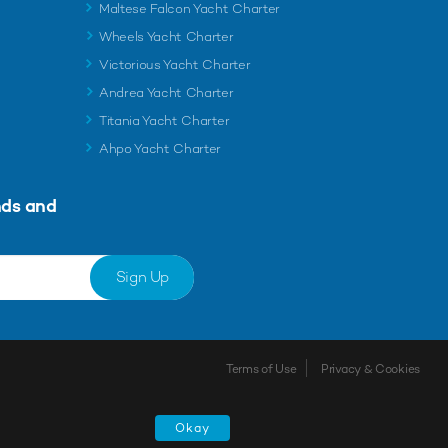
Maltese Falcon Yacht Charter
Wheels Yacht Charter
Victorious Yacht Charter
Andrea Yacht Charter
Titania Yacht Charter
Ahpo Yacht Charter
nds and
Sign Up
Terms of Use
Privacy & Cookies
Shortlist
Okay