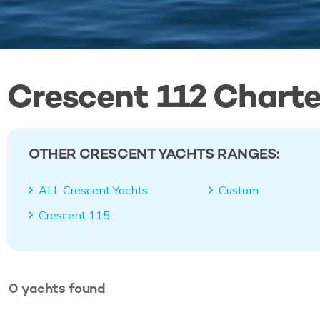
Crescent 112 Charte
OTHER CRESCENT YACHTS RANGES:
ALL Crescent Yachts
Custom
Crescent 115
0
yachts
found