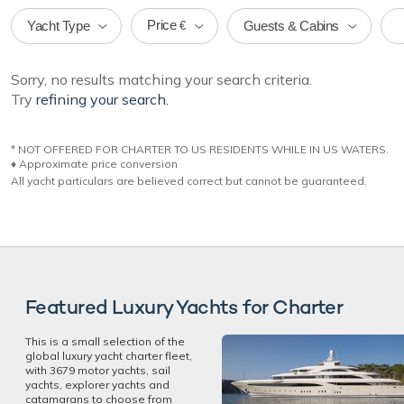
Price
Yacht Type
Guests & Cabins
€
Sorry, no results matching your search criteria.
Try
refining your search.
* NOT OFFERED FOR CHARTER TO US RESIDENTS WHILE IN US WATERS.
♦︎ Approximate price conversion
All yacht particulars are believed correct but cannot be guaranteed.
Featured Luxury Yachts for Charter
This is a small selection of the
global luxury yacht charter fleet,
with 3679 motor yachts, sail
yachts, explorer yachts and
catamarans to choose from