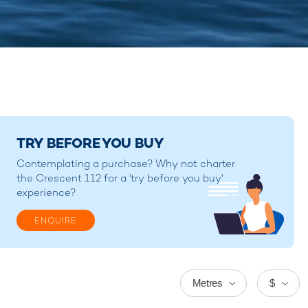
TRY BEFORE YOU BUY
Contemplating a purchase? Why not charter
the Crescent 112 for a 'try before you buy'
experience?
ENQUIRE
Metres
$