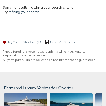
Sorry, no results matching your search criteria.
Try
refining your search.
My Yacht Shortlist
(0)
Save My Search
* Not offered for charter to US residents while in US waters.
♦︎ Approximate price conversion
All yacht particulars are believed correct but cannot be guaranteed.
Featured Luxury Yachts for Charter