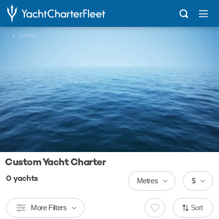
...
Custom
Custom Yacht Charter
0
yachts
Metres
$
More Filters
Sort