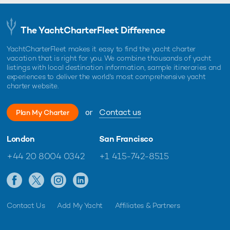
The YachtCharterFleet Difference
YachtCharterFleet makes it easy to find the yacht charter
vacation that is right for you. We combine thousands of yacht
listings with local destination information, sample itineraries and
experiences to deliver the world's most comprehensive yacht
charter website.
or
Contact us
Plan My Charter
London
San Francisco
+44 20 8004 0342
+1 415-742-8515
Contact Us
Add My Yacht
Affiliates & Partners