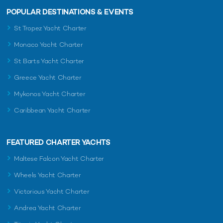
POPULAR DESTINATIONS & EVENTS
St Tropez Yacht Charter
Monaco Yacht Charter
St Barts Yacht Charter
Greece Yacht Charter
Mykonos Yacht Charter
Caribbean Yacht Charter
FEATURED CHARTER YACHTS
Maltese Falcon Yacht Charter
Wheels Yacht Charter
Victorious Yacht Charter
Andrea Yacht Charter