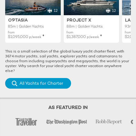
12
12
O'PTASIA
PROJECT X
LADY
85m | Golden Yachts
88m | Golden Yachts
93m |
from
from
from
♦︎
♦︎
$1,095,000
$1,387,000
$2,01
p/week
p/week
This is a small selection of the global luxury yacht charter fleet, with
3674 motor yachts, sail yachts, explorer yachts and catamarans to
choose from including superyachts and megayachts, the world is your
oyster. Why search for your ideal yacht charter vacation anywhere
else?
All Yachts for Charter
AS FEATURED IN