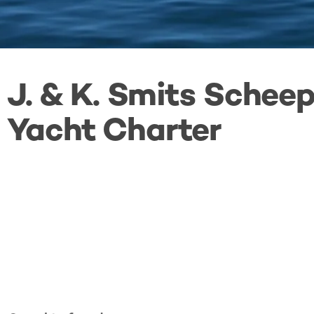
J. & K. Smits Sche
Yacht Charter