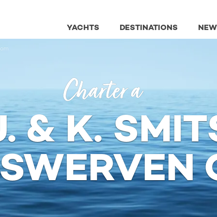
YACHTS
DESTINATIONS
NEW
tom
Charter a
J. & K. SMIT
PSWERVEN 