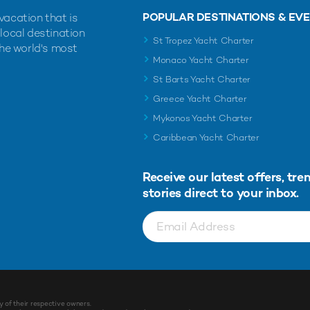
POPULAR DESTINATIONS & EV
vacation that is
 local destination
St Tropez Yacht Charter
the world's most
Monaco Yacht Charter
St Barts Yacht Charter
Greece Yacht Charter
Mykonos Yacht Charter
Caribbean Yacht Charter
Receive our latest offers, tre
stories direct to your inbox.
y of their respective owners.