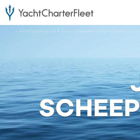
...
Yacht Builders
J. & K. Smits Scheepswerven Yacht Charter
Cus
SCHEE