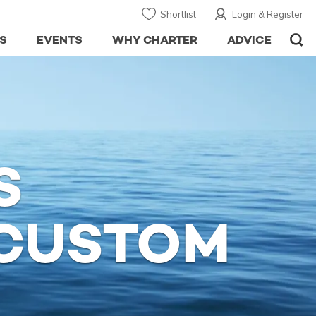
Shortlist
Login & Register
S
EVENTS
WHY CHARTER
ADVICE
S
CUSTOM