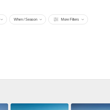
When / Season
More Filters