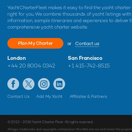
YachtCharterFleet makes it easy to find the yacht charter 
right for you. We combine thousands of yacht listings with
information, sample itineraries and experiences to deliver 
comprehensive yacht charter website.
Plan My Charter
or
Contact us
London
San Francisco
+44 20 8004 0342
+1 415-742-8515
Contact Us
Add My Yacht
Affiliates & Partners
© 2013 - 2026
Yacht Charter Fleet
. All rights reserved.
Make
Enquiry
All logos, trademarks and copyrights contained on this Web site are and remain the propert