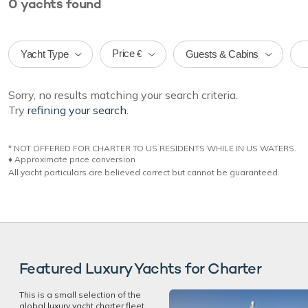
0
yachts
found
Price
Yacht Type
Guests & Cabins
€
Sorry, no results matching your search criteria.
Try
refining your search.
* NOT OFFERED FOR CHARTER TO US RESIDENTS WHILE IN US WATERS.
♦︎ Approximate price conversion
All yacht particulars are believed correct but cannot be guaranteed.
Featured Luxury Yachts for Charter
This is a small selection of the
global luxury yacht charter fleet,