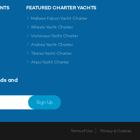
ENTS
FEATURED CHARTER YACHTS
Maltese Falcon Yacht Charter
Wheels Yacht Charter
Victorious Yacht Charter
Andrea Yacht Charter
Titania Yacht Charter
Ahpo Yacht Charter
nds and
Sign Up
Terms of Use
Privacy & Cookies
Shortlist