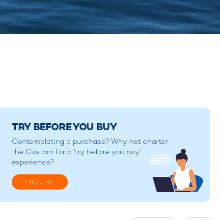
TRY BEFORE YOU BUY
Contemplating a purchase? Why not charter
the Custom for a 'try before you buy'
experience?
ENQUIRE