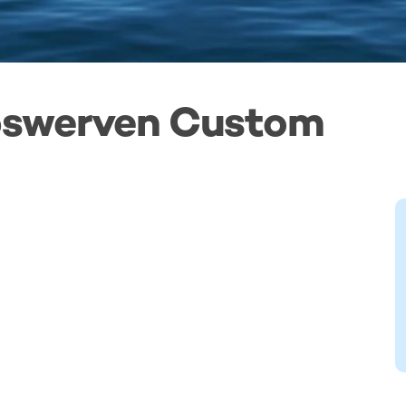
epswerven Custom