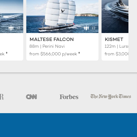
12
12
MALTESE FALCON
KISMET
88m | Perini Navi
122m | Lurssen
♦︎
♦︎
ek
from
$566,000
p/week
from
$3,000,0