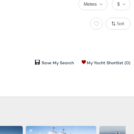
Metres
$
Sort
Save My Search
My Yacht Shortlist
(0)