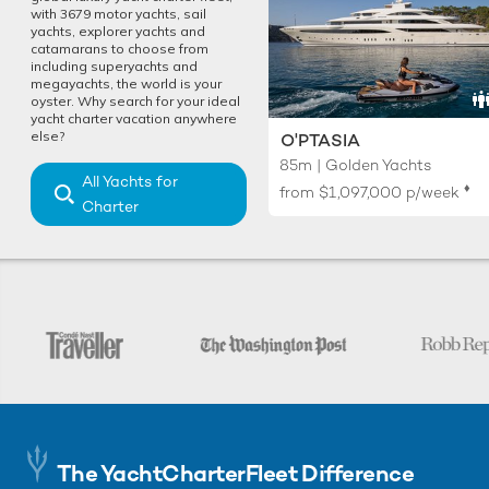
with 3679 motor yachts, sail
yachts, explorer yachts and
catamarans to choose from
including superyachts and
megayachts, the world is your
oyster. Why search for your ideal
yacht charter vacation anywhere
else?
O'PTASIA
85m | Golden Yachts
All Yachts for
♦︎
from
$1,097,000
p/week
Charter
The YachtCharterFleet Difference