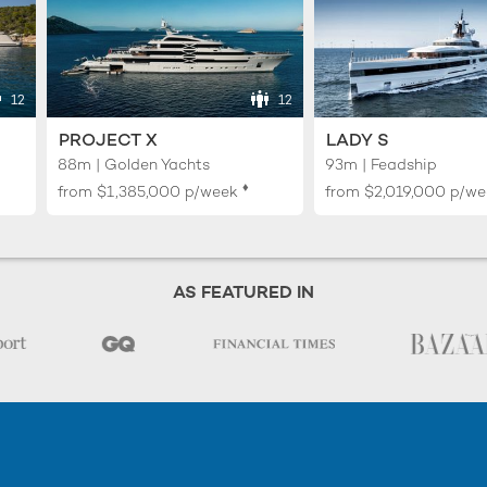
12
12
PROJECT X
LADY S
88m | Golden Yachts
93m | Feadship
♦︎
from
$1,385,000
p/week
from
$2,019,000
p/we
AS FEATURED IN