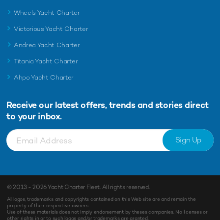
Wheels Yacht Charter
Victorious Yacht Charter
Andrea Yacht Charter
Titania Yacht Charter
Ahpo Yacht Charter
Receive our latest offers, trends and
stories direct
to your inbox.
Sign Up
© 2013 - 2026
Yacht Charter Fleet
. All rights reserved.
All logos, trademarks and copyrights contained on this Web site are and remain the
property of their respective owners.
Use of these materials does not imply endorsement by theses companies. No licenses or
other rights in or to such logos and/or trademarks are granted.