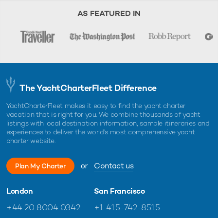
AS FEATURED IN
The YachtCharterFleet Difference
YachtCharterFleet makes it easy to find the yacht charter
vacation that is right for you. We combine thousands of yacht
listings with local destination information, sample itineraries and
experiences to deliver the world's most comprehensive yacht
charter website.
or
Contact us
Plan My Charter
London
San Francisco
+44 20 8004 0342
+1 415-742-8515