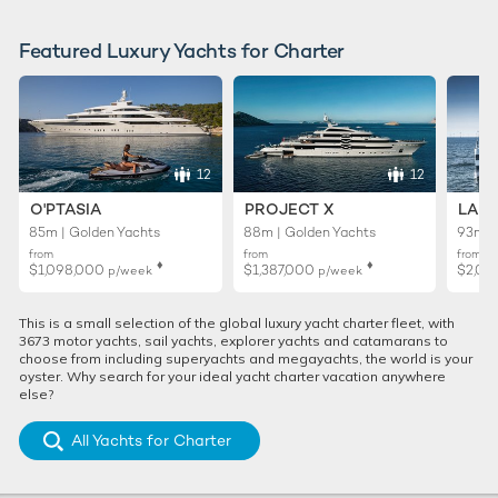
Featured Luxury Yachts for Charter
12
12
O'PTASIA
PROJECT X
LADY
85m | Golden Yachts
88m | Golden Yachts
93m |
from
from
from
♦︎
♦︎
$1,098,000
$1,387,000
$2,02
p/week
p/week
This is a small selection of the global luxury yacht charter fleet, with
3673 motor yachts, sail yachts, explorer yachts and catamarans to
choose from including superyachts and megayachts, the world is your
oyster. Why search for your ideal yacht charter vacation anywhere
else?
All Yachts for Charter