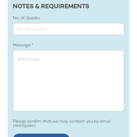
NOTES & REQUIREMENTS
No. of Guests
Message
Please confirm that we may contact you by email
(AntiSpam)