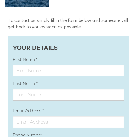
To contact us simply fill in the form below and someone will
get back to you as soon as possible.
YOUR DETAILS
First Name
Last Name
Email Address
Phone Number