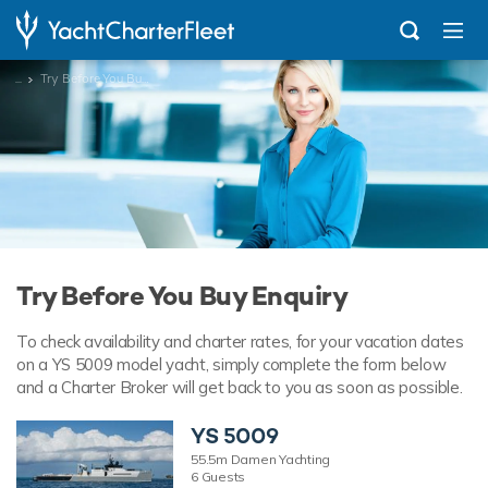
...
Try Before You Buy Enquiry
Try Before You Buy Enquiry
To check availability and charter rates, for your vacation dates
on a YS 5009 model yacht, simply complete the form below
and a Charter Broker will get back to you as soon as possible.
YS 5009
55.5m Damen Yachting
6 Guests