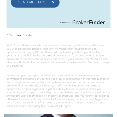
SEND MESSAGE
*
Required Fields
YachtCharterFleet is not a broker, you do not charter a yacht from us. We connect
you with our partner BrokerFinder who will match your requirements to an
appropriate third party Charter Broker who will assist you finding and booking a
yacht on your behalf. YachtCharterFleet does not verify or endorse the yachts or
advise which yacht to charter or on what terms. If you charter a yacht, you will deal
directly with the broker and we are not involved in the transaction. We never charge
you anything.
In registering as a prospective client you acknowledge that we may receive
commissions and details of your trips booked. In consideration of our introduction of
you to third parties you hereby irrevocably agree and warrant that you and your
affiliates shall not, directly or indirectly, interfere with, circumvent, attempt to
circumvent, avoid or bypass our right and ability to receive such commissions
whether by encouraging or soliciting that commissions are not paid or are not paid in
the full amount to another broker or entity or otherwise; and you further agree not to
otherwise interfere with any contractual relationships or understandings to gain any
benefit, whether such benefit is monetary or otherwise. You also undertake not to
make use of any third party to circumvent our rights.