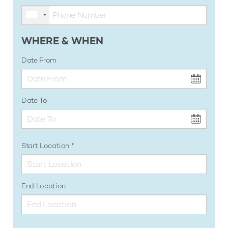
WHERE & WHEN
Date From
Date To
Start Location
End Location