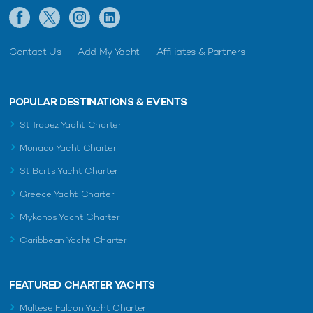
Contact Us
Add My Yacht
Affiliates & Partners
POPULAR DESTINATIONS & EVENTS
St Tropez Yacht Charter
Monaco Yacht Charter
St Barts Yacht Charter
Greece Yacht Charter
Mykonos Yacht Charter
Caribbean Yacht Charter
FEATURED CHARTER YACHTS
Maltese Falcon Yacht Charter