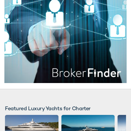
Featured Luxury Yachts for Charter