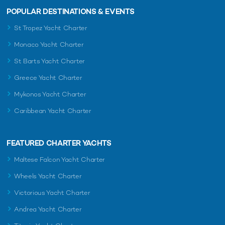
POPULAR DESTINATIONS & EVENTS
St Tropez Yacht Charter
Monaco Yacht Charter
St Barts Yacht Charter
Greece Yacht Charter
Mykonos Yacht Charter
Caribbean Yacht Charter
FEATURED CHARTER YACHTS
Maltese Falcon Yacht Charter
Wheels Yacht Charter
Victorious Yacht Charter
Andrea Yacht Charter