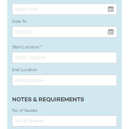
Date To
Start Location
End Location
NOTES & REQUIREMENTS
No. of Guests