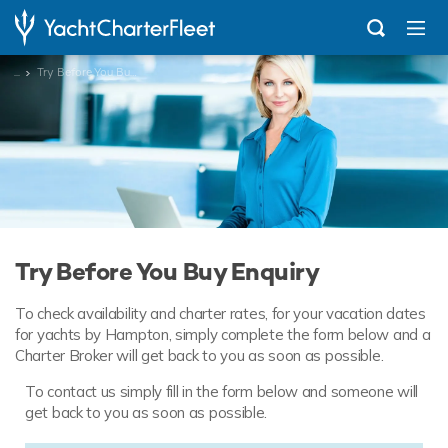
...
Try Before You Buy Enquiry
Try Before You Buy Enquiry
To check availability and charter rates, for your vacation dates
for yachts by Hampton, simply complete the form below and a
Charter Broker will get back to you as soon as possible.
To contact us simply fill in the form below and someone will
get back to you as soon as possible.