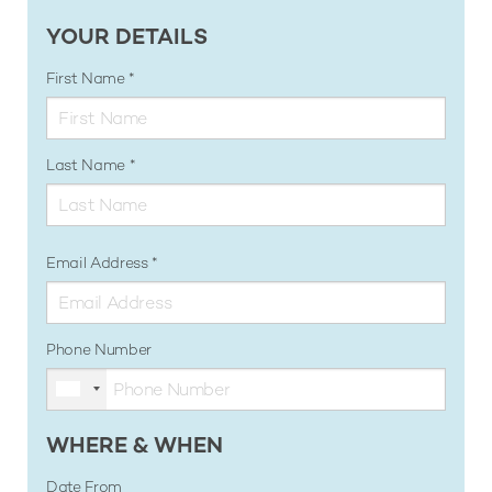
YOUR DETAILS
First Name
Last Name
Email Address
Phone Number
WHERE & WHEN
Date From