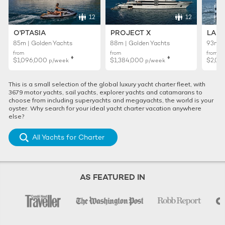
12
12
O'PTASIA
PROJECT X
LADY
85m | Golden Yachts
88m | Golden Yachts
93m |
from
from
from
♦︎
♦︎
$1,096,000
$1,384,000
$2,01
p/week
p/week
This is a small selection of the global luxury yacht charter fleet, with
3679 motor yachts, sail yachts, explorer yachts and catamarans to
choose from including superyachts and megayachts, the world is your
oyster. Why search for your ideal yacht charter vacation anywhere
else?
All Yachts for Charter
AS FEATURED IN