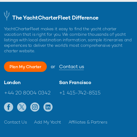
The YachtCharterFleet Difference
YachtCharterFleet makes it easy to find the yacht charter
vacation that is right for you. We combine thousands of yacht
listings with local destination information, sample itineraries and
experiences to deliver the world's most comprehensive yacht
charter website.
or
Contact us
Plan My Charter
London
San Francisco
+44 20 8004 0342
+1 415-742-8515
Contact Us
Add My Yacht
Affiliates & Partners