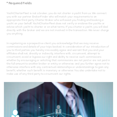
*
Required Fields
YachtCharterFleet is not a broker, you do not charter a yacht from us. We connect
you with our partner BrokerFinder who will match your requirements to an
appropriate third party Charter Broker who will assist you finding and booking a
yacht on your behalf. YachtCharterFleet does not verify or endorse the yachts or
advise which yacht to charter or on what terms. If you charter a yacht, you will deal
directly with the broker and we are not involved in the transaction. We never charge
you anything.
In registering as a prospective client you acknowledge that we may receive
commissions and details of your trips booked. In consideration of our introduction of
you to third parties you hereby irrevocably agree and warrant that you and your
affiliates shall not, directly or indirectly, interfere with, circumvent, attempt to
circumvent, avoid or bypass our right and ability to receive such commissions
whether by encouraging or soliciting that commissions are not paid or are not paid in
the full amount to another broker or entity or otherwise; and you further agree not to
otherwise interfere with any contractual relationships or understandings to gain any
benefit, whether such benefit is monetary or otherwise. You also undertake not to
make use of any third party to circumvent our rights.