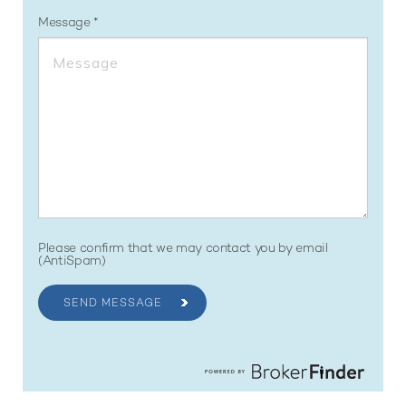
Message
Please confirm that we may contact you by email
(AntiSpam)
SEND MESSAGE