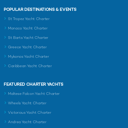
POPULAR DESTINATIONS & EVENTS
St Tropez Yacht Charter
Monaco Yacht Charter
St Barts Yacht Charter
Greece Yacht Charter
Mykonos Yacht Charter
Caribbean Yacht Charter
FEATURED CHARTER YACHTS
Maltese Falcon Yacht Charter
Wheels Yacht Charter
Victorious Yacht Charter
Andrea Yacht Charter