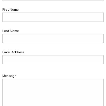
First Name
Last Name
Email Address
Message