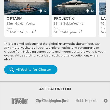
12
12
O'PTASIA
PROJECT X
LADY
85m | Golden Yachts
88m | Golden Yachts
93m |
from
from
from
♦︎
♦︎
$1,098,000
$1,387,000
$2,01
p/week
p/week
This is a small selection of the global luxury yacht charter fleet, with
3674 motor yachts, sail yachts, explorer yachts and catamarans to
choose from including superyachts and megayachts, the world is your
oyster. Why search for your ideal yacht charter vacation anywhere
else?
All Yachts for Charter
AS FEATURED IN