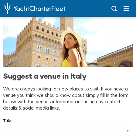
Suggest a venue in Italy
We are always looking for new places to visit. If you have a
venue you think we should know about simply fill in the form
below with the venues information including any contact
details & social media links.
Title