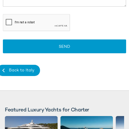
SEND
Back to Italy
Featured Luxury Yachts for Charter