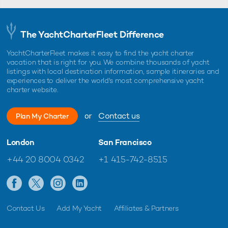
The YachtCharterFleet Difference
YachtCharterFleet makes it easy to find the yacht charter
vacation that is right for you. We combine thousands of yacht
listings with local destination information, sample itineraries and
experiences to deliver the world's most comprehensive yacht
charter website.
or
Contact us
Plan My Charter
London
San Francisco
+44 20 8004 0342
+1 415-742-8515
Contact Us
Add My Yacht
Affiliates & Partners