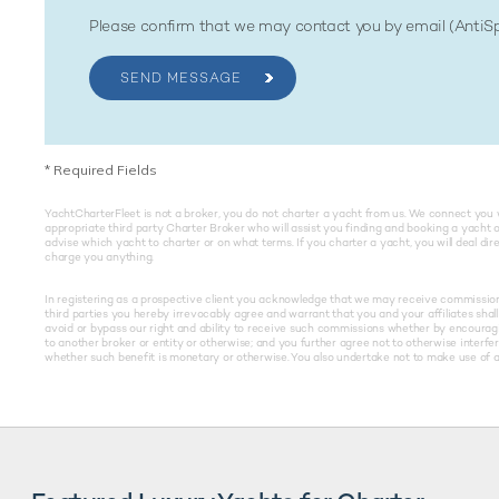
Please confirm that we may contact you by email (Anti
SEND MESSAGE
*
Required Fields
YachtCharterFleet is not a broker, you do not charter a yacht from us. We connect you 
appropriate third party Charter Broker who will assist you finding and booking a yacht 
advise which yacht to charter or on what terms. If you charter a yacht, you will deal di
charge you anything.
In registering as a prospective client you acknowledge that we may receive commissions 
third parties you hereby irrevocably agree and warrant that you and your affiliates shall 
avoid or bypass our right and ability to receive such commissions whether by encouragin
to another broker or entity or otherwise; and you further agree not to otherwise interfe
whether such benefit is monetary or otherwise. You also undertake not to make use of an