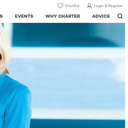
Shortlist
Login & Register
S
EVENTS
WHY CHARTER
ADVICE