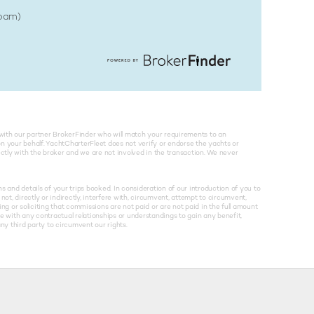
Spam)
with our partner BrokerFinder who will match your requirements to an
on your behalf. YachtCharterFleet does not verify or endorse the yachts or
rectly with the broker and we are not involved in the transaction. We never
and details of your trips booked. In consideration of our introduction of you to
not, directly or indirectly, interfere with, circumvent, attempt to circumvent,
g or soliciting that commissions are not paid or are not paid in the full amount
re with any contractual relationships or understandings to gain any benefit,
y third party to circumvent our rights.