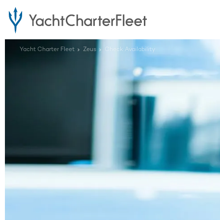
Yacht Charter Fleet
Zeus
Check Availability