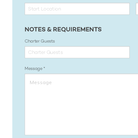
NOTES & REQUIREMENTS
Charter Guests
Message