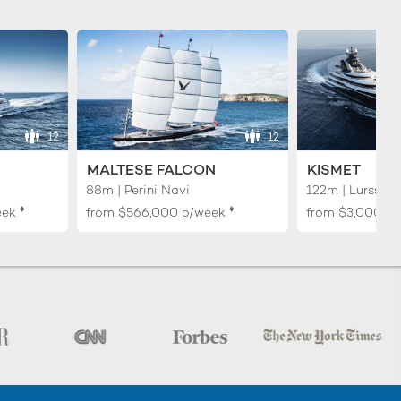
12
12
MALTESE FALCON
KISMET
88m | Perini Navi
122m | Lurssen
♦︎
♦︎
eek
from
$566,000
p/week
from
$3,000,0