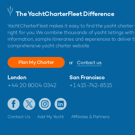
The YachtCharterFleet Difference
YachtCharterFleet makes it easy to find the yacht charter 
right for you. We combine thousands of yacht listings with
information, sample itineraries and experiences to deliver 
comprehensive yacht charter website.
Plan My Charter
or
Contact us
London
San Francisco
+44 20 8004 0342
+1 415-742-8515
Contact Us
Add My Yacht
Affiliates & Partners