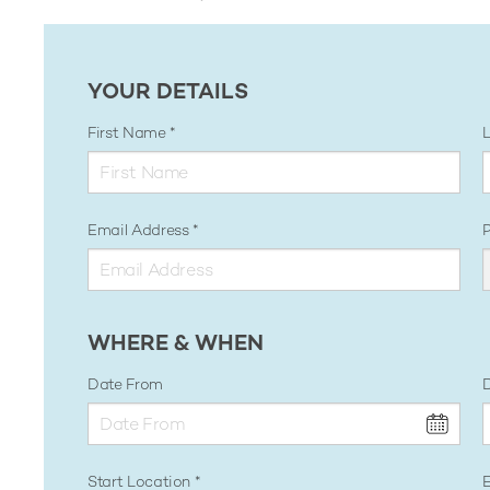
YOUR DETAILS
First Name
Email Address
WHERE & WHEN
Date From
D
Start Location
E