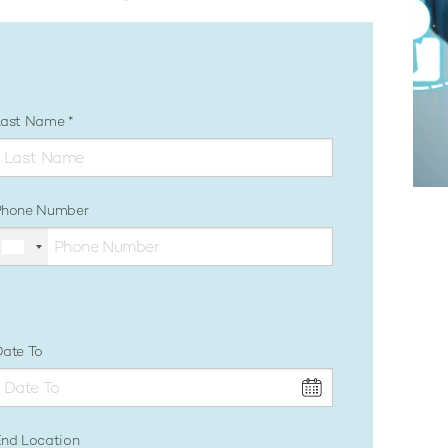
Last Name
Phone Number
ate To
nd Location