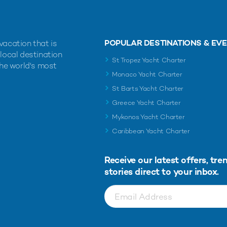
POPULAR DESTINATIONS & EV
vacation that is
 local destination
St Tropez Yacht Charter
the world's most
Monaco Yacht Charter
St Barts Yacht Charter
Greece Yacht Charter
Mykonos Yacht Charter
Caribbean Yacht Charter
Receive our latest offers, tre
stories direct to your inbox.