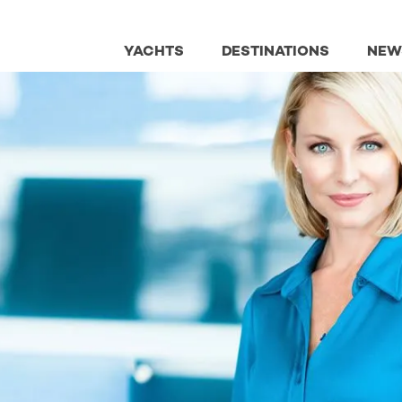
YACHTS
DESTINATIONS
NEW