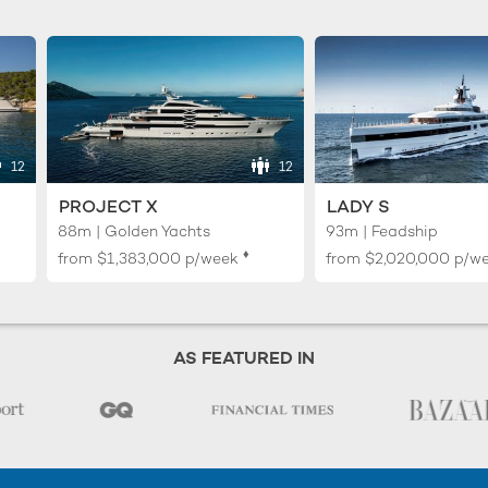
12
12
PROJECT X
LADY S
88m | Golden Yachts
93m | Feadship
♦︎
from
$1,383,000
p/week
from
$2,020,000
p/w
AS FEATURED IN