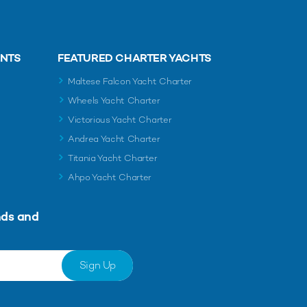
ENTS
FEATURED CHARTER YACHTS
Maltese Falcon Yacht Charter
Wheels Yacht Charter
Victorious Yacht Charter
Andrea Yacht Charter
Titania Yacht Charter
Ahpo Yacht Charter
nds and
Sign Up