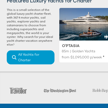
Featured Luxury Yachts for Charter
This is a small selection of the
global luxury yacht charter fleet,
with 3674 motor yachts, sail
yachts, explorer yachts and
catamarans to choose from
including superyachts and
megayachts, the world is your
oyster. Why search for your ideal
yacht charter vacation anywhere
else?
O'PTASIA
85m | Golden Yachts
All Yachts for
♦︎
from
$1,095,000
p/week
Charter