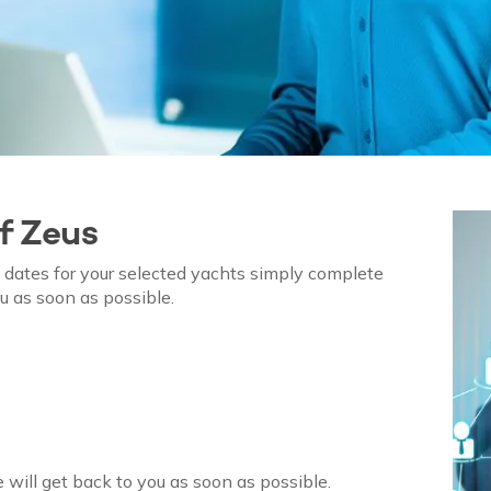
of
Zeus
on dates for your selected yachts simply complete
u as soon as possible.
 will get back to you as soon as possible.