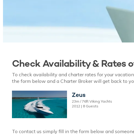
Check Availability & Rates 
To check availability and charter rates for your vacati
the form below and a Charter Broker will get back to yo
Zeus
23m / 76ft Viking Yachts
2012 | 8 Guests
To contact us simply fill in the form below and someone