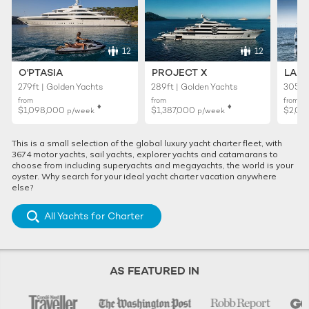
12
12
O'PTASIA
PROJECT X
LADY
279ft | Golden Yachts
289ft | Golden Yachts
305ft 
from
from
from
♦︎
♦︎
$1,098,000
$1,387,000
$2,02
p/week
p/week
This is a small selection of the global luxury yacht charter fleet, with
3674 motor yachts, sail yachts, explorer yachts and catamarans to
choose from including superyachts and megayachts, the world is your
oyster. Why search for your ideal yacht charter vacation anywhere
else?
All Yachts for Charter
AS FEATURED IN