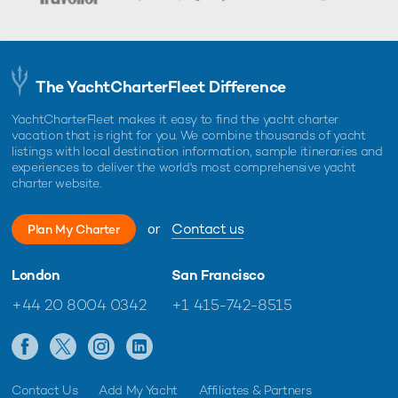
The YachtCharterFleet Difference
YachtCharterFleet makes it easy to find the yacht charter
vacation that is right for you. We combine thousands of yacht
listings with local destination information, sample itineraries and
experiences to deliver the world's most comprehensive yacht
charter website.
or
Contact us
Plan My Charter
London
San Francisco
+44 20 8004 0342
+1 415-742-8515
Contact Us
Add My Yacht
Affiliates & Partners