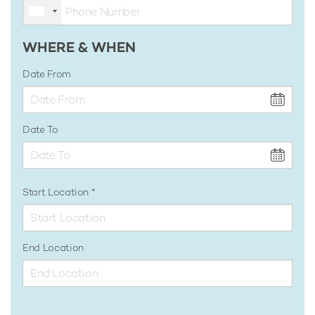
WHERE & WHEN
Date From
Date To
Start Location
End Location