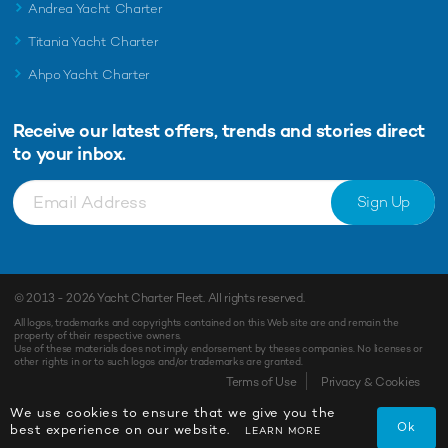
Andrea Yacht Charter
Titania Yacht Charter
Ahpo Yacht Charter
Receive our latest offers, trends and
stories direct
to your inbox.
Sign Up
© 2013 - 2026
Yacht Charter Fleet
. All rights reserved.
All logos, trademarks and copyrights contained on this Web site are and remain the
property of their respective owners.
Use of these materials does not imply endorsement by theses companies. No licenses or
other rights in or to such logos and/or trademarks are granted.
Terms of Use
Privacy & Cookies
We use cookies to ensure that we give you the
Ok
best experience on our website.
LEARN MORE