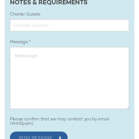
NOTES & REQUIREMENTS
Charter Guests
Message
Please confirm that we may contact you by email
(AntiSpam)
SEND MESSAGE