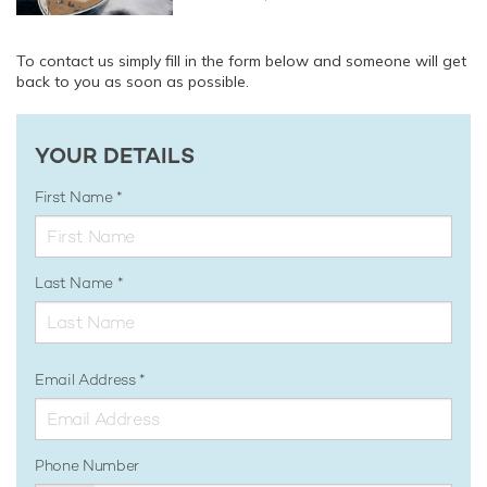
To contact us simply fill in the form below and someone will get
back to you as soon as possible.
YOUR DETAILS
First Name
Last Name
Email Address
Phone Number