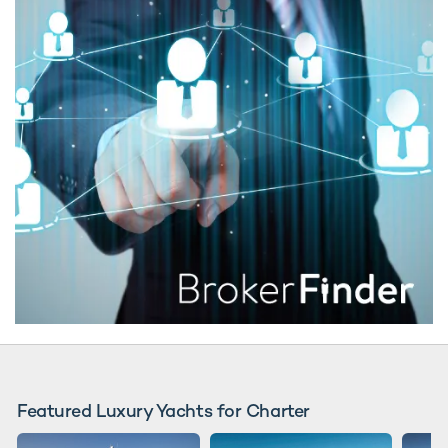
Featured Luxury Yachts for Charter