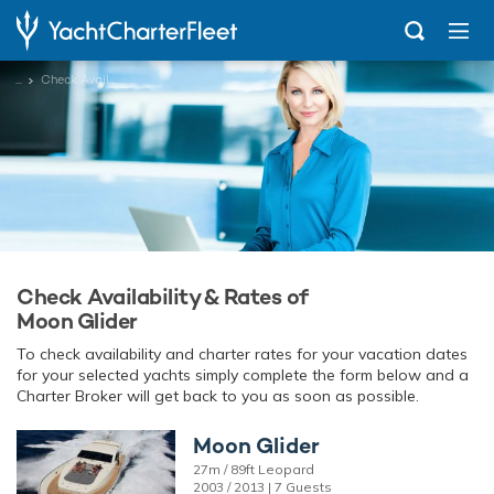
...
Check Availability
Check Availability & Rates of
Moon Glider
To check availability and charter rates for your vacation dates
for your selected yachts simply complete the form below and a
Charter Broker will get back to you as soon as possible.
Moon Glider
27m / 89ft Leopard
2003 / 2013 | 7 Guests