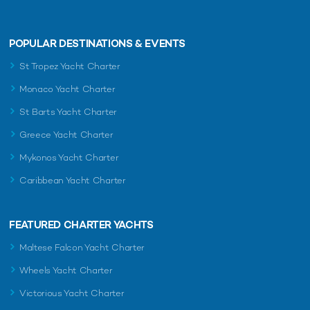
POPULAR DESTINATIONS & EVENTS
St Tropez Yacht Charter
Monaco Yacht Charter
St Barts Yacht Charter
Greece Yacht Charter
Mykonos Yacht Charter
Caribbean Yacht Charter
FEATURED CHARTER YACHTS
Maltese Falcon Yacht Charter
Wheels Yacht Charter
Victorious Yacht Charter