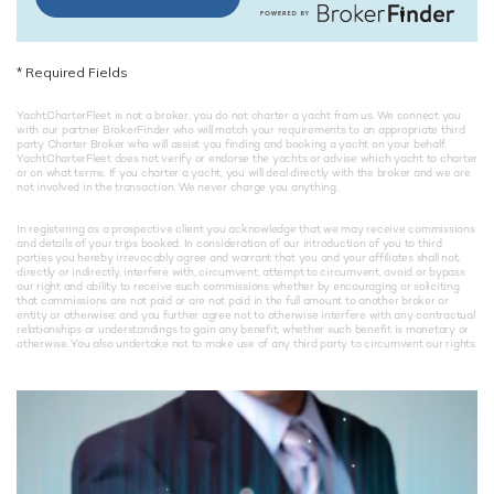
*
Required Fields
YachtCharterFleet is not a broker, you do not charter a yacht from us. We connect you
with our partner BrokerFinder who will match your requirements to an appropriate third
party Charter Broker who will assist you finding and booking a yacht on your behalf.
YachtCharterFleet does not verify or endorse the yachts or advise which yacht to charter
or on what terms. If you charter a yacht, you will deal directly with the broker and we are
not involved in the transaction. We never charge you anything.
In registering as a prospective client you acknowledge that we may receive commissions
and details of your trips booked. In consideration of our introduction of you to third
parties you hereby irrevocably agree and warrant that you and your affiliates shall not,
directly or indirectly, interfere with, circumvent, attempt to circumvent, avoid or bypass
our right and ability to receive such commissions whether by encouraging or soliciting
that commissions are not paid or are not paid in the full amount to another broker or
entity or otherwise; and you further agree not to otherwise interfere with any contractual
relationships or understandings to gain any benefit, whether such benefit is monetary or
otherwise. You also undertake not to make use of any third party to circumvent our rights.