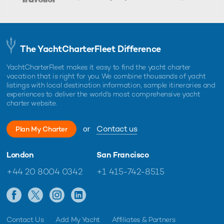
The YachtCharterFleet Difference
YachtCharterFleet makes it easy to find the yacht charter
vacation that is right for you. We combine thousands of yacht
listings with local destination information, sample itineraries and
experiences to deliver the world's most comprehensive yacht
charter website.
or
Contact us
Plan My Charter
London
San Francisco
+44 20 8004 0342
+1 415-742-8515
Contact Us
Add My Yacht
Affiliates & Partners