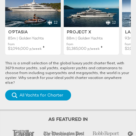
12
12
O'PTASIA
PROJECT X
LADY
85m | Golden Yachts
88m | Golden Yachts
93m |
from
from
from
♦︎
♦︎
$1,096,000
$1,385,000
$2,01
p/week
p/week
This is a small selection of the global luxury yacht charter fleet, with
3679 motor yachts, sail yachts, explorer yachts and catamarans to
choose from including superyachts and megayachts, the world is your
oyster. Why search for your ideal yacht charter vacation anywhere
else?
All Yachts for Charter
AS FEATURED IN