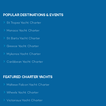
POPULAR DESTINATIONS & EVENTS
St Tropez Yacht Charter
Monaco Yacht Charter
St Barts Yacht Charter
Greece Yacht Charter
Mykonos Yacht Charter
Caribbean Yacht Charter
FEATURED CHARTER YACHTS
Maltese Falcon Yacht Charter
Wheels Yacht Charter
Victorious Yacht Charter