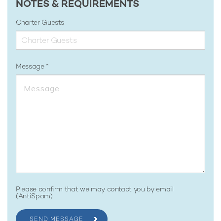
NOTES & REQUIREMENTS
Charter Guests
Message
Please confirm that we may contact you by email
(AntiSpam)
SEND MESSAGE