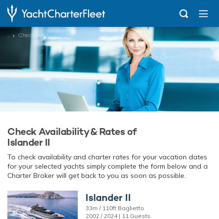
...
Check Availability
Check Availability & Rates of
Islander II
To check availability and charter rates for your vacation dates
for your selected yachts simply complete the form below and a
Charter Broker will get back to you as soon as possible.
Islander II
33m / 110ft Baglietto
2002 / 2024 | 11 Guests