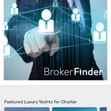
Featured Luxury Yachts for Charter