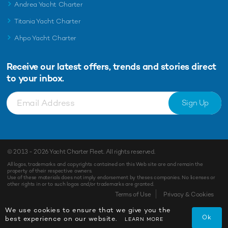
Andrea Yacht Charter
Titania Yacht Charter
Ahpo Yacht Charter
Receive our latest offers, trends and
stories direct
to your inbox.
Sign Up
© 2013 - 2026
Yacht Charter Fleet
. All rights reserved.
All logos, trademarks and copyrights contained on this Web site are and remain the
property of their respective owners.
Use of these materials does not imply endorsement by theses companies. No licenses or
other rights in or to such logos and/or trademarks are granted.
Terms of Use
Privacy & Cookies
We use cookies to ensure that we give you the
Ok
best experience on our website.
LEARN MORE