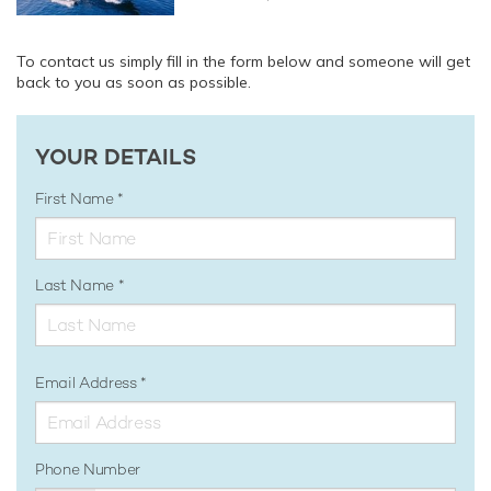
To contact us simply fill in the form below and someone will get
back to you as soon as possible.
YOUR DETAILS
First Name
Last Name
Email Address
Phone Number