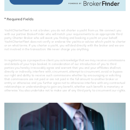
*
Required Fields
YachtCharterFleet is not a broker, you do not charter a yacht from us. We connect you
with our partner BrokerFinder who will match your requirements to an appropriate third
party Charter Broker who will assist you finding and booking a yacht on your behalf.
YachtCharterFleet does not verify or endorse the yachts or advise which yacht to charter
or on what terms. If you charter a yacht, you will deal directly with the broker and we are
not involved in the transaction. We never charge you anything.
In registering as a prospective client you acknowledge that we may receive commissions
and details of your trips booked. In consideration of our introduction of you to third
parties you hereby irrevocably agree and warrant that you and your affiliates shall not,
directly or indirectly, interfere with, circumvent, attempt to circumvent, avoid or bypass
our right and ability to receive such commissions whether by encouraging or soliciting
that commissions are not paid or are not paid in the full amount to another broker or
entity or otherwise; and you further agree not to otherwise interfere with any contractual
relationships or understandings to gain any benefit, whether such benefit is monetary or
otherwise. You also undertake not to make use of any third party to circumvent our rights.