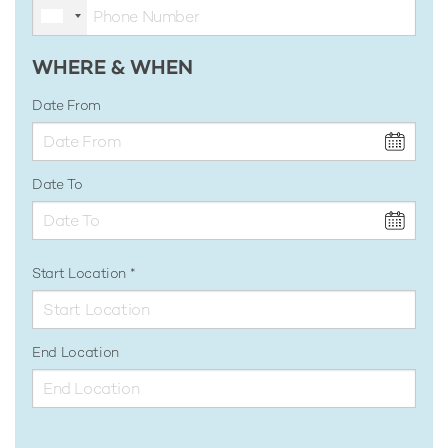
WHERE & WHEN
Date From
Date To
Start Location
End Location