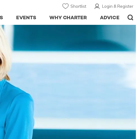
Shortlist
Login & Register
S
EVENTS
WHY CHARTER
ADVICE