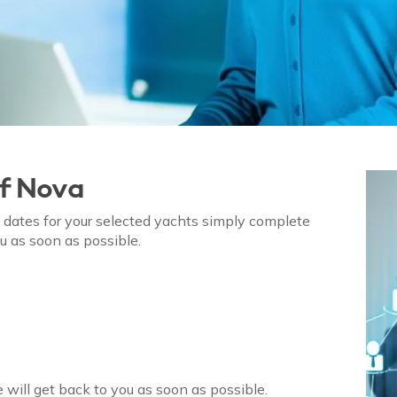
of
Nova
on dates for your selected yachts simply complete
u as soon as possible.
 will get back to you as soon as possible.