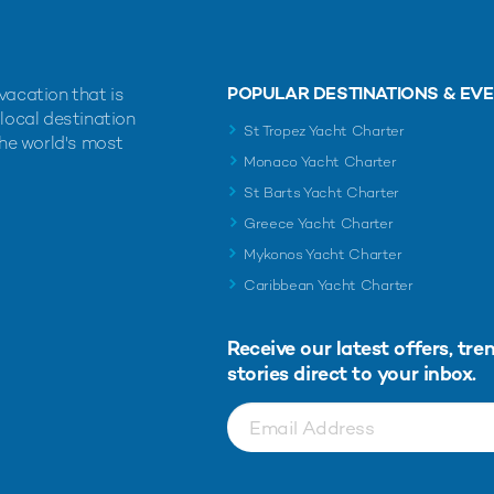
POPULAR DESTINATIONS & EV
vacation that is
 local destination
St Tropez Yacht Charter
the world's most
Monaco Yacht Charter
St Barts Yacht Charter
Greece Yacht Charter
Mykonos Yacht Charter
Caribbean Yacht Charter
Receive our latest offers, tre
stories direct to your inbox.