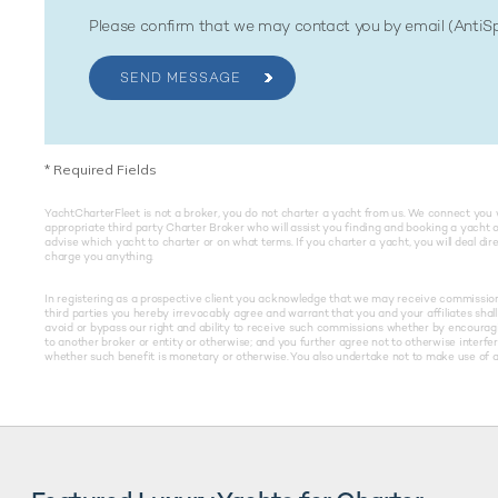
Please confirm that we may contact you by email (Anti
SEND MESSAGE
*
Required Fields
YachtCharterFleet is not a broker, you do not charter a yacht from us. We connect you 
appropriate third party Charter Broker who will assist you finding and booking a yacht 
advise which yacht to charter or on what terms. If you charter a yacht, you will deal di
charge you anything.
In registering as a prospective client you acknowledge that we may receive commissions 
third parties you hereby irrevocably agree and warrant that you and your affiliates shall 
avoid or bypass our right and ability to receive such commissions whether by encouragin
to another broker or entity or otherwise; and you further agree not to otherwise interfe
whether such benefit is monetary or otherwise. You also undertake not to make use of an