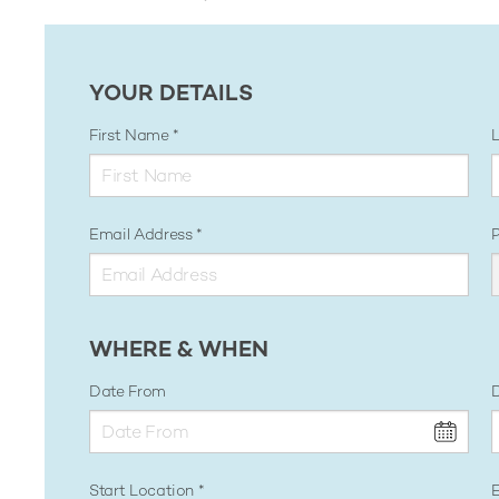
YOUR DETAILS
First Name
Email Address
WHERE & WHEN
Date From
D
Start Location
E