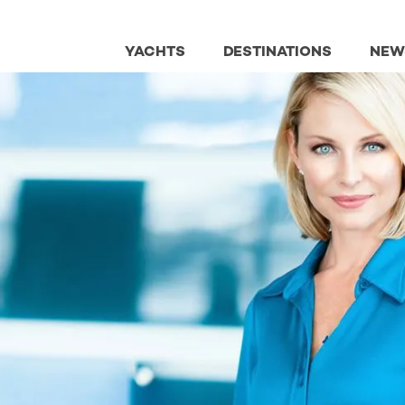
YACHTS
DESTINATIONS
NEW