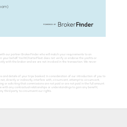
Spam)
with our partner BrokerFinder who will match your requirements to an
on your behalf. YachtCharterFleet does not verify or endorse the yachts or
rectly with the broker and we are not involved in the transaction. We never
and details of your trips booked. In consideration of our introduction of you to
not, directly or indirectly, interfere with, circumvent, attempt to circumvent,
g or soliciting that commissions are not paid or are not paid in the full amount
re with any contractual relationships or understandings to gain any benefit,
y third party to circumvent our rights.