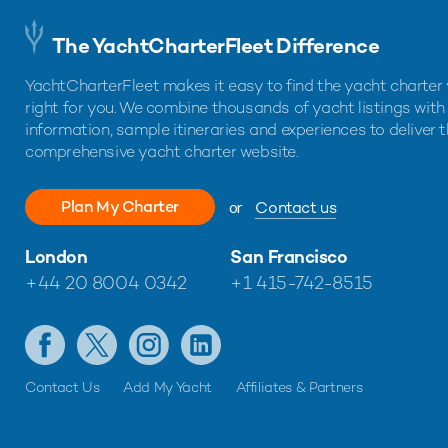
The YachtCharterFleet Difference
YachtCharterFleet makes it easy to find the yacht charter 
right for you. We combine thousands of yacht listings with
information, sample itineraries and experiences to deliver 
comprehensive yacht charter website.
Plan My Charter
or
Contact us
London
San Francisco
+44 20 8004 0342
+1 415-742-8515
Contact Us
Add My Yacht
Affiliates & Partners