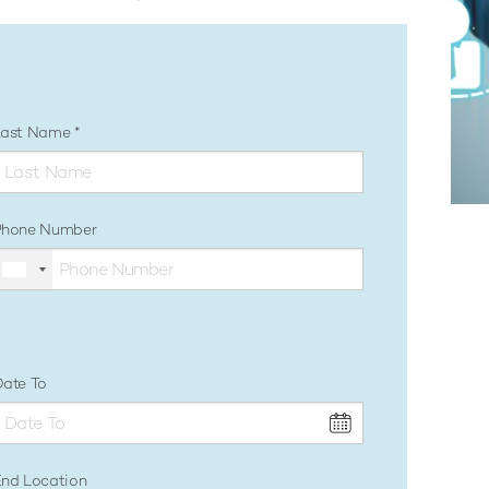
Last Name
Phone Number
ate To
nd Location