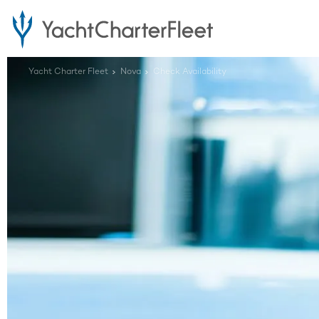
Yacht Charter Fleet
Nova
Check Availability