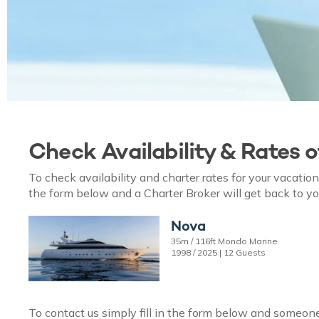
Check Availability & Rates 
To check availability and charter rates for your vacati
the form below and a Charter Broker will get back to yo
Nova
35m / 116ft Mondo Marine
1998 / 2025 | 12 Guests
To contact us simply fill in the form below and someone