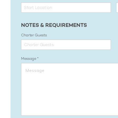
NOTES & REQUIREMENTS
Charter Guests
Message