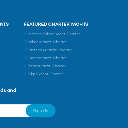
ENTS
FEATURED CHARTER YACHTS
Maltese Falcon Yacht Charter
Wheels Yacht Charter
Victorious Yacht Charter
Andrea Yacht Charter
Titania Yacht Charter
Ahpo Yacht Charter
nds and
Sign Up