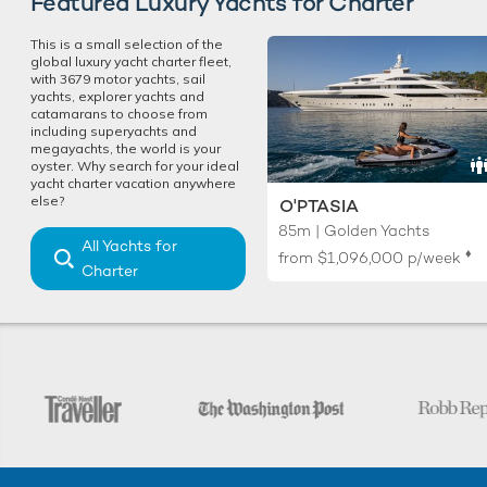
Featured Luxury Yachts for Charter
This is a small selection of the
global luxury yacht charter fleet,
with 3679 motor yachts, sail
yachts, explorer yachts and
catamarans to choose from
including superyachts and
megayachts, the world is your
oyster. Why search for your ideal
yacht charter vacation anywhere
else?
O'PTASIA
85m | Golden Yachts
All Yachts for
♦︎
from
$1,096,000
p/week
Charter