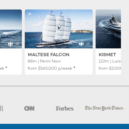
12
12
MALTESE FALCON
KISMET
88m | Perini Navi
122m | Lurssen
♦︎
♦︎
ek
from
$565,000
p/week
from
$3,000,0