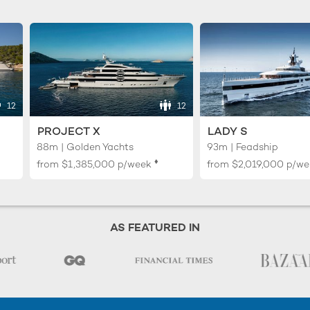
12
12
PROJECT X
LADY S
88m | Golden Yachts
93m | Feadship
♦︎
from
$1,385,000
p/week
from
$2,019,000
p/we
AS FEATURED IN