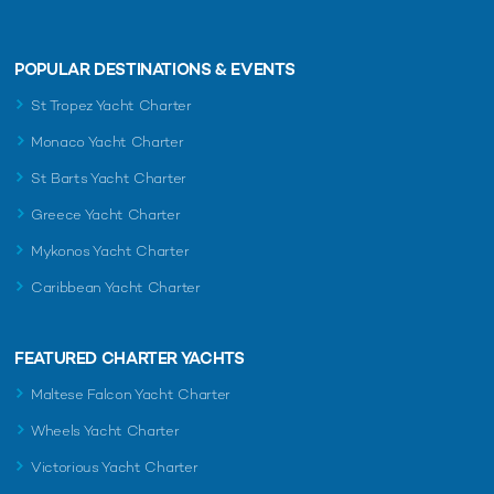
POPULAR DESTINATIONS & EVENTS
St Tropez Yacht Charter
Monaco Yacht Charter
St Barts Yacht Charter
Greece Yacht Charter
Mykonos Yacht Charter
Caribbean Yacht Charter
FEATURED CHARTER YACHTS
Maltese Falcon Yacht Charter
Wheels Yacht Charter
Victorious Yacht Charter