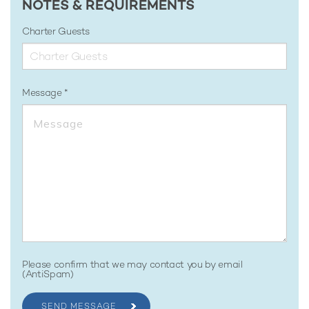
NOTES & REQUIREMENTS
Charter Guests
Message
Please confirm that we may contact you by email
(AntiSpam)
SEND MESSAGE