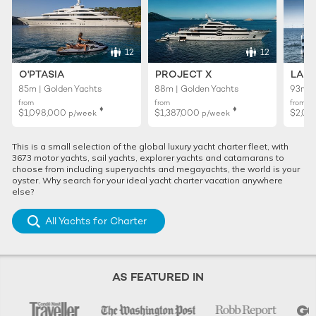
12
12
O'PTASIA
PROJECT X
LADY
85m | Golden Yachts
88m | Golden Yachts
93m |
from
from
from
♦︎
♦︎
$1,098,000
$1,387,000
$2,02
p/week
p/week
This is a small selection of the global luxury yacht charter fleet, with
3673 motor yachts, sail yachts, explorer yachts and catamarans to
choose from including superyachts and megayachts, the world is your
oyster. Why search for your ideal yacht charter vacation anywhere
else?
All Yachts for Charter
AS FEATURED IN