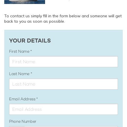
To contact us simply fill in the form below and someone will get
back to you as soon as possible.
YOUR DETAILS
First Name
Last Name
Email Address
Phone Number