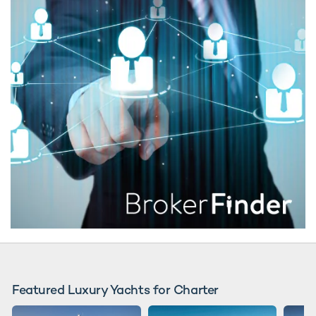
Featured Luxury Yachts for Charter