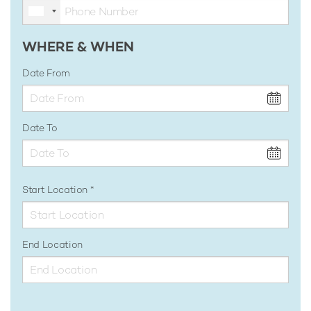
WHERE & WHEN
Date From
Date To
Start Location
End Location