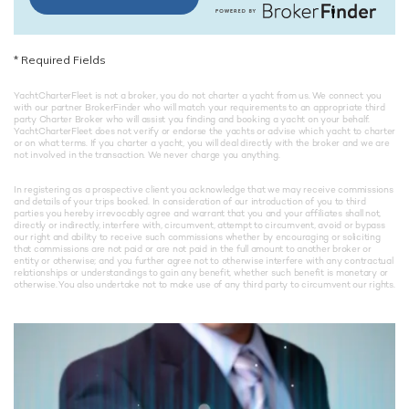
*
Required Fields
YachtCharterFleet is not a broker, you do not charter a yacht from us. We connect you
with our partner BrokerFinder who will match your requirements to an appropriate third
party Charter Broker who will assist you finding and booking a yacht on your behalf.
YachtCharterFleet does not verify or endorse the yachts or advise which yacht to charter
or on what terms. If you charter a yacht, you will deal directly with the broker and we are
not involved in the transaction. We never charge you anything.
In registering as a prospective client you acknowledge that we may receive commissions
and details of your trips booked. In consideration of our introduction of you to third
parties you hereby irrevocably agree and warrant that you and your affiliates shall not,
directly or indirectly, interfere with, circumvent, attempt to circumvent, avoid or bypass
our right and ability to receive such commissions whether by encouraging or soliciting
that commissions are not paid or are not paid in the full amount to another broker or
entity or otherwise; and you further agree not to otherwise interfere with any contractual
relationships or understandings to gain any benefit, whether such benefit is monetary or
otherwise. You also undertake not to make use of any third party to circumvent our rights.