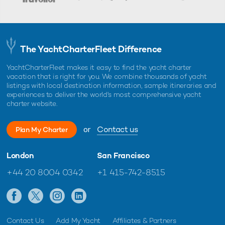
The YachtCharterFleet Difference
YachtCharterFleet makes it easy to find the yacht charter
vacation that is right for you. We combine thousands of yacht
listings with local destination information, sample itineraries and
experiences to deliver the world's most comprehensive yacht
charter website.
or
Contact us
Plan My Charter
London
San Francisco
+44 20 8004 0342
+1 415-742-8515
Contact Us
Add My Yacht
Affiliates & Partners