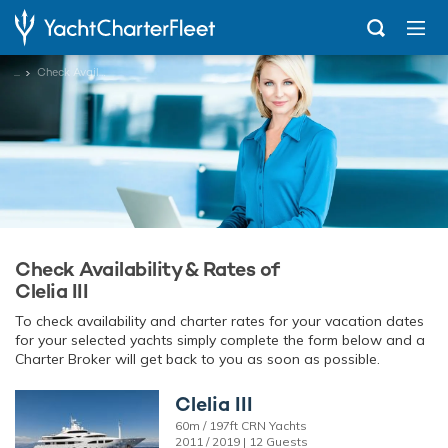
...
Check Availability
Check Availability & Rates of
Clelia III
To check availability and charter rates for your vacation dates
for your selected yachts simply complete the form below and a
Charter Broker will get back to you as soon as possible.
Clelia III
60m / 197ft CRN Yachts
2011 / 2019 | 12 Guests