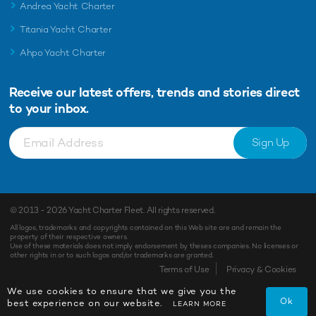
Andrea Yacht Charter
Titania Yacht Charter
Ahpo Yacht Charter
Receive our latest offers, trends and
stories direct
to your inbox.
Sign Up
© 2013 - 2026
Yacht Charter Fleet
. All rights reserved.
All logos, trademarks and copyrights contained on this Web site are and remain the
property of their respective owners.
Use of these materials does not imply endorsement by theses companies. No licenses or
other rights in or to such logos and/or trademarks are granted.
Terms of Use
Privacy & Cookies
We use cookies to ensure that we give you the
Ok
best experience on our website.
LEARN MORE