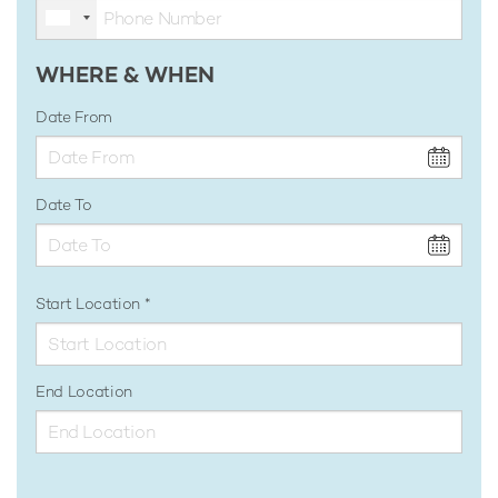
WHERE & WHEN
Date From
Date To
Start Location
End Location