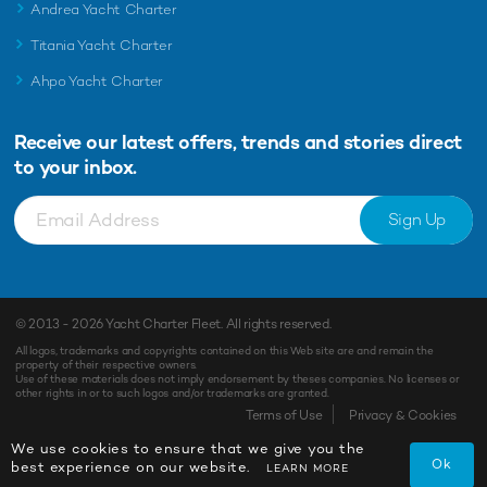
Andrea Yacht Charter
Titania Yacht Charter
Ahpo Yacht Charter
Receive our latest offers, trends and
stories direct
to your inbox.
Sign Up
© 2013 - 2026
Yacht Charter Fleet
. All rights reserved.
All logos, trademarks and copyrights contained on this Web site are and remain the
property of their respective owners.
Use of these materials does not imply endorsement by theses companies. No licenses or
other rights in or to such logos and/or trademarks are granted.
Terms of Use
Privacy & Cookies
We use cookies to ensure that we give you the
Ok
best experience on our website.
LEARN MORE