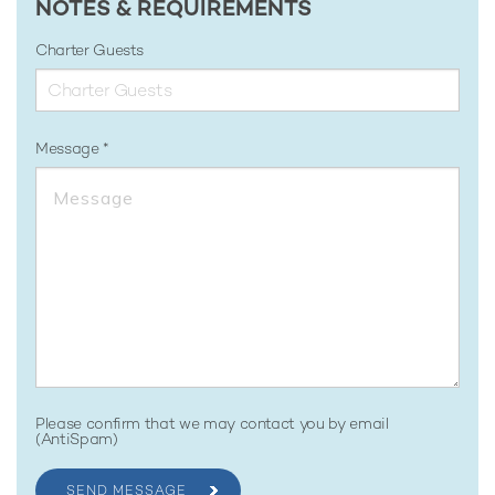
NOTES & REQUIREMENTS
Charter Guests
Message
Please confirm that we may contact you by email
(AntiSpam)
SEND MESSAGE