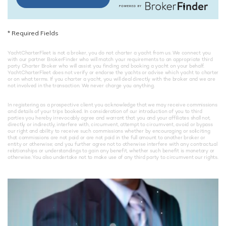
*
Required Fields
YachtCharterFleet is not a broker, you do not charter a yacht from us. We connect you
with our partner BrokerFinder who will match your requirements to an appropriate third
party Charter Broker who will assist you finding and booking a yacht on your behalf.
YachtCharterFleet does not verify or endorse the yachts or advise which yacht to charter
or on what terms. If you charter a yacht, you will deal directly with the broker and we are
not involved in the transaction. We never charge you anything.
In registering as a prospective client you acknowledge that we may receive commissions
and details of your trips booked. In consideration of our introduction of you to third
parties you hereby irrevocably agree and warrant that you and your affiliates shall not,
directly or indirectly, interfere with, circumvent, attempt to circumvent, avoid or bypass
our right and ability to receive such commissions whether by encouraging or soliciting
that commissions are not paid or are not paid in the full amount to another broker or
entity or otherwise; and you further agree not to otherwise interfere with any contractual
relationships or understandings to gain any benefit, whether such benefit is monetary or
otherwise. You also undertake not to make use of any third party to circumvent our rights.