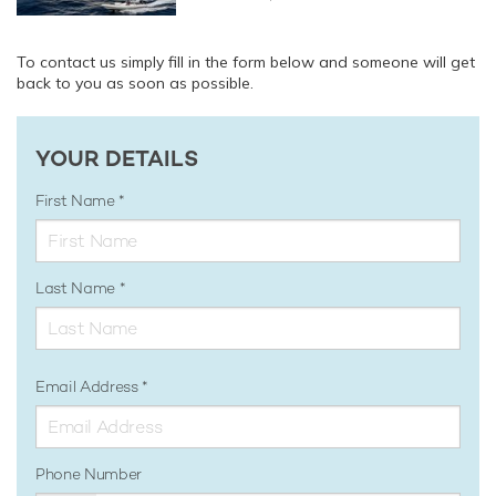
To contact us simply fill in the form below and someone will get
back to you as soon as possible.
YOUR DETAILS
First Name
Last Name
Email Address
Phone Number