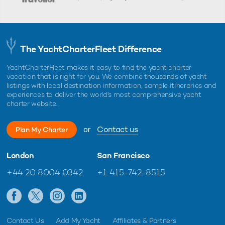
The YachtCharterFleet Difference
YachtCharterFleet makes it easy to find the yacht charter
vacation that is right for you. We combine thousands of yacht
listings with local destination information, sample itineraries and
experiences to deliver the world's most comprehensive yacht
charter website.
or
Contact us
Plan My Charter
London
San Francisco
+44 20 8004 0342
+1 415-742-8515
Contact Us
Add My Yacht
Affiliates & Partners