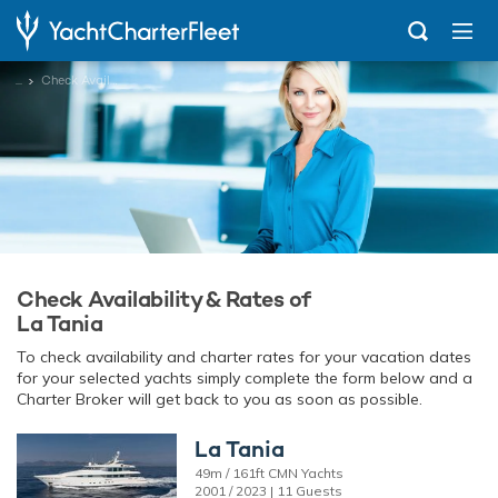
...
Check Availability
Check Availability & Rates of
La Tania
To check availability and charter rates for your vacation dates
for your selected yachts simply complete the form below and a
Charter Broker will get back to you as soon as possible.
La Tania
49m / 161ft CMN Yachts
2001 / 2023 | 11 Guests