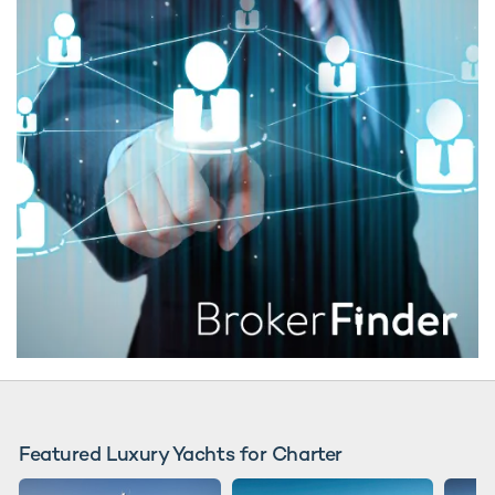
Featured Luxury Yachts for Charter