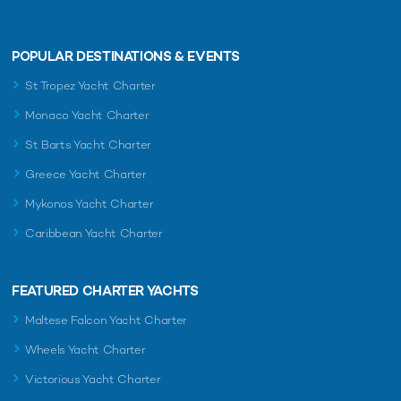
POPULAR DESTINATIONS & EVENTS
St Tropez Yacht Charter
Monaco Yacht Charter
St Barts Yacht Charter
Greece Yacht Charter
Mykonos Yacht Charter
Caribbean Yacht Charter
FEATURED CHARTER YACHTS
Maltese Falcon Yacht Charter
Wheels Yacht Charter
Victorious Yacht Charter