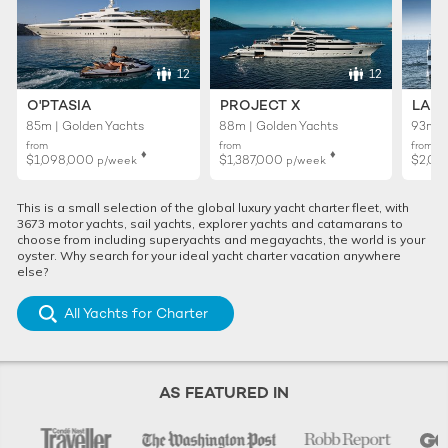
12
12
O'PTASIA
PROJECT X
LADY
85m | Golden Yachts
88m | Golden Yachts
93m |
from
from
from
♦︎
♦︎
$1,098,000
$1,387,000
$2,02
p/week
p/week
This is a small selection of the global luxury yacht charter fleet, with
3673 motor yachts, sail yachts, explorer yachts and catamarans to
choose from including superyachts and megayachts, the world is your
oyster. Why search for your ideal yacht charter vacation anywhere
else?
All Yachts for Charter
AS FEATURED IN