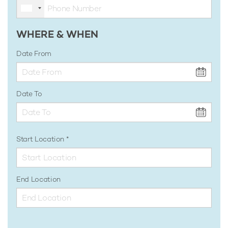
WHERE & WHEN
Date From
Date To
Start Location
End Location