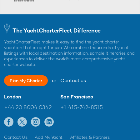
The YachtCharterFleet Difference
YachtCharterFleet makes it easy to find the yacht charter
vacation that is right for you. We combine thousands of yacht
listings with local destination information, sample itineraries and
experiences to deliver the world's most comprehensive yacht
charter website.
or
Contact us
Plan My Charter
London
San Francisco
+44 20 8004 0342
+1 415-742-8515
Contact Us
Add My Yacht
Affiliates & Partners