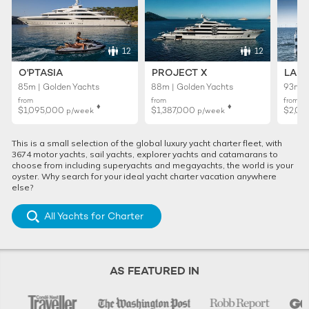
12
12
O'PTASIA
PROJECT X
LADY
85m | Golden Yachts
88m | Golden Yachts
93m |
from
from
from
♦︎
♦︎
$1,095,000
$1,387,000
$2,01
p/week
p/week
This is a small selection of the global luxury yacht charter fleet, with
3674 motor yachts, sail yachts, explorer yachts and catamarans to
choose from including superyachts and megayachts, the world is your
oyster. Why search for your ideal yacht charter vacation anywhere
else?
All Yachts for Charter
AS FEATURED IN