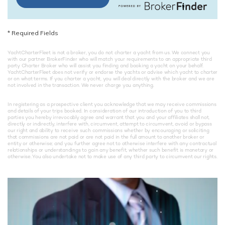
*
Required Fields
YachtCharterFleet is not a broker, you do not charter a yacht from us. We connect you
with our partner BrokerFinder who will match your requirements to an appropriate third
party Charter Broker who will assist you finding and booking a yacht on your behalf.
YachtCharterFleet does not verify or endorse the yachts or advise which yacht to charter
or on what terms. If you charter a yacht, you will deal directly with the broker and we are
not involved in the transaction. We never charge you anything.
In registering as a prospective client you acknowledge that we may receive commissions
and details of your trips booked. In consideration of our introduction of you to third
parties you hereby irrevocably agree and warrant that you and your affiliates shall not,
directly or indirectly, interfere with, circumvent, attempt to circumvent, avoid or bypass
our right and ability to receive such commissions whether by encouraging or soliciting
that commissions are not paid or are not paid in the full amount to another broker or
entity or otherwise; and you further agree not to otherwise interfere with any contractual
relationships or understandings to gain any benefit, whether such benefit is monetary or
otherwise. You also undertake not to make use of any third party to circumvent our rights.