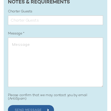
NOTES & REQUIREMENTS
Charter Guests
Message
Please confirm that we may contact you by email
(AntiSpam)
SEND MESSAGE