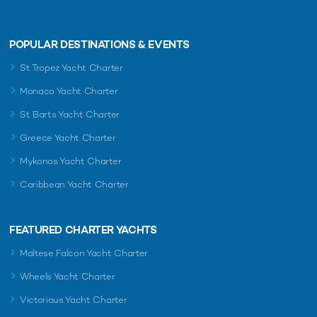
POPULAR DESTINATIONS & EVENTS
St Tropez Yacht Charter
Monaco Yacht Charter
St Barts Yacht Charter
Greece Yacht Charter
Mykonos Yacht Charter
Caribbean Yacht Charter
FEATURED CHARTER YACHTS
Maltese Falcon Yacht Charter
Wheels Yacht Charter
Victorious Yacht Charter