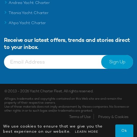
Andrea Yacht Charter
Titania Yacht Charter
Ahpo Yacht Charter
Receive our latest offers, trends and
stories direct
to your inbox.
Sign Up
© 2013 - 2026
Yacht Charter Fleet
. All rights reserved.
All logos, trademarks and copyrights contained on this Web site are and remain the
property of their respective owners.
Use of these materials does not imply endorsement by theses companies. No licenses or
other rights in or to such logos and/or trademarks are granted.
Terms of Use
Privacy & Cookies
We use cookies to ensure that we give you the
Ok
best experience on our website.
LEARN MORE