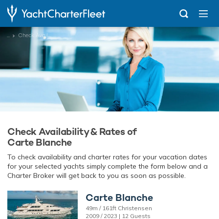
...
Check Availability
Check Availability & Rates of
Carte Blanche
To check availability and charter rates for your vacation dates
for your selected yachts simply complete the form below and a
Charter Broker will get back to you as soon as possible.
Carte Blanche
49m / 161ft Christensen
2009 / 2023 | 12 Guests