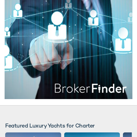
Featured Luxury Yachts for Charter