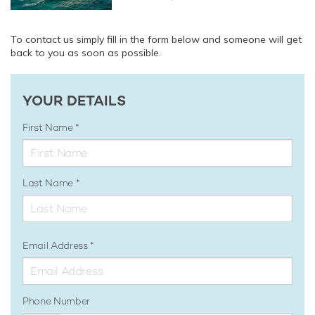
To contact us simply fill in the form below and someone will get
back to you as soon as possible.
YOUR DETAILS
First Name
Last Name
Email Address
Phone Number