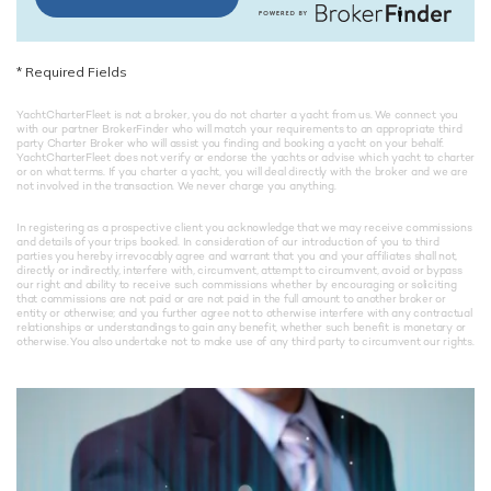
*
Required Fields
YachtCharterFleet is not a broker, you do not charter a yacht from us. We connect you
with our partner BrokerFinder who will match your requirements to an appropriate third
party Charter Broker who will assist you finding and booking a yacht on your behalf.
YachtCharterFleet does not verify or endorse the yachts or advise which yacht to charter
or on what terms. If you charter a yacht, you will deal directly with the broker and we are
not involved in the transaction. We never charge you anything.
In registering as a prospective client you acknowledge that we may receive commissions
and details of your trips booked. In consideration of our introduction of you to third
parties you hereby irrevocably agree and warrant that you and your affiliates shall not,
directly or indirectly, interfere with, circumvent, attempt to circumvent, avoid or bypass
our right and ability to receive such commissions whether by encouraging or soliciting
that commissions are not paid or are not paid in the full amount to another broker or
entity or otherwise; and you further agree not to otherwise interfere with any contractual
relationships or understandings to gain any benefit, whether such benefit is monetary or
otherwise. You also undertake not to make use of any third party to circumvent our rights.