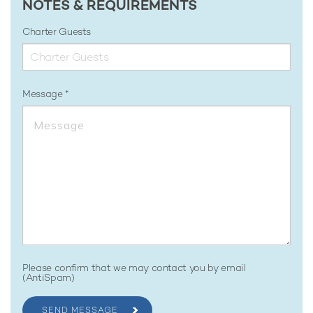
NOTES & REQUIREMENTS
Charter Guests
Message
Please confirm that we may contact you by email
(AntiSpam)
SEND MESSAGE