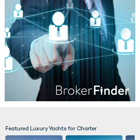
Featured Luxury Yachts for Charter