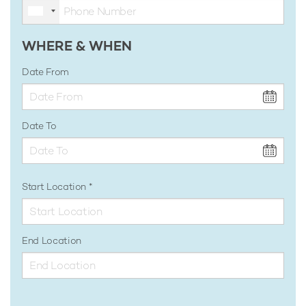
WHERE & WHEN
Date From
Date To
Start Location
End Location