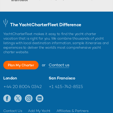
The YachtCharterFleet Difference
YachtCharterFleet makes it easy to find the yacht charter
vacation that is right for you. We combine thousands of yacht
listings with local destination information, sample itineraries and
experiences to deliver the world's most comprehensive yacht
charter website.
or
Contact us
Plan My Charter
London
San Francisco
+44 20 8004 0342
+1 415-742-8515
Contact Us
Add My Yacht
Affiliates & Partners