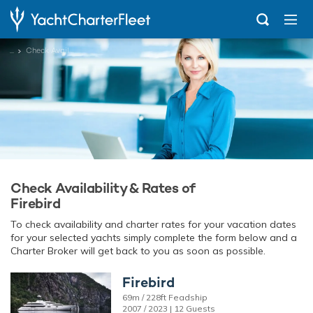
...
Check Availability
Check Availability & Rates of
Firebird
To check availability and charter rates for your vacation dates
for your selected yachts simply complete the form below and a
Charter Broker will get back to you as soon as possible.
Firebird
69m / 228ft Feadship
2007 / 2023 | 12 Guests