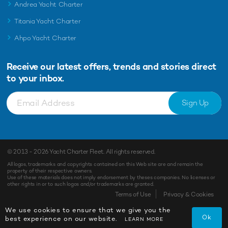
Andrea Yacht Charter
Titania Yacht Charter
Ahpo Yacht Charter
Receive our latest offers, trends and
stories direct
to your inbox.
Sign Up
© 2013 - 2026
Yacht Charter Fleet
. All rights reserved.
All logos, trademarks and copyrights contained on this Web site are and remain the
property of their respective owners.
Use of these materials does not imply endorsement by theses companies. No licenses or
other rights in or to such logos and/or trademarks are granted.
Terms of Use
Privacy & Cookies
We use cookies to ensure that we give you the
Ok
best experience on our website.
LEARN MORE