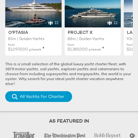
12
12
O'PTASIA
PROJECT X
LADY
85m | Golden Yachts
88m | Golden Yachts
93m |
from
from
from
♦︎
♦︎
$1,097,000
$1,385,000
$2,02
p/week
p/week
This is a small selection of the global luxury yacht charter fleet, with
3679 motor yachts, sail yachts, explorer yachts and catamarans to
choose from including superyachts and megayachts, the world is your
oyster. Why search for your ideal yacht charter vacation anywhere
else?
All Yachts for Charter
AS FEATURED IN