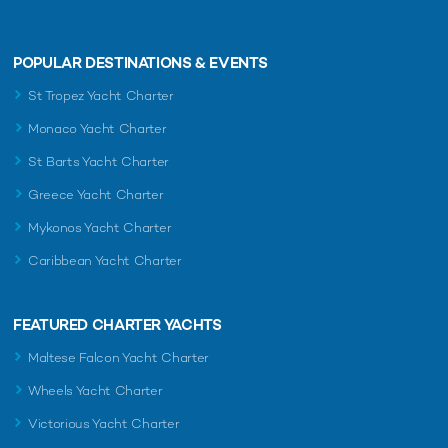
POPULAR DESTINATIONS & EVENTS
St Tropez Yacht Charter
Monaco Yacht Charter
St Barts Yacht Charter
Greece Yacht Charter
Mykonos Yacht Charter
Caribbean Yacht Charter
FEATURED CHARTER YACHTS
Maltese Falcon Yacht Charter
Wheels Yacht Charter
Victorious Yacht Charter