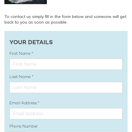
To contact us simply fill in the form below and someone will get
back to you as soon as possible.
YOUR DETAILS
First Name
Last Name
Email Address
Phone Number