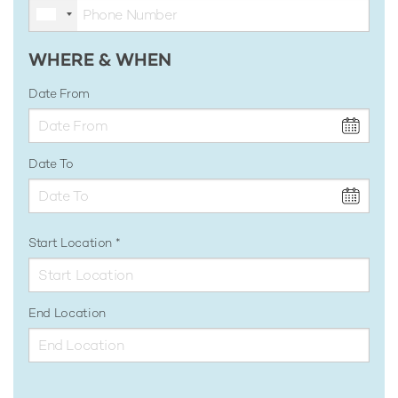
WHERE & WHEN
Date From
Date To
Start Location
End Location