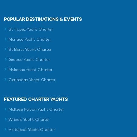
POPULAR DESTINATIONS & EVENTS
St Tropez Yacht Charter
Monaco Yacht Charter
St Barts Yacht Charter
Greece Yacht Charter
Mykonos Yacht Charter
Caribbean Yacht Charter
FEATURED CHARTER YACHTS
Maltese Falcon Yacht Charter
Wheels Yacht Charter
Victorious Yacht Charter