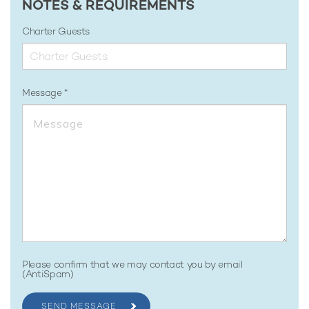
NOTES & REQUIREMENTS
Charter Guests
Message
Please confirm that we may contact you by email
(AntiSpam)
SEND MESSAGE