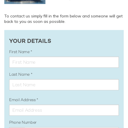
To contact us simply fill in the form below and someone will get
back to you as soon as possible.
YOUR DETAILS
First Name
Last Name
Email Address
Phone Number