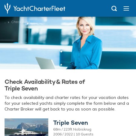
...
Check Availability
Check Availability & Rates of
Triple Seven
To check availability and charter rates for your vacation dates
for your selected yachts simply complete the form below and a
Charter Broker will get back to you as soon as possible.
Triple Seven
68m / 223ft Nobiskrug
2006 / 2022 | 10 Guests