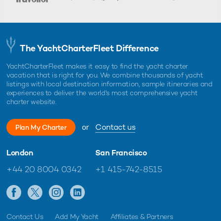
The YachtCharterFleet Difference
YachtCharterFleet makes it easy to find the yacht charter
vacation that is right for you. We combine thousands of yacht
listings with local destination information, sample itineraries and
experiences to deliver the world's most comprehensive yacht
charter website.
or
Contact us
Plan My Charter
London
San Francisco
+44 20 8004 0342
+1 415-742-8515
Contact Us
Add My Yacht
Affiliates & Partners