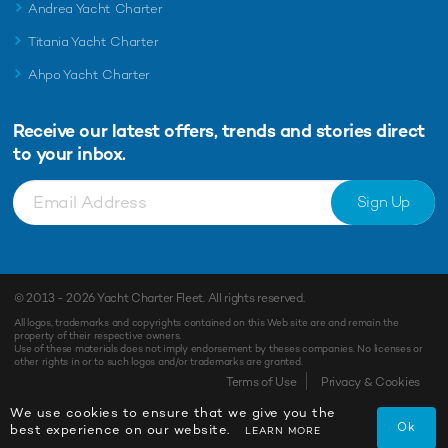
Andrea Yacht Charter
Titania Yacht Charter
Ahpo Yacht Charter
Receive our latest offers, trends and
stories direct
to your inbox.
Sign Up
© 2013 - 2026
Yacht Charter Fleet
. All rights reserved.
All logos, trademarks and copyrights contained on this Web site are and remain the
property of their respective owners.
Use of these materials does not imply endorsement by theses companies. No licenses or
other rights in or to such logos and/or trademarks are granted.
Terms of Use
Privacy & Cookies
We use cookies to ensure that we give you the
Ok
best experience on our website.
LEARN MORE