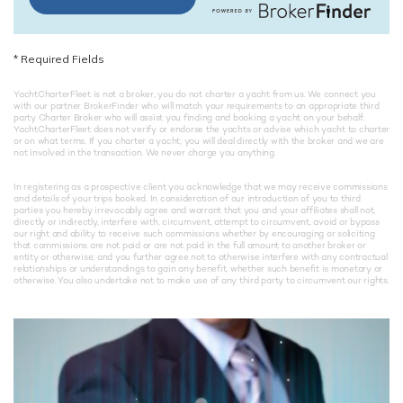
*
Required Fields
YachtCharterFleet is not a broker, you do not charter a yacht from us. We connect you
with our partner BrokerFinder who will match your requirements to an appropriate third
party Charter Broker who will assist you finding and booking a yacht on your behalf.
YachtCharterFleet does not verify or endorse the yachts or advise which yacht to charter
or on what terms. If you charter a yacht, you will deal directly with the broker and we are
not involved in the transaction. We never charge you anything.
In registering as a prospective client you acknowledge that we may receive commissions
and details of your trips booked. In consideration of our introduction of you to third
parties you hereby irrevocably agree and warrant that you and your affiliates shall not,
directly or indirectly, interfere with, circumvent, attempt to circumvent, avoid or bypass
our right and ability to receive such commissions whether by encouraging or soliciting
that commissions are not paid or are not paid in the full amount to another broker or
entity or otherwise; and you further agree not to otherwise interfere with any contractual
relationships or understandings to gain any benefit, whether such benefit is monetary or
otherwise. You also undertake not to make use of any third party to circumvent our rights.