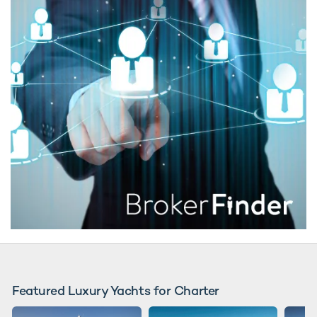
Featured Luxury Yachts for Charter