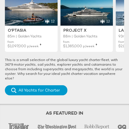
12
12
O'PTASIA
PROJECT X
LADY
85m | Golden Yachts
88m | Golden Yachts
93m |
from
from
from
♦︎
♦︎
$1,097,000
$1,385,000
$2,01
p/week
p/week
This is a small selection of the global luxury yacht charter fleet, with
3679 motor yachts, sail yachts, explorer yachts and catamarans to
choose from including superyachts and megayachts, the world is your
oyster. Why search for your ideal yacht charter vacation anywhere
else?
All Yachts for Charter
AS FEATURED IN