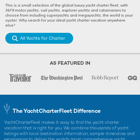
This is a small selection of the global luxury yacht charter fleet, with
3679 motor yachts, sail yachts, explorer yachts and catamarans to
choose from including superyachts and megayachts, the world is your
oyster. Why search for your ideal yacht charter vacation anywhere
else?
All Yachts for Charter
AS FEATURED IN
The YachtCharterFleet Difference
YachtCharterFleet makes it easy to find the yacht charter
vacation that is right for you. We combine thousands of yacht
listings with local destination information, sample itineraries and
experiences to deliver the world's most comprehensive yacht