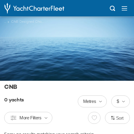
...
CNB Designed Charter Yachts
CNB
0
yachts
Metres
$
More Filters
Sort