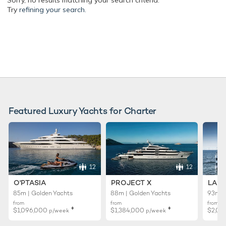
Sorry, no results matching your search criteria.
Try
refining your search.
Featured Luxury Yachts for Charter
12
12
O'PTASIA
PROJECT X
LADY
85m | Golden Yachts
88m | Golden Yachts
93m |
from
from
from
♦︎
♦︎
$1,096,000
$1,384,000
$2,01
p/week
p/week