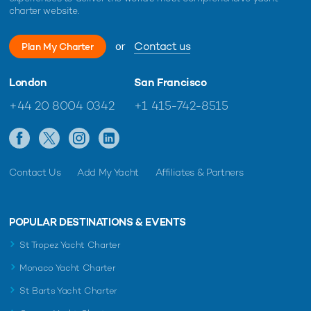
charter website.
or
Contact us
Plan My Charter
London
San Francisco
+44 20 8004 0342
+1 415-742-8515
Contact Us
Add My Yacht
Affiliates & Partners
POPULAR DESTINATIONS & EVENTS
St Tropez Yacht Charter
Monaco Yacht Charter
St Barts Yacht Charter