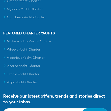
Greece Yacht Charter
Mykonos Yacht Charter
Caribbean Yacht Charter
FEATURED CHARTER YACHTS
Maltese Falcon Yacht Charter
Wheels Yacht Charter
Victorious Yacht Charter
Andrea Yacht Charter
Titania Yacht Charter
Ahpo Yacht Charter
Receive our latest offers, trends and
stories direct
to your inbox.