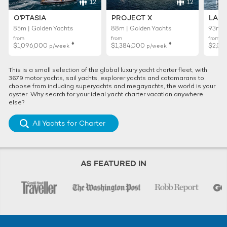
12
12
O'PTASIA
PROJECT X
LADY
85m | Golden Yachts
88m | Golden Yachts
93m |
from
from
from
♦︎
♦︎
$1,096,000
$1,384,000
$2,01
p/week
p/week
This is a small selection of the global luxury yacht charter fleet, with
3679 motor yachts, sail yachts, explorer yachts and catamarans to
choose from including superyachts and megayachts, the world is your
oyster. Why search for your ideal yacht charter vacation anywhere
else?
All Yachts for Charter
AS FEATURED IN