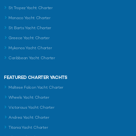
St Tropez Yacht Charter
Monaco Yacht Charter
St Barts Yacht Charter
Greece Yacht Charter
Mykonos Yacht Charter
Caribbean Yacht Charter
FEATURED CHARTER YACHTS
Maltese Falcon Yacht Charter
Wheels Yacht Charter
Victorious Yacht Charter
Andrea Yacht Charter
Titania Yacht Charter