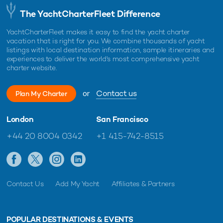
The YachtCharterFleet Difference
YachtCharterFleet makes it easy to find the yacht charter
vacation that is right for you. We combine thousands of yacht
listings with local destination information, sample itineraries and
experiences to deliver the world's most comprehensive yacht
charter website.
or
Contact us
Plan My Charter
London
San Francisco
+44 20 8004 0342
+1 415-742-8515
Contact Us
Add My Yacht
Affiliates & Partners
POPULAR DESTINATIONS & EVENTS