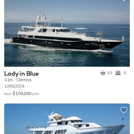
Lady in Blue
10
5
41m
Clemna
1999/2024
$104,000
p/w
from