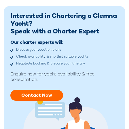
Interested in Chartering a Clemna
Yacht?
Speak with a Charter Expert
Our charter experts will:
Discuss your vacation plans
Check availability & shortlist suitable yachts
Negotiate booking & prepare your itinerary
Enquire now for
yacht availability & free
consultation.
Contact Now