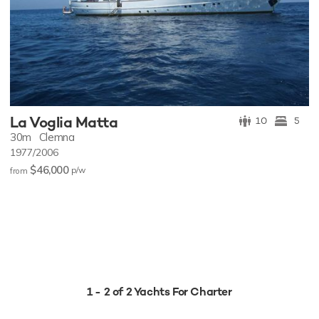
La Voglia Matta
10
5
30m
Clemna
1977/2006
$46,000
p/w
from
1 - 2 of 2 Yachts For Charter