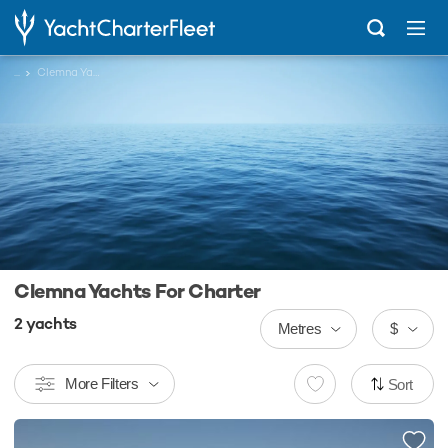
...
Clemna Yachts
Clemna Yachts For Charter
2
yachts
Metres
$
More Filters
Sort