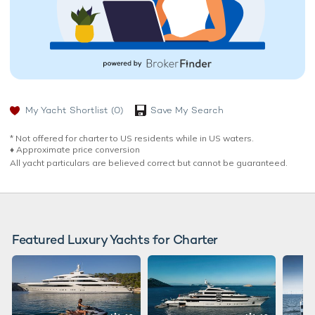
My Yacht Shortlist
(0)
Save My Search
* Not offered for charter to US residents while in US waters.
♦︎ Approximate price conversion
All yacht particulars are believed correct but cannot be guaranteed.
Featured Luxury Yachts for Charter