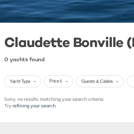
Claudette Bonville (
0
yachts
found
Price
Yacht Type
Guests & Cabins
€
Sorry, no results matching your search criteria.
Try
refining your search.