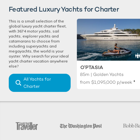
Featured Luxury Yachts for Charter
This is a small selection of the
global luxury yacht charter fleet,
with 3674 motor yachts, sail
yachts, explorer yachts and
catamarans to choose from
including superyachts and
megayachts, the world is your
oyster. Why search for your ideal
yacht charter vacation anywhere
else?
O'PTASIA
85m | Golden Yachts
All Yachts for
♦︎
from
$1,095,000
p/week
Charter