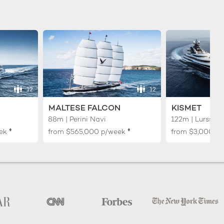
12
12
MALTESE FALCON
KISMET
88m | Perini Navi
122m | Lurssen
♦︎
♦︎
ek
from
$565,000
p/week
from
$3,000,0