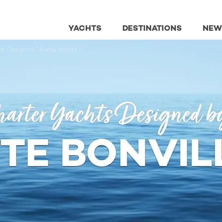
YACHTS
DESTINATIONS
NEW
it) Designed Charter Yachts
arter Yachts Designed b
E BONVILL