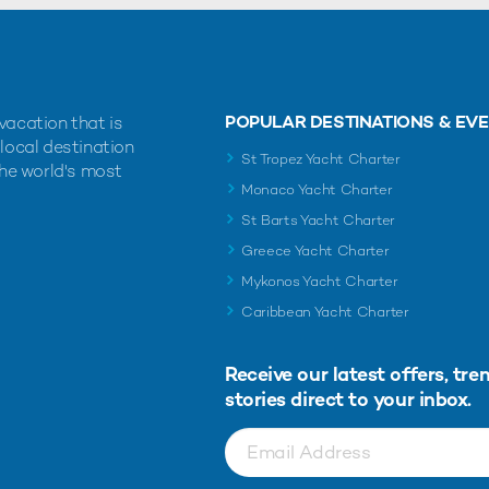
POPULAR DESTINATIONS & EV
vacation that is
 local destination
St Tropez Yacht Charter
the world's most
Monaco Yacht Charter
St Barts Yacht Charter
Greece Yacht Charter
Mykonos Yacht Charter
Caribbean Yacht Charter
Receive our latest offers, tre
stories direct to your inbox.