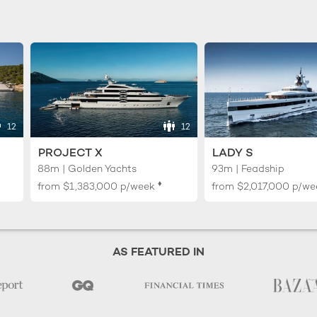
12
12
PROJECT X
LADY S
88m | Golden Yachts
93m | Feadship
♦︎
from
$1,383,000
p/week
from
$2,017,000
p/we
AS FEATURED IN