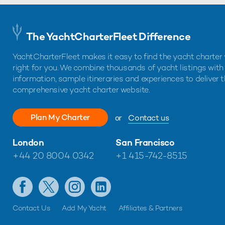
The YachtCharterFleet Difference
YachtCharterFleet makes it easy to find the yacht charter 
right for you. We combine thousands of yacht listings with
information, sample itineraries and experiences to deliver 
comprehensive yacht charter website.
Plan My Charter
or
Contact us
London
San Francisco
+44 20 8004 0342
+1 415-742-8515
Contact Us
Add My Yacht
Affiliates & Partners