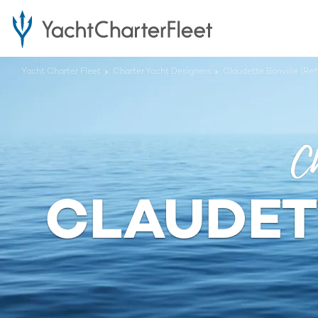
Yacht Charter Fleet
Charter Yacht Designers
Claudette Bonville (Ref
Ch
CLAUDETT