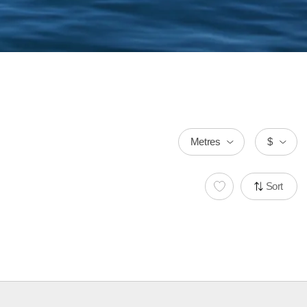
Metres
$
Sort