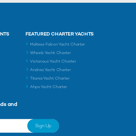
ENTS
FEATURED CHARTER YACHTS
Maltese Falcon Yacht Charter
Wheels Yacht Charter
Victorious Yacht Charter
Andrea Yacht Charter
Titania Yacht Charter
Ahpo Yacht Charter
nds and
Sign Up