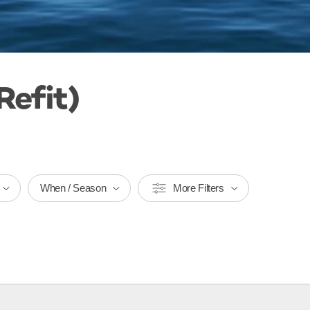
Refit)
When / Season
More Filters