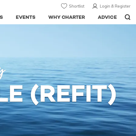
Shortlist
Login & Register
S
EVENTS
WHY CHARTER
ADVICE
y
E (REFIT)