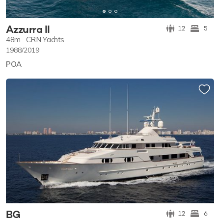
Azzurra II
12
5
48m
CRN Yachts
1988/2019
POA
BG
12
6