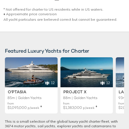
* Not offered for charter to US residents while in US waters.
♦︎ Approximate price conversion
All yacht particulars are believed correct but cannot be guaranteed.
Featured Luxury Yachts for Charter
12
12
O'PTASIA
PROJECT X
LADY
85m | Golden Yachts
88m | Golden Yachts
93m |
from
from
from
♦︎
♦︎
$1,095,000
$1,383,000
$2,01
p/week
p/week
This is a small selection of the global luxury yacht charter fleet, with
3674 motor yachts, sail yachts, explorer yachts and catamarans to