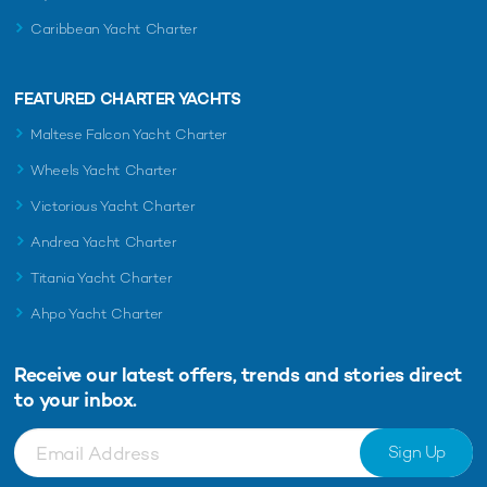
Caribbean Yacht Charter
FEATURED CHARTER YACHTS
Maltese Falcon Yacht Charter
Wheels Yacht Charter
Victorious Yacht Charter
Andrea Yacht Charter
Titania Yacht Charter
Ahpo Yacht Charter
Receive our latest offers, trends and
stories direct
to your inbox.
Sign Up