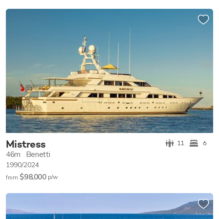
Mistress
11
6
46m
Benetti
1990/2024
$98,000
p/w
from