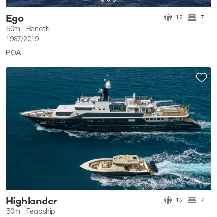
Ego
12
7
50m
Benetti
1987/2019
POA
Highlander
12
7
50m
Feadship