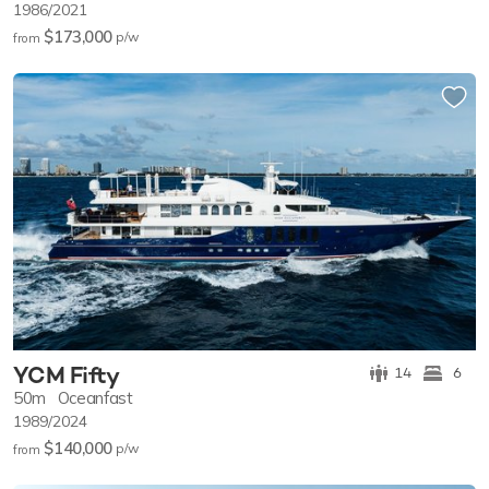
1986/2021
$173,000
p/w
from
YCM Fifty
14
6
50m
Oceanfast
1989/2024
$140,000
p/w
from