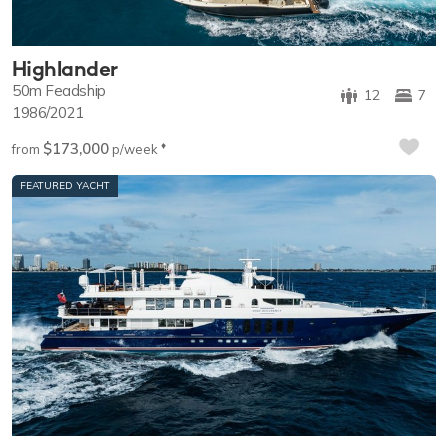
Highlander
50m
Feadship
12
7
1986/2021
$173,000
♦︎
from
p/week
FEATURED YACHT