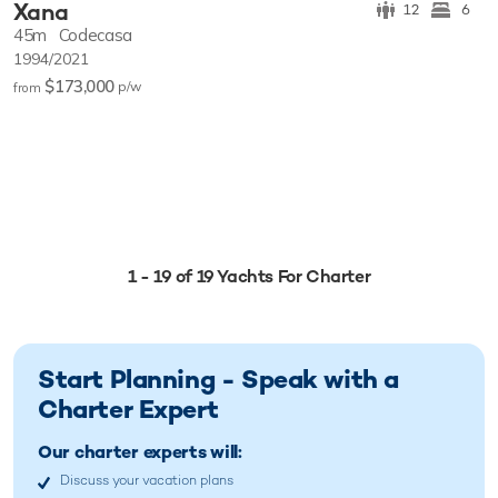
Xana
12
6
45m
Codecasa
1994/2021
$173,000
p/w
from
1 - 19 of 19 Yachts For Charter
Start Planning - Speak with a
Charter Expert
Our charter experts will:
Discuss your vacation plans