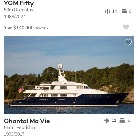
YCM Fifty
50m
Oceanfast
14
6
1989/2024
$140,000
from
p/week
Chantal Ma Vie
12
6
55m
Feadship
1993/2017