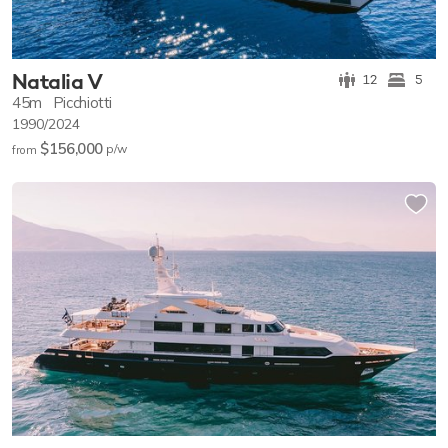
Natalia V
12
5
45m
Picchiotti
1990/2024
$156,000
p/w
from