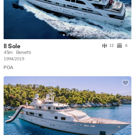
Il Sole
12
6
45m
Benetti
1994/2019
POA