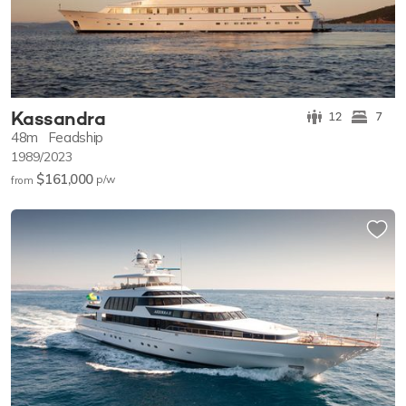
Kassandra
12
7
48m
Feadship
1989/2023
$161,000
p/w
from