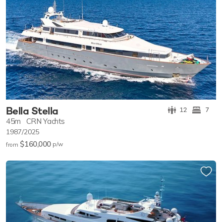
Bella Stella
12
7
45m
CRN Yachts
1987/2025
$160,000
p/w
from