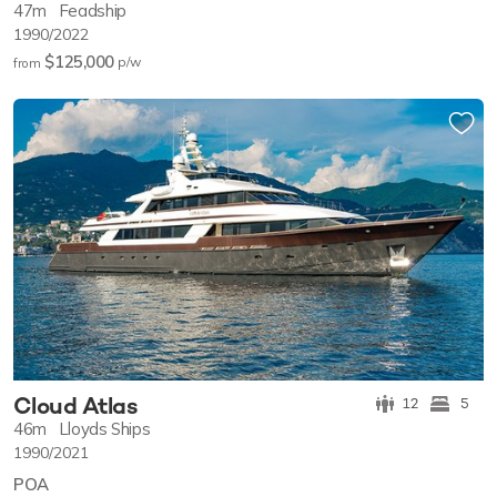
47m
Feadship
1990/2022
$125,000
p/w
from
Cloud Atlas
12
5
46m
Lloyds Ships
1990/2021
POA