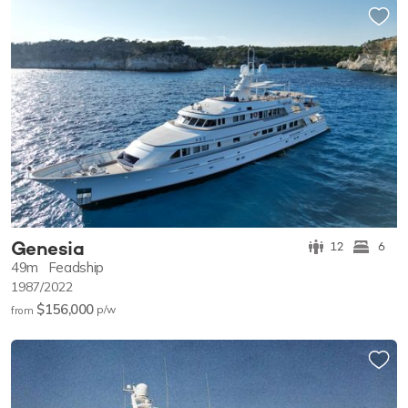
Genesia
12
6
49m
Feadship
1987/2022
$156,000
p/w
from