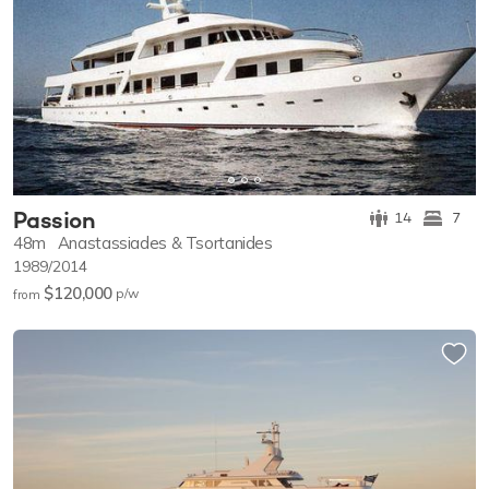
Passion
14
7
48m
Anastassiades & Tsortanides
1989/2014
$120,000
p/w
from