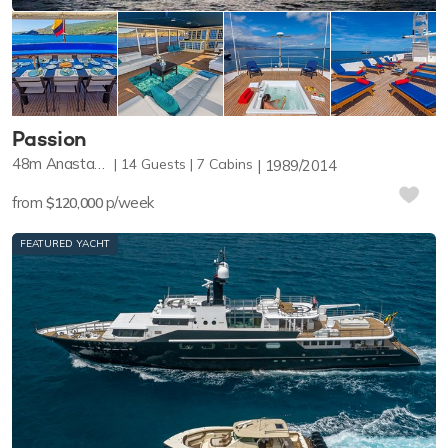
Passion
48m
Anastassiades & Tsortanides
14
Guests
7
Cabins
1989/2014
from
p/week
$120,000
FEATURED YACHT