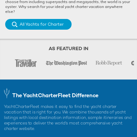
choose from including superyachts and megayachts, the world is your
oyster. Why search for your ideal yacht charter vacation anywhere
else?
All Yachts for Charter
AS FEATURED IN
The YachtCharterFleet Difference
YachtCharterFleet makes it easy to find the yacht charter
vacation that is right for you. We combine thousands of yacht
listings with local destination information, sample itineraries and
experiences to deliver the world's most comprehensive yacht
charter website.