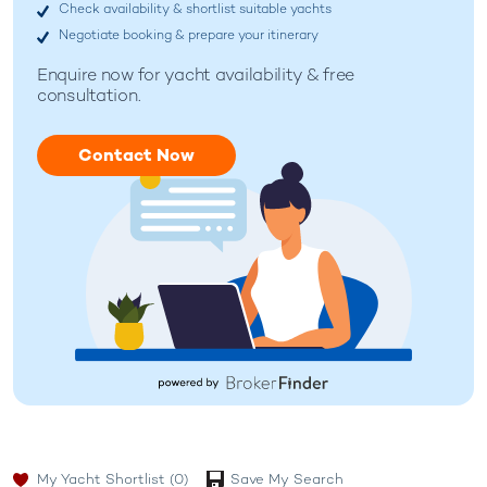
Check availability & shortlist suitable yachts
Negotiate booking & prepare your itinerary
Enquire now for
yacht availability & free
consultation.
Contact Now
My Yacht Shortlist
(0)
Save My Search