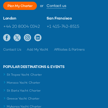
or
Contact us
Plan My Charter
London
San Francisco
+44 20 8004 0342
+1 415-742-8515
Contact Us
Add My Yacht
Affiliates & Partners
POPULAR DESTINATIONS & EVENTS
St Tropez Yacht Charter
Monaco Yacht Charter
St Barts Yacht Charter
Greece Yacht Charter
Mykonos Yacht Charter