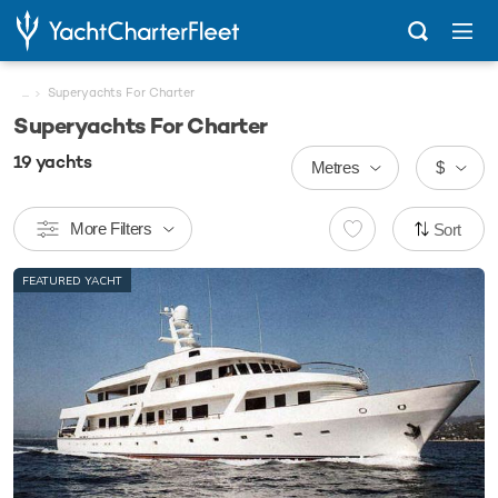
...
Superyachts For Charter
Superyachts For Charter
19
yachts
Metres
$
More Filters
Sort
FEATURED YACHT