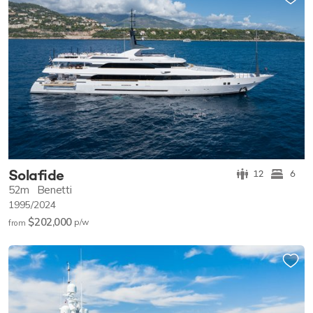
Solafide
12
6
52m
Benetti
1995/2024
$202,000
p/w
from