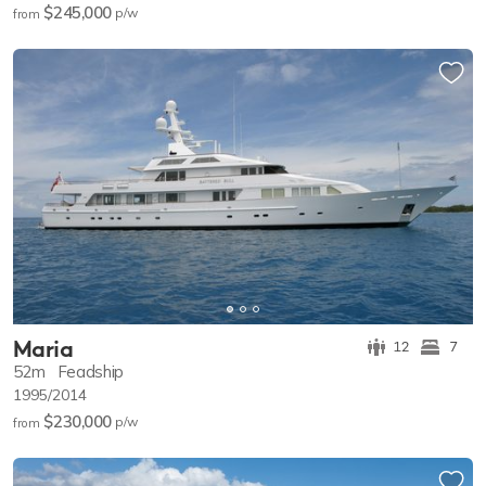
$245,000
p/w
from
Maria
12
7
52m
Feadship
1995/2014
$230,000
p/w
from