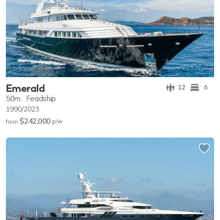
Emerald
12
6
50m
Feadship
1990/2023
$242,000
p/w
from