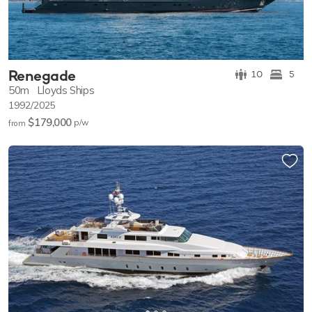
Renegade
10
5
50m
Lloyds Ships
1992/2025
$179,000
p/w
from