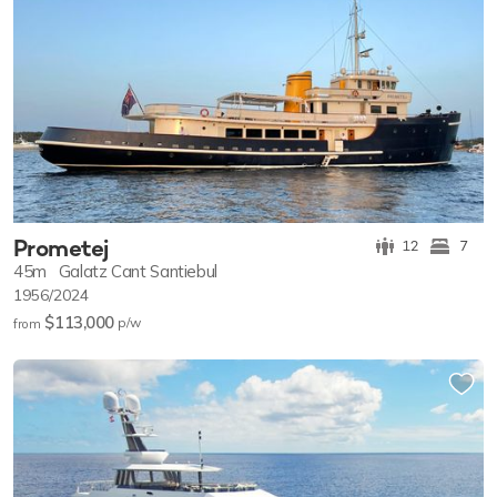
Prometej
12
7
45m
Galatz Cant Santiebul
1956/2024
$113,000
p/w
from