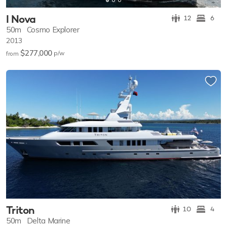
I Nova
12
6
50m
Cosmo Explorer
2013
$277,000
p/w
from
Triton
10
4
50m
Delta Marine