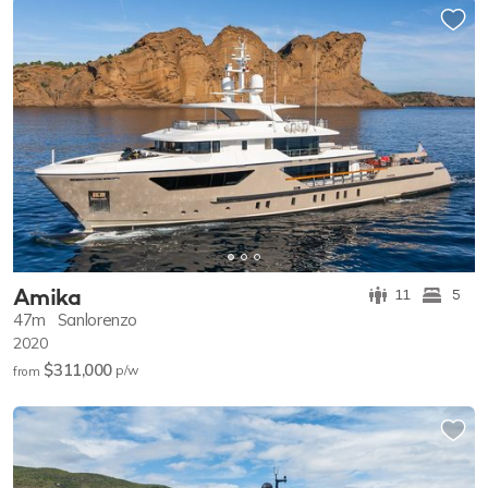
Amika
11
5
47m
Sanlorenzo
2020
$311,000
p/w
from