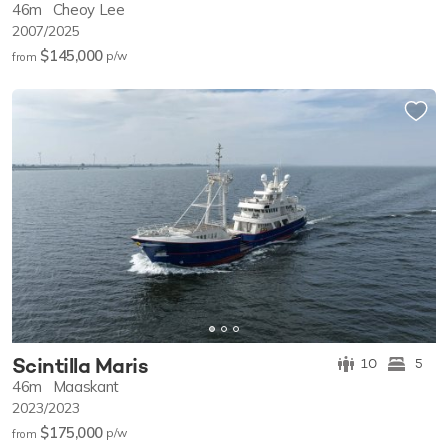
46m
Cheoy Lee
2007/2025
$145,000
p/w
from
Scintilla Maris
10
5
46m
Maaskant
2023/2023
$175,000
p/w
from