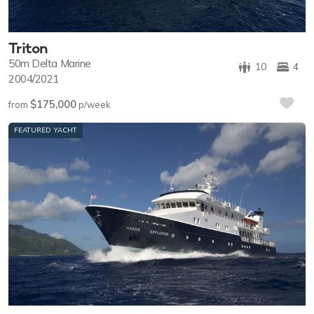
Triton
50m
Delta Marine
10
4
2004/2021
$175,000
from
p/week
FEATURED YACHT