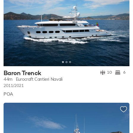
Baron Trenck
10
6
44m
Eurocraft Cantieri Navali
2011/2021
POA