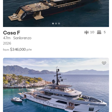
Casa F
10
5
47m
Sanlorenzo
2026
$346,000
p/w
from