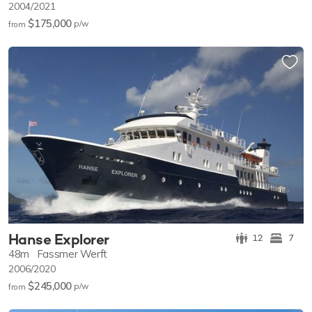
2004/2021
$175,000
p/w
from
Hanse Explorer
12
7
48m
Fassmer Werft
2006/2020
$245,000
p/w
from