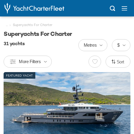
...
Superyachts For Charter
Superyachts For Charter
31
yachts
Metres
$
More Filters
Sort
FEATURED YACHT