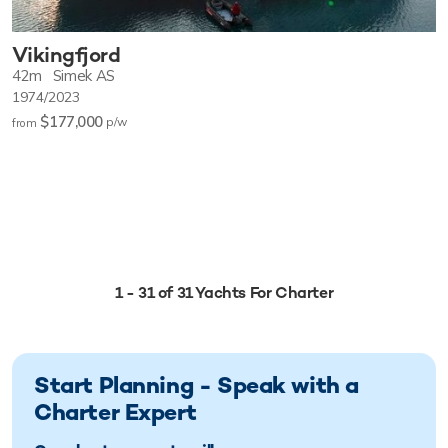
Vikingfjord
42m
Simek AS
1974/2023
$177,000
p/w
from
1 - 31 of 31 Yachts For Charter
Start Planning - Speak with a
Charter Expert