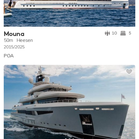
Mouna
10
5
50m
Heesen
2015/2025
POA