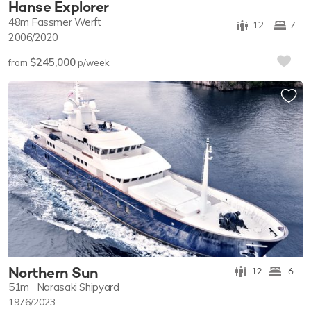
Hanse Explorer
48m
Fassmer Werft
12
7
2006/2020
$245,000
from
p/week
Northern Sun
12
6
51m
Narasaki Shipyard
1976/2023