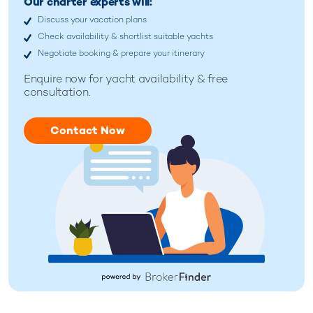
Our charter experts will:
Discuss your vacation plans
Check availability & shortlist suitable yachts
Negotiate booking & prepare your itinerary
Enquire now for
yacht availability & free
consultation.
Contact Now