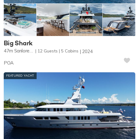
Big Shark
47m
Sanlorenzo
12
Guests
5
Cabins
2024
POA
FEATURED YACHT