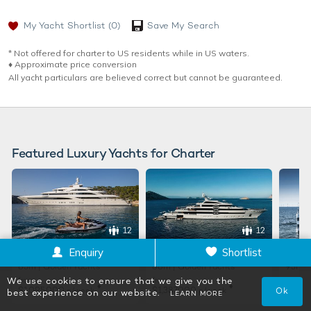
My Yacht Shortlist
(0)
Save My Search
* Not offered for charter to US residents while in US waters.
♦︎ Approximate price conversion
All yacht particulars are believed correct but cannot be guaranteed.
Featured Luxury Yachts for Charter
12
12
O'PTASIA
PROJECT X
LADY
Enquiry
Shortlist
85m | Golden Yachts
88m | Golden Yachts
93m |
We use cookies to ensure that we give you the
from
from
from
♦︎
♦︎
$1,095,000
$1,387,000
$2,01
p/week
p/week
Ok
best experience on our website.
LEARN MORE