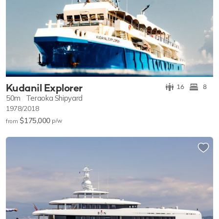
Kudanil Explorer
16
8
50m
Teraoka Shipyard
1978/2018
$175,000
p/w
from