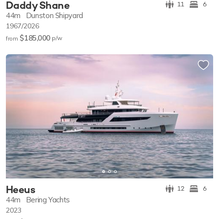
Daddy Shane
11
6
44m
Dunston Shipyard
1967/2026
$185,000
p/w
from
Heeus
12
6
44m
Bering Yachts
2023