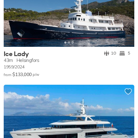
Ice Lady
10
5
43m
Helsingfors
1959/2024
$133,000
p/w
from