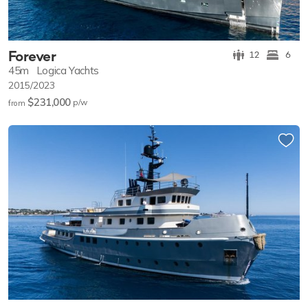
Forever
12
6
45m
Logica Yachts
2015/2023
$231,000
p/w
from