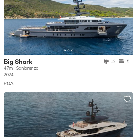
Big Shark
12
5
47m
Sanlorenzo
2024
POA