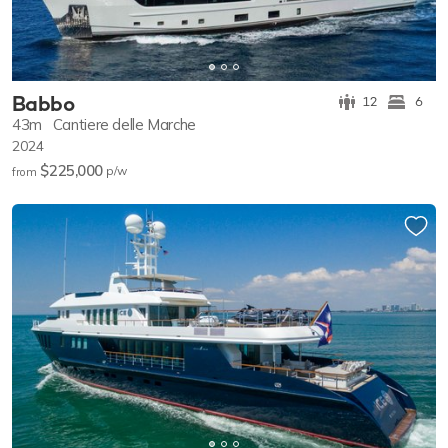
Babbo
12
6
43m
Cantiere delle Marche
2024
$225,000
p/w
from