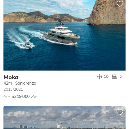
Moka
10
5
42m
Sanlorenzo
2015/2021
$219,000
p/w
from