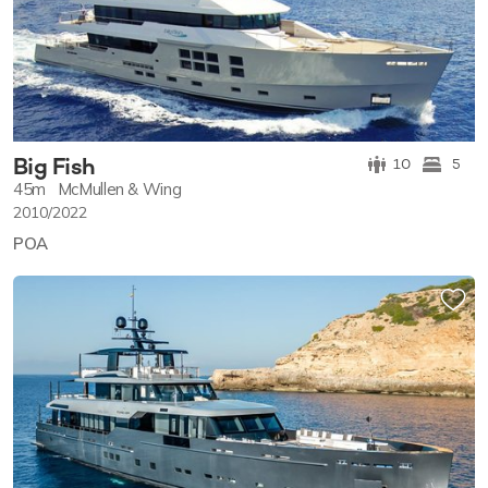
Big Fish
10
5
45m
McMullen & Wing
2010/2022
POA