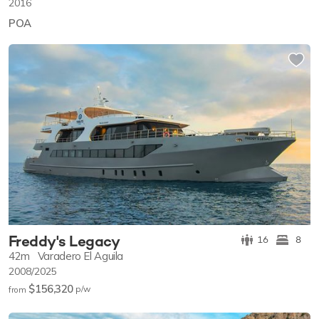
2016
POA
Freddy's Legacy
16
8
42m
Varadero El Aguila
2008/2025
$156,320
p/w
from