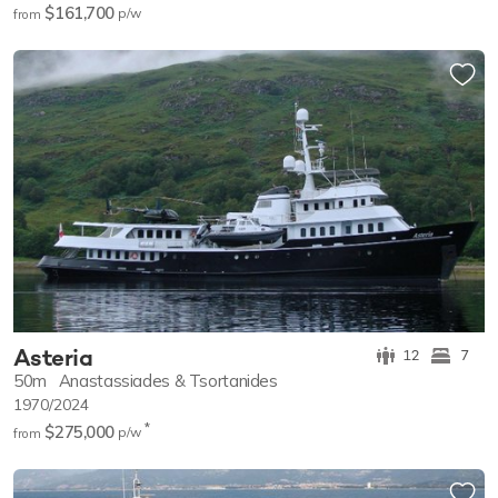
$161,700
p/w
from
Asteria
12
7
50m
Anastassiades & Tsortanides
1970/2024
*
$275,000
p/w
from