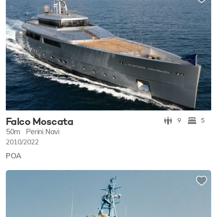
Falco Moscata
9
5
50m
Perini Navi
2010/2022
POA