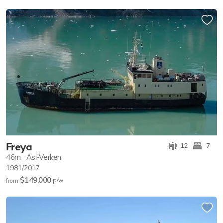
Freya
12
7
46m
Asi-Verken
1981/2017
$149,000
p/w
from