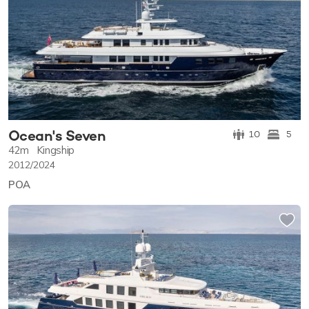
Ocean's Seven
10
5
42m
Kingship
2012/2024
POA