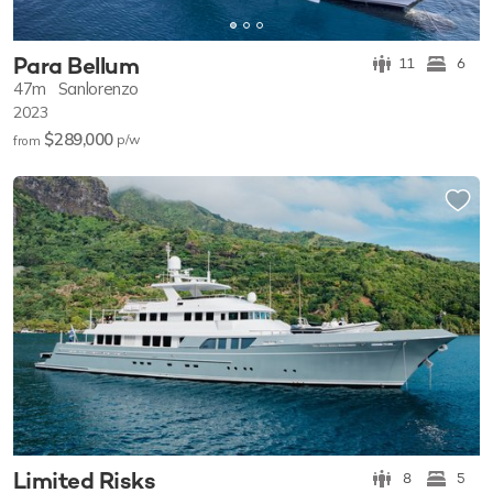
Para Bellum
11
6
47m
Sanlorenzo
2023
$289,000
p/w
from
Limited Risks
8
5