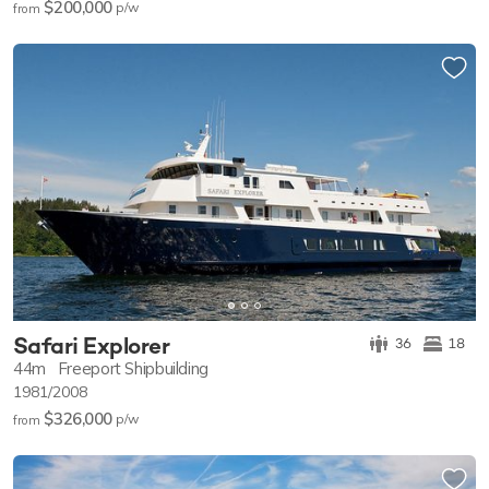
$200,000
p/w
from
Safari Explorer
36
18
44m
Freeport Shipbuilding
1981/2008
$326,000
p/w
from