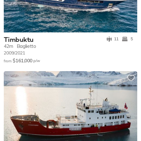
Timbuktu
11
5
42m
Baglietto
2009/2021
$161,000
p/w
from