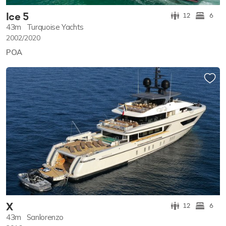
Ice 5
12
6
43m
Turquoise Yachts
2002/2020
POA
X
12
6
43m
Sanlorenzo