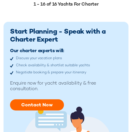
1 - 16 of 16 Yachts For Charter
Start Planning - Speak with a
Charter Expert
Our charter experts will:
Discuss your vacation plans
Check availability & shortlist suitable yachts
Negotiate booking & prepare your itinerary
Enquire now for
yacht availability & free
consultation.
Contact Now