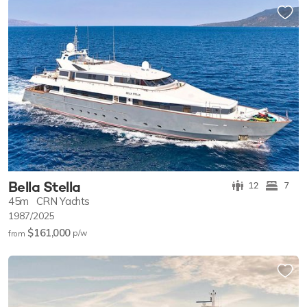
Bella Stella
12
7
45m
CRN Yachts
1987/2025
$161,000
p/w
from