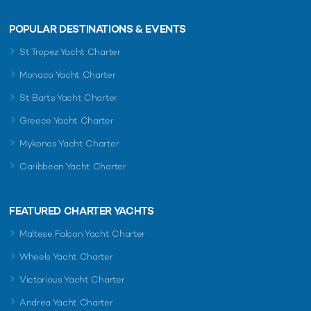
POPULAR DESTINATIONS & EVENTS
St Tropez Yacht Charter
Monaco Yacht Charter
St Barts Yacht Charter
Greece Yacht Charter
Mykonos Yacht Charter
Caribbean Yacht Charter
FEATURED CHARTER YACHTS
Maltese Falcon Yacht Charter
Wheels Yacht Charter
Victorious Yacht Charter
Andrea Yacht Charter