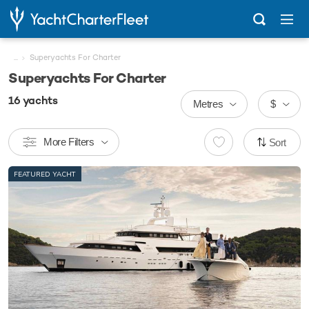
...
Superyachts For Charter
Superyachts For Charter
16
yachts
Metres
$
More Filters
Sort
FEATURED YACHT