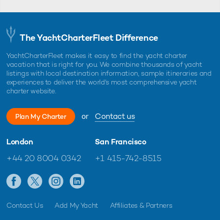
The YachtCharterFleet Difference
YachtCharterFleet makes it easy to find the yacht charter
vacation that is right for you. We combine thousands of yacht
listings with local destination information, sample itineraries and
experiences to deliver the world's most comprehensive yacht
charter website.
or
Contact us
Plan My Charter
London
San Francisco
+44 20 8004 0342
+1 415-742-8515
Contact Us
Add My Yacht
Affiliates & Partners