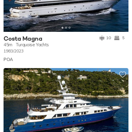
Costa Magna
10
5
45m
Turquoise Yachts
1983/2023
POA