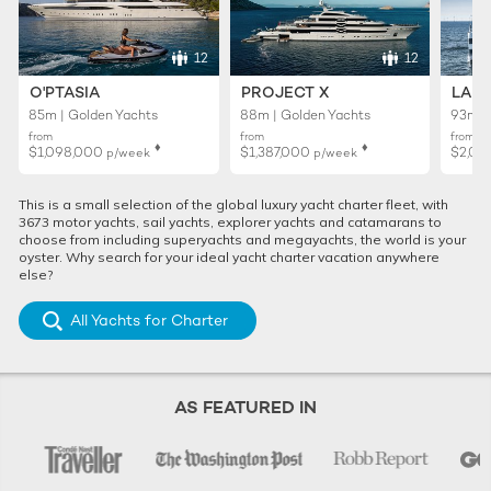
12
12
O'PTASIA
PROJECT X
LADY
85m | Golden Yachts
88m | Golden Yachts
93m |
from
from
from
♦︎
♦︎
$1,098,000
$1,387,000
$2,02
p/week
p/week
This is a small selection of the global luxury yacht charter fleet, with
3673 motor yachts, sail yachts, explorer yachts and catamarans to
choose from including superyachts and megayachts, the world is your
oyster. Why search for your ideal yacht charter vacation anywhere
else?
All Yachts for Charter
AS FEATURED IN