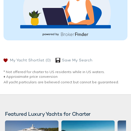
My Yacht Shortlist
(0)
Save My Search
* Not offered for charter to US residents while in US waters.
♦︎ Approximate price conversion
All yacht particulars are believed correct but cannot be guaranteed.
Featured Luxury Yachts for Charter