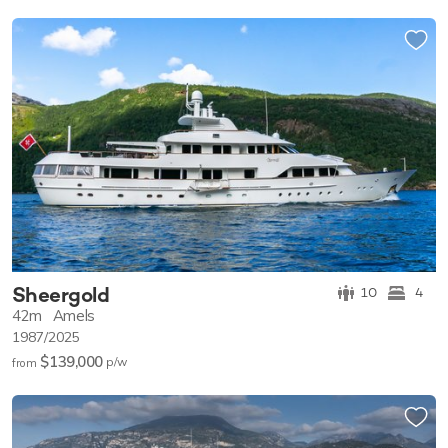
Sheergold
10
4
42m
Amels
1987/2025
$139,000
p/w
from