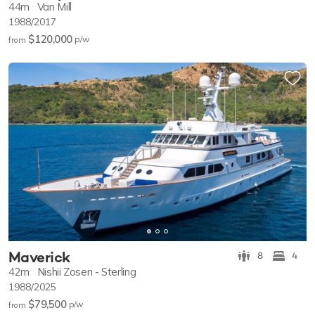
44m
Van Mill
1988/2017
$120,000
p/w
from
Maverick
8
4
42m
Nishii Zosen - Sterling
1988/2025
$79,500
p/w
from