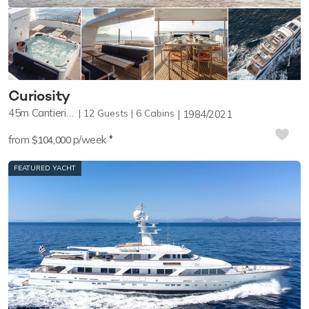
Curiosity
45m
Cantieri Navali Nicolini
12
Guests
6
Cabins
1984/2021
♦︎
from
p/week
$104,000
FEATURED YACHT