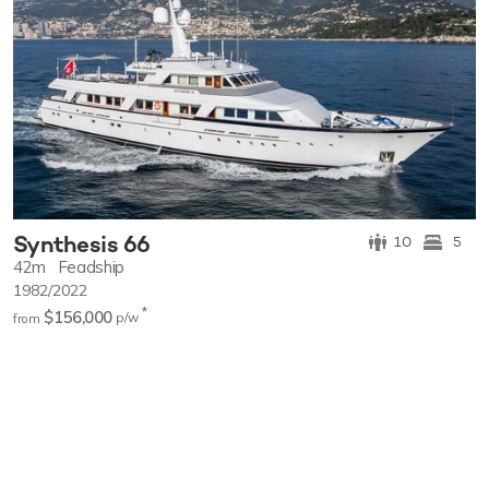
Synthesis 66
10
5
42m
Feadship
1982/2022
*
$156,000
p/w
from