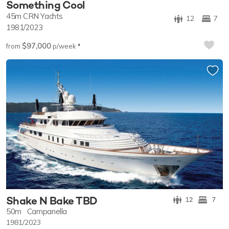
Something Cool
45m
CRN Yachts
12
7
1981/2023
$97,000
♦︎
from
p/week
Shake N Bake TBD
12
7
50m
Campanella
1981/2023