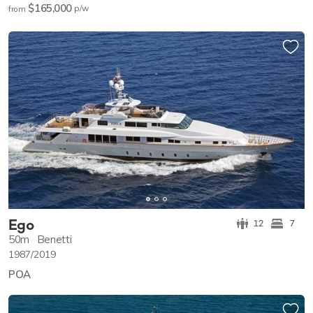
$165,000
p/w
from
Ego
12
7
50m
Benetti
1987/2019
POA