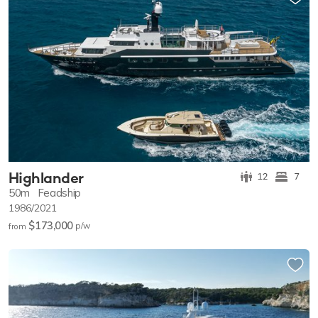
Highlander
12
7
50m
Feadship
1986/2021
$173,000
p/w
from