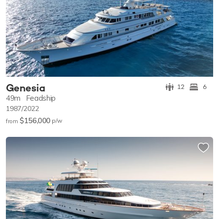
Genesia
12
6
49m
Feadship
1987/2022
$156,000
p/w
from