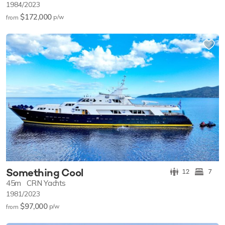
1984/2023
$172,000
p/w
from
Something Cool
12
7
45m
CRN Yachts
1981/2023
$97,000
p/w
from