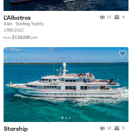
L'Albatros
12
6
44m
Sterling Yachts
1985/2022
$138,000
p/w
from
Starship
12
5