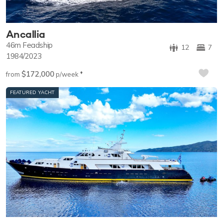
Ancallia
46m
Feadship
12
7
1984/2023
$172,000
♦︎
from
p/week
FEATURED YACHT