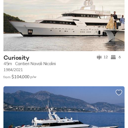
Curiosity
12
6
45m
Cantieri Navali Nicolini
1984/2021
$104,000
p/w
from