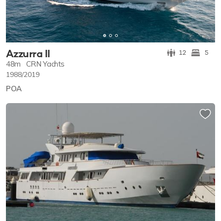
Azzurra II
12
5
48m
CRN Yachts
1988/2019
POA