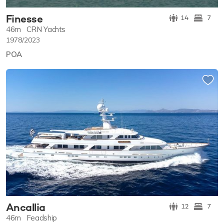
Finesse
14
7
46m
CRN Yachts
1978/2023
POA
Ancallia
12
7
46m
Feadship