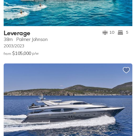
Leverage
10
5
38m
Palmer Johnson
2003/2023
$105,000
p/w
from