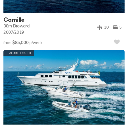
Camille
38m
Broward
10
5
2007/2019
$85,000
from
p/week
FEATURED YACHT