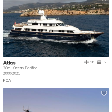
Atlas
10
5
38m
Ocean Pacifico
2000/2021
POA