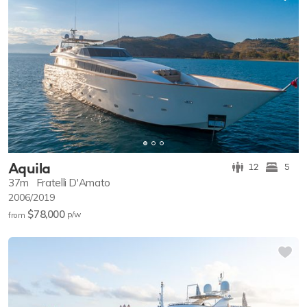
Aquila
12
5
37m
Fratelli D'Amato
2006/2019
$78,000
p/w
from