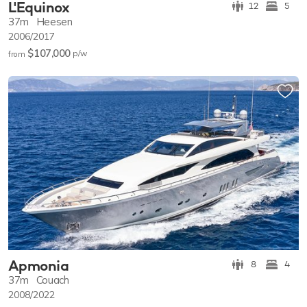
L'Equinox
12
5
37m
Heesen
2006/2017
$107,000
p/w
from
Apmonia
8
4
37m
Couach
2008/2022