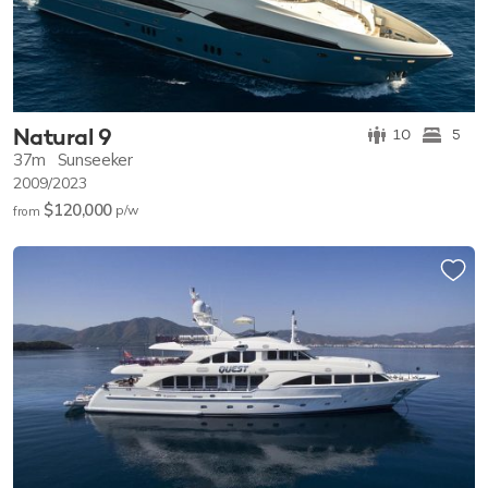
Natural 9
10
5
37m
Sunseeker
2009/2023
$120,000
p/w
from