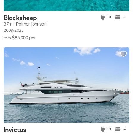
Blacksheep
8
4
37m
Palmer Johnson
2009/2023
$85,000
p/w
from
Invictus
8
4