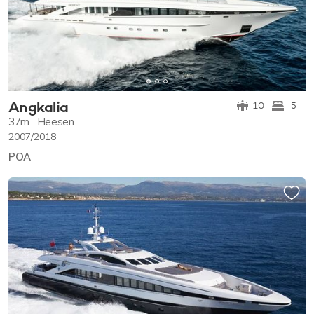
Angkalia
10
5
37m
Heesen
2007/2018
POA