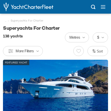
...
Superyachts For Charter
Superyachts For Charter
138
yachts
Metres
$
More Filters
Sort
FEATURED YACHT