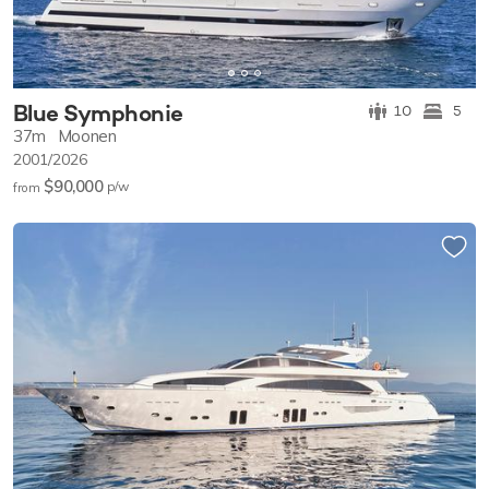
Blue Symphonie
10
5
37m
Moonen
2001/2026
$90,000
p/w
from