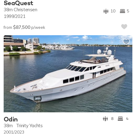
SeaQuest
38m
Christensen
10
5
1999/2021
$87,500
from
p/week
Odin
8
4
38m
Trinity Yachts
2001/2023