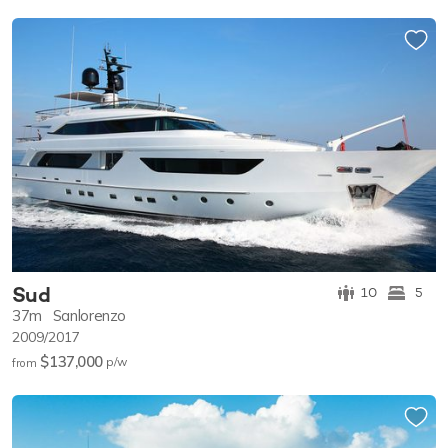
Sud
10
5
37m
Sanlorenzo
2009/2017
$137,000
p/w
from