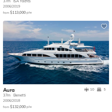
37m
ISA Yachts
2006/2019
$113,000
p/w
from
Aura
10
5
37m
Benetti
2006/2018
$132,000
p/w
from