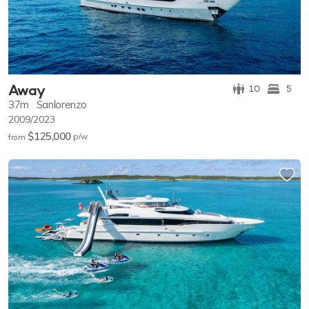
Away
10
5
37m
Sanlorenzo
2009/2023
$125,000
p/w
from