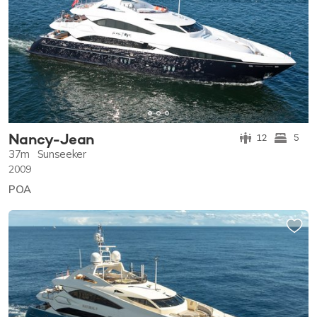
Nancy-Jean
12
5
37m
Sunseeker
2009
POA