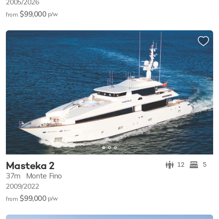
2005/2026
$99,000
p/w
from
Masteka 2
12
5
37m
Monte Fino
2009/2022
$99,000
p/w
from