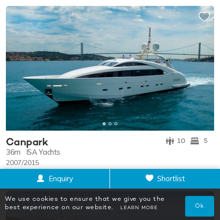
Canpark
10
5
36m
ISA Yachts
2007/2015
$86,000
p/w
from
Enquiry
Shortlist
We use cookies to ensure that we give you the
Ok
best experience on our website.
LEARN MORE