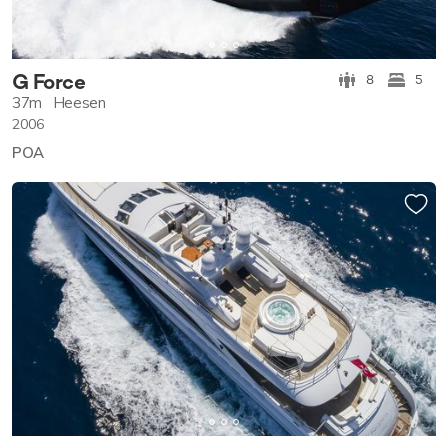
G Force
8
5
37m
Heesen
2006
POA