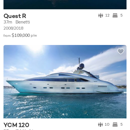
Quest R
12
5
37m
Benetti
2008/2018
$109,000
p/w
from
YCM 120
10
5