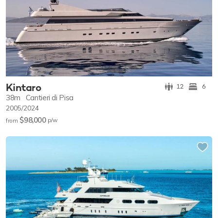
Kintaro
12
6
38m
Cantieri di Pisa
2005/2024
$98,000
p/w
from