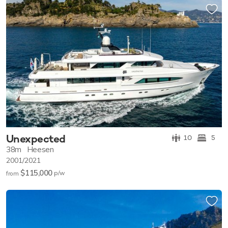
Unexpected
10
5
38m
Heesen
2001/2021
$115,000
p/w
from