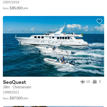
2007/2019
$85,000
p/w
from
SeaQuest
10
5
38m
Christensen
1999/2021
$87,500
p/w
from