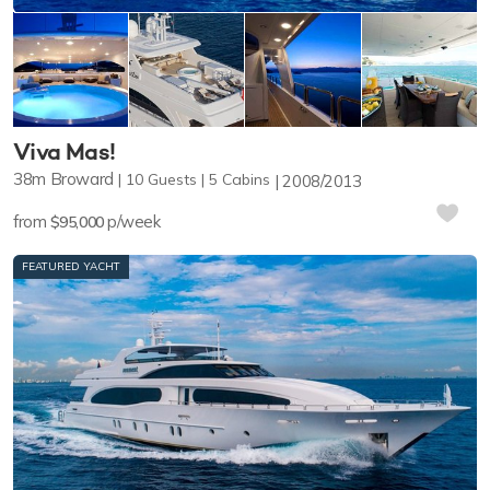
Viva Mas!
38m
Broward
10
Guests
5
Cabins
2008/2013
from
p/week
$95,000
FEATURED YACHT