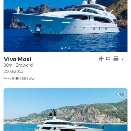
Viva Mas!
10
5
38m
Broward
2008/2013
$95,000
p/w
from