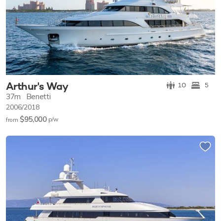
Arthur's Way
10
5
37m
Benetti
2006/2018
$95,000
p/w
from