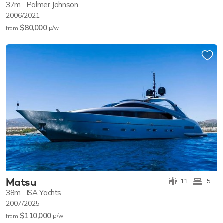
37m
Palmer Johnson
2006/2021
$80,000
p/w
from
Matsu
11
5
38m
ISA Yachts
2007/2025
$110,000
p/w
from