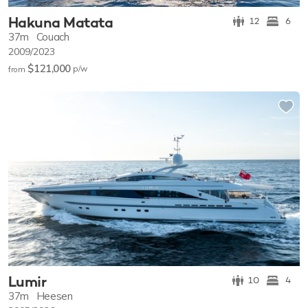
Hakuna Matata
12
6
37m
Couach
2009/2023
$121,000
p/w
from
Lumir
10
4
37m
Heesen