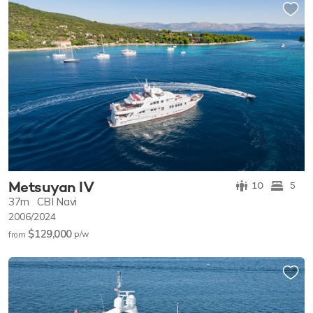
Metsuyan IV
10
5
37m
CBI Navi
2006/2024
$129,000
p/w
from