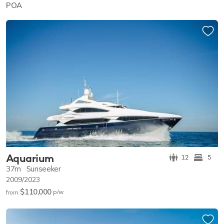
POA
Aquarium
12
5
37m
Sunseeker
2009/2023
$110,000
p/w
from