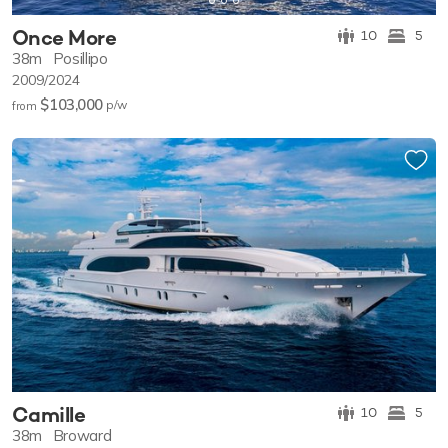
Once More
10
5
38m
Posillipo
2009/2024
$103,000
p/w
from
Camille
10
5
38m
Broward