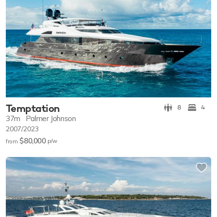
Temptation
8
4
37m
Palmer Johnson
2007/2023
$80,000
p/w
from