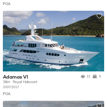
POA
Adamas VI
12
5
38m
Royal Hakvoort
2007/2017
POA