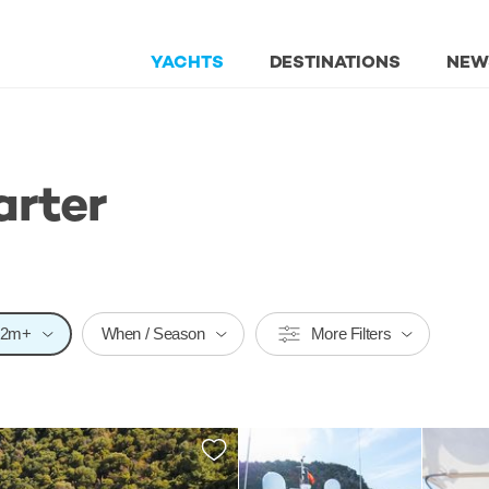
YACHTS
DESTINATIONS
NEW
arter
32m+
When / Season
More Filters