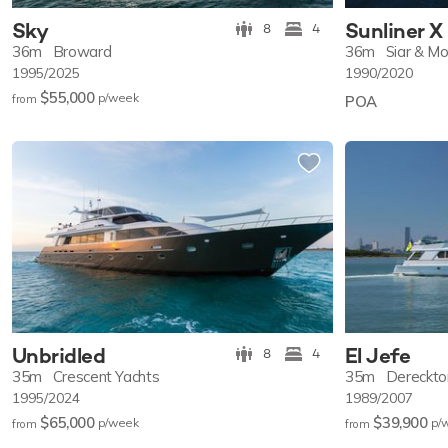
Sky
Sunliner X
8
4
36m
Broward
36m
Siar & Mo
1995/2025
1990/2020
$55,000
p/w
eek
from
POA
Unbridled
El Jefe
8
4
35m
Crescent Yachts
35m
Dereckto
1995/2024
1989/2007
$65,000
$39,900
p/w
eek
p/
from
from