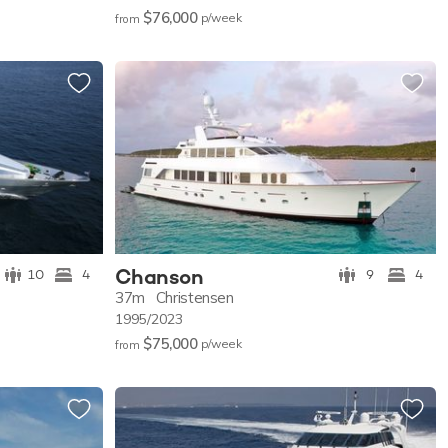
$76,000
p/w
eek
from
Chanson
10
4
9
4
37m
Christensen
1995/2023
$75,000
p/w
eek
from