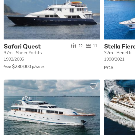
Safari Quest
Stella Fier
22
11
37m
Sheer Yachts
37m
Benetti
1992/2005
1998/2021
$230,000
p/w
eek
from
POA