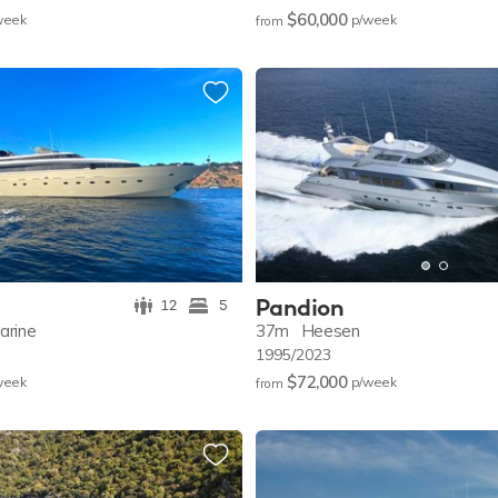
$60,000
w
eek
p/w
eek
from
Pandion
12
5
arine
37m
Heesen
1995/2023
$72,000
w
eek
p/w
eek
from