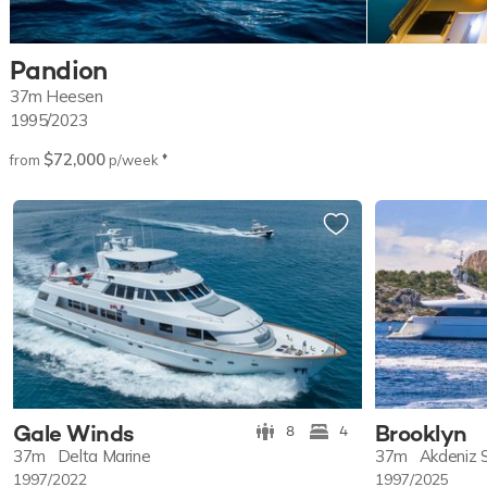
Pandion
37m
Heesen
1995/2023
$72,000
♦︎
from
p/week
Gale Winds
Brooklyn
8
4
37m
Delta Marine
37m
Akdeniz 
1997/2022
1997/2025