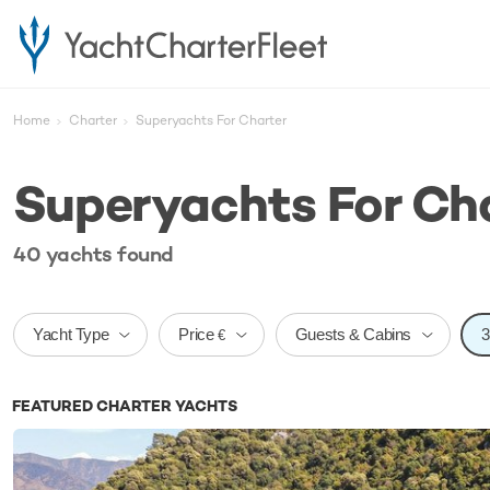
Home
Charter
Superyachts For Charter
Superyachts For Ch
40
yachts
found
Price
Yacht Type
Guests & Cabins
€
FEATURED CHARTER YACHTS