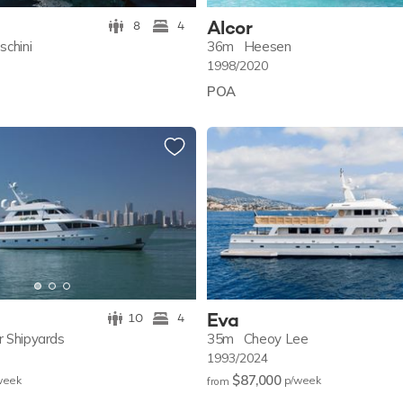
Alcor
8
4
schini
36m
Heesen
1998/2020
POA
Eva
10
4
r Shipyards
35m
Cheoy Lee
1993/2024
$87,000
w
eek
p/w
eek
from