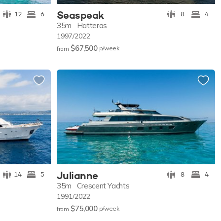
Seaspeak
12
6
8
4
35m
Hatteras
1997/2022
$67,500
p/w
eek
from
Julianne
14
5
8
4
35m
Crescent Yachts
1991/2022
$75,000
p/w
eek
from