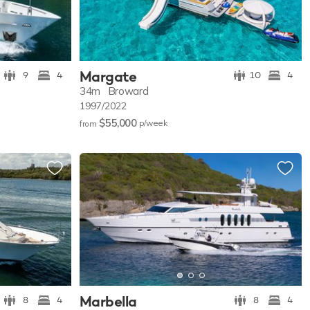
Margate
9
4
10
4
34m
Broward
1997/2022
$55,000
p/w
eek
from
Marbella
8
4
8
4