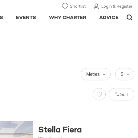
Shortlist
Login & Register
S
EVENTS
WHY CHARTER
ADVICE
Metres
$
Sort
Stella Fiera