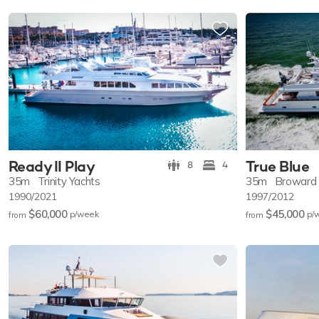
Ready II Play
True Blue
8
4
35m
Trinity Yachts
35m
Broward
1990/2021
1997/2012
$60,000
$45,000
p/w
eek
p/
from
from