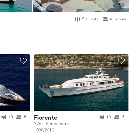
9
4
Guests
Cabins
Fiorente
10
5
10
5
37m
Ferronavale
1990/2016