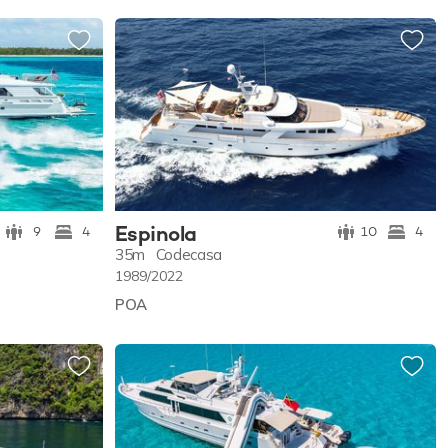
Espinola
9
4
10
4
35m
Codecasa
1989/2022
POA