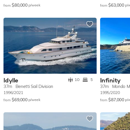
$80,000
$63,000
p/w
eek
p/
from
from
Idylle
Infinity
10
5
37m
Benetti Sail Division
37m
Mondo M
1996/2021
1995/2020
$69,000
$87,000
p/w
eek
p/
from
from