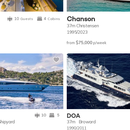
Chanson
10
4
Guests
Cabins
37m
Christensen
1995/2023
$75,000
from
p/week
DOA
10
5
Shipyard
37m
Broward
1990/2011