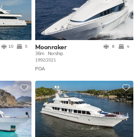
Moonraker
10
5
8
4
36m
Norship
1992/2021
POA