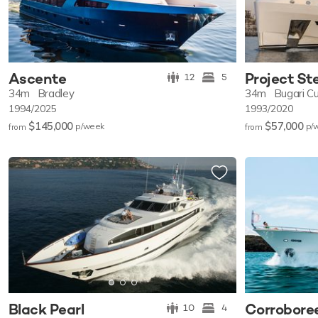
Ascente
Project St
12
5
34m
Bradley
34m
Bugari C
1994/2025
1993/2020
$145,000
$57,000
p/w
eek
p/
from
from
Black Pearl
Corrobore
10
4