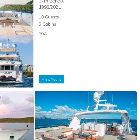
37m
Benetti
1998/2021
10
Guests
5
Cabins
POA
View
Yacht