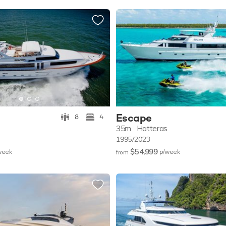
Escape
8
4
35m
Hatteras
1995/2023
$54,999
w
eek
p/w
eek
from