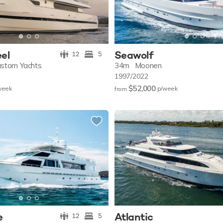
eel
Seawolf
12
5
ustom Yachts
34m
Moonen
1997/2022
$52,000
w
eek
p/w
eek
from
e
Atlantic
12
5