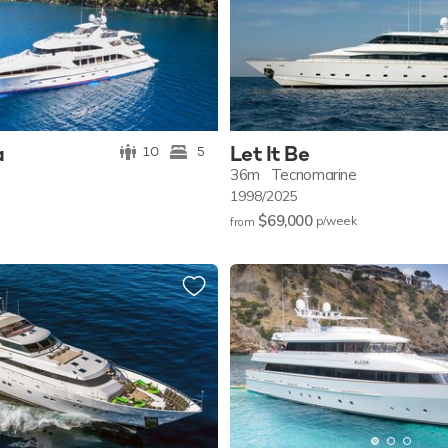
a
Let It Be
10
5
36m
Tecnomarine
1998/2025
$69,000
p/w
eek
from