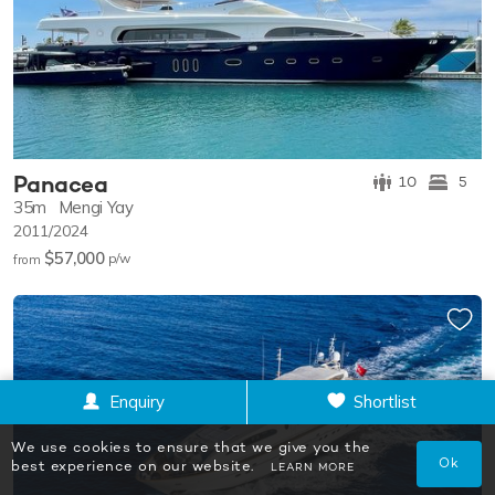
Panacea
10
5
35m
Mengi Yay
2011/2024
$57,000
p/w
from
Enquiry
Shortlist
We use cookies to ensure that we give you the
Ok
best experience on our website.
LEARN MORE