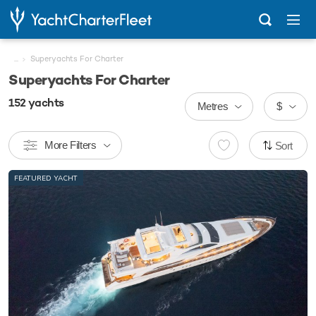
...
Superyachts For Charter
Superyachts For Charter
152
yachts
Metres
$
More Filters
Sort
FEATURED YACHT