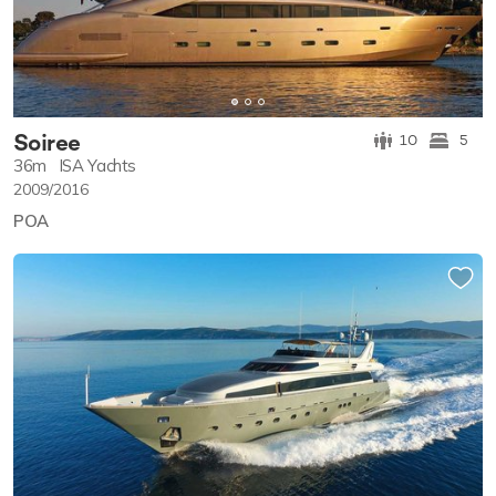
Soiree
10
5
36m
ISA Yachts
2009/2016
POA