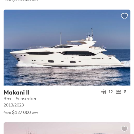
Makani II
12
5
35m
Sunseeker
2013/2023
$127,000
p/w
from