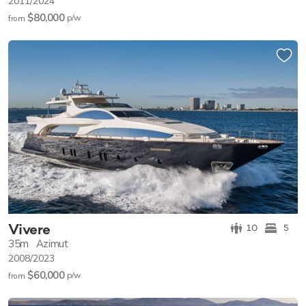
2011/2024
$80,000
p/w
from
Vivere
10
5
35m
Azimut
2008/2023
$60,000
p/w
from