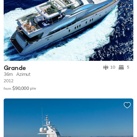
Grande
10
5
36m
Azimut
2012
$90,000
p/w
from