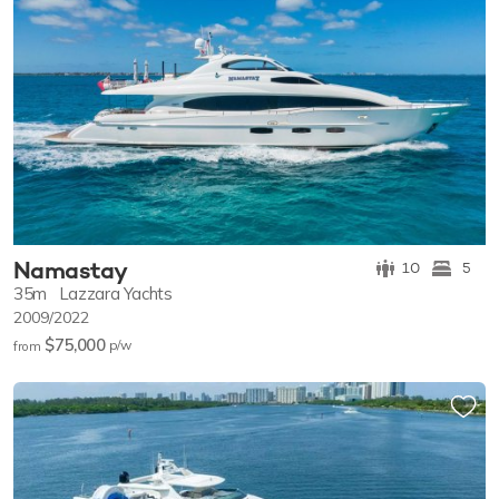
Namastay
10
5
35m
Lazzara Yachts
2009/2022
$75,000
p/w
from