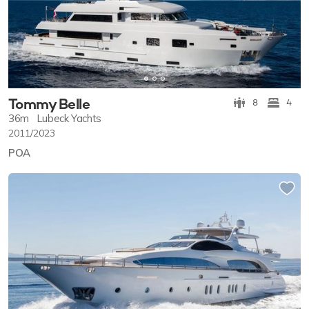
Tommy Belle
8
4
36m
Lubeck Yachts
2011/2023
POA