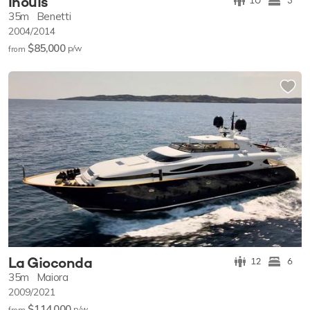
Inouis
10
5
35m
Benetti
2004/2014
$85,000
p/w
from
La Gioconda
12
6
35m
Maiora
2009/2021
$114,000
p/w
from