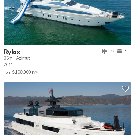
Rylax
10
5
36m
Azimut
2011
$100,000
p/w
from