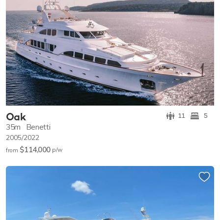
Oak
11
5
35m
Benetti
2005/2022
$114,000
p/w
from