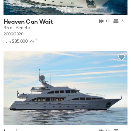
Heaven Can Wait
10
5
35m
Benetti
2006/2020
*
$85,000
p/w
from