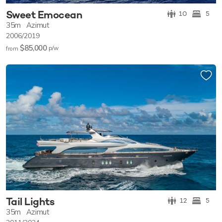
Sweet Emocean
10
5
35m
Azimut
2006/2019
$85,000
p/w
from
Tail Lights
12
5
35m
Azimut