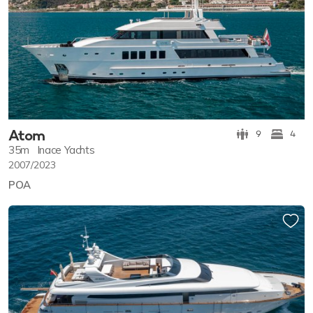
Atom
9
4
35m
Inace Yachts
2007/2023
POA