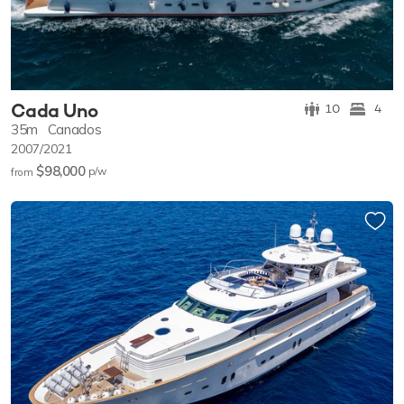
Cada Uno
10
4
35m
Canados
2007/2021
$98,000
p/w
from