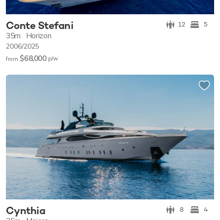
Conte Stefani
12
5
35m
Horizon
2006/2025
$68,000
p/w
from
Cynthia
8
4