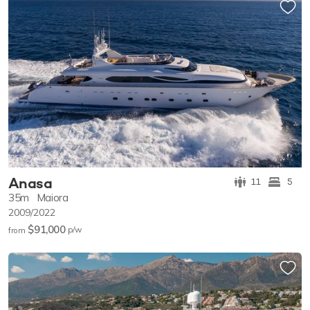
Anasa
11
5
35m
Maiora
2009/2022
$91,000
p/w
from