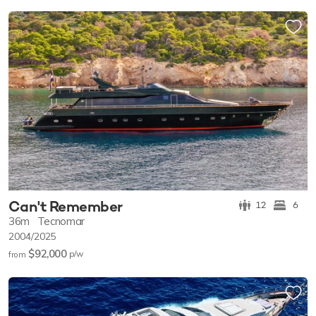
Can't Remember
12
6
36m
Tecnomar
2004/2025
$92,000
p/w
from