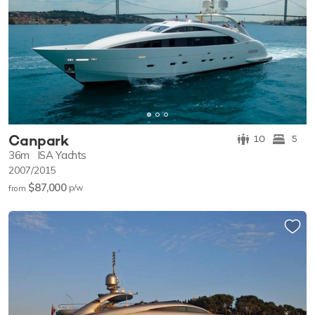
Canpark
10
5
36m
ISA Yachts
2007/2015
$87,000
p/w
from