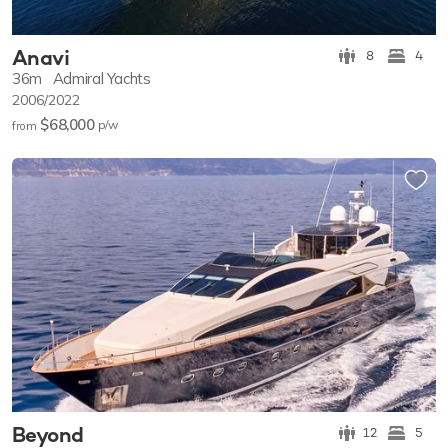
Anavi
8
4
36m
Admiral Yachts
2006/2022
$68,000
p/w
from
Beyond
12
5