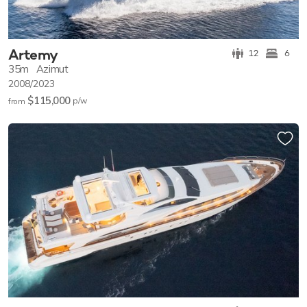
Artemy
12
6
35m
Azimut
2008/2023
$115,000
p/w
from