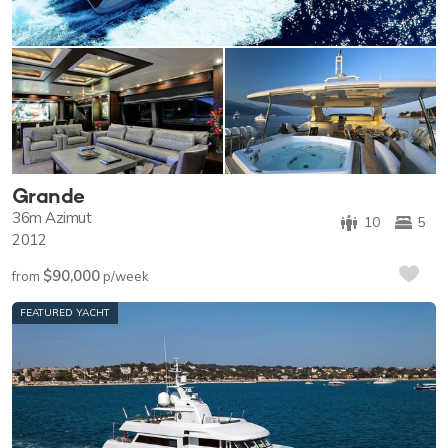
Grande
36m
Azimut
10
5
2012
$90,000
from
p/week
FEATURED YACHT