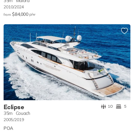
35m
Maiora
2010/2024
$84,000
p/w
from
Eclipse
10
5
35m
Couach
2005/2019
POA