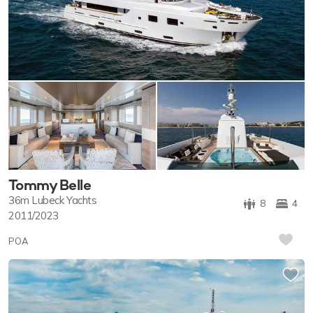
Tommy Belle
36m
Lubeck Yachts
8
4
2011/2023
POA