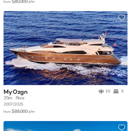
$80,000
p/w
from
My Ozgn
10
5
35m
Riva
2007/2025
$89,000
p/w
from