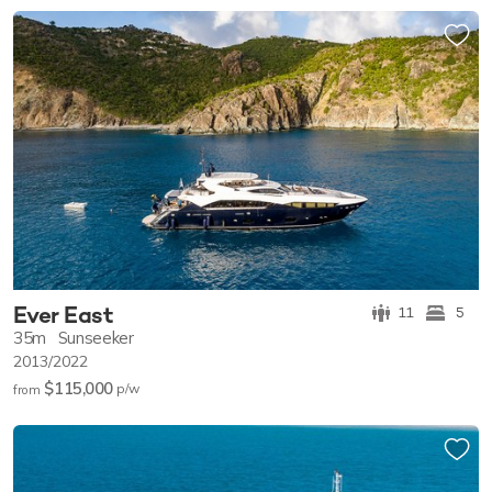
Ever East
11
5
35m
Sunseeker
2013/2022
$115,000
p/w
from