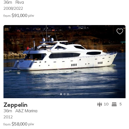
36m
Riva
2008/2022
$91,000
p/w
from
Zeppelin
10
5
36m
A&Z Marina
2012
$58,000
p/w
from