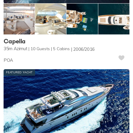
Capella
35m
Azimut
10
Guests
5
Cabins
2006/2016
POA
FEATURED YACHT