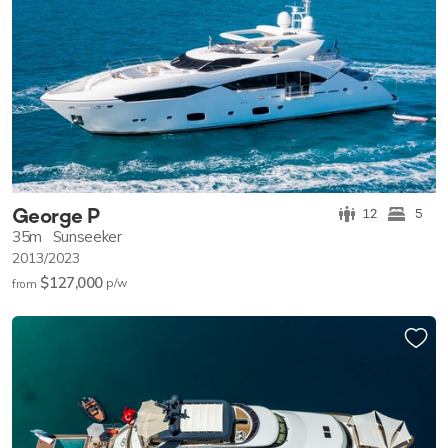
George P
12
5
35m
Sunseeker
2013/2023
$127,000
p/w
from