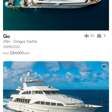
Go
10
5
35m
Dragos Yachts
2009/2022
$84,000
p/w
from