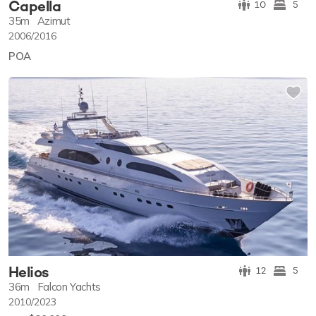
Capella
10
5
35m
Azimut
2006/2016
POA
Helios
12
5
36m
Falcon Yachts
2010/2023