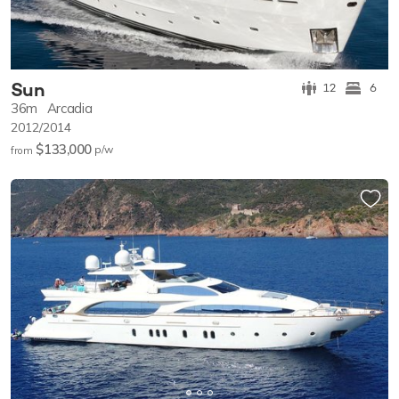
Sun
12
6
36m
Arcadia
2012/2014
$133,000
p/w
from