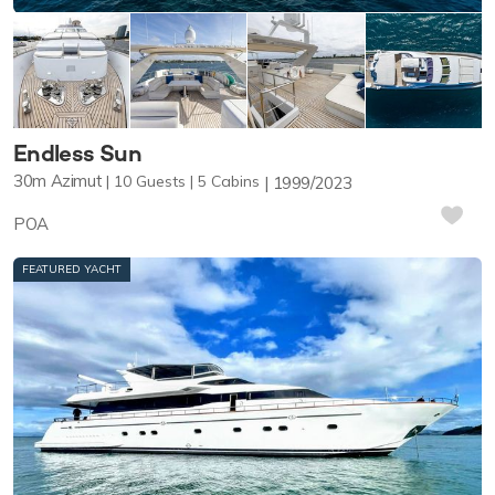
Endless Sun
30m
Azimut
10
Guests
5
Cabins
1999/2023
POA
FEATURED YACHT