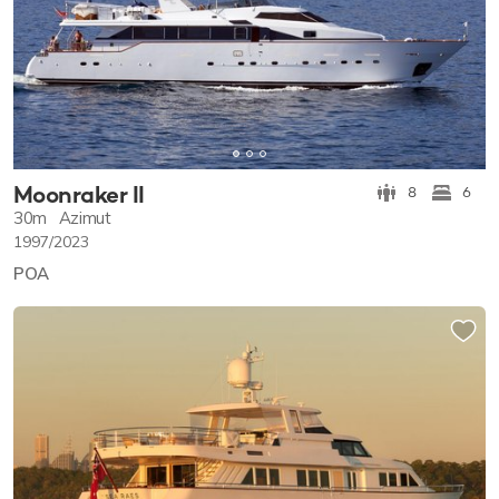
Moonraker II
8
6
30m
Azimut
1997/2023
POA