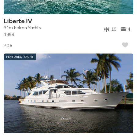
Liberte IV
31m
Falcon Yachts
10
4
1999
POA
FEATURED YACHT