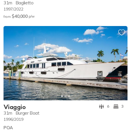
31m
Baglietto
1997/2022
$40,000
p/w
from
Viaggio
6
3
31m
Burger Boat
1996/2019
POA