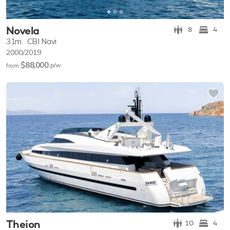
Novela
8
4
31m
CBI Navi
2000/2019
$88,000
p/w
from
Theion
10
4