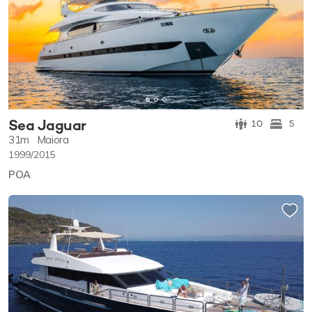
Sea Jaguar
10
5
31m
Maiora
1999/2015
POA