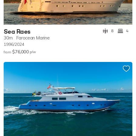
Sea Raes
8
4
30m
Farocean Marine
1996/2024
$76,000
p/w
from