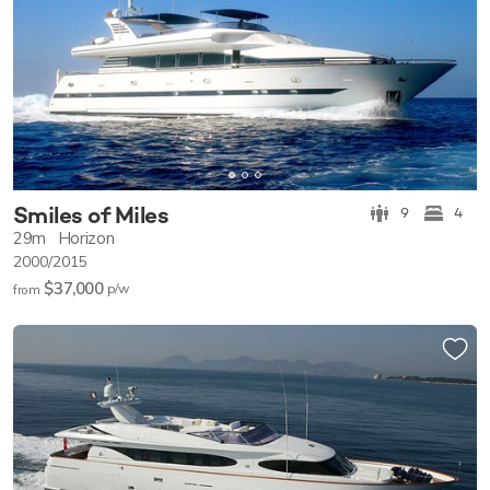
Smiles of Miles
9
4
29m
Horizon
2000/2015
$37,000
p/w
from