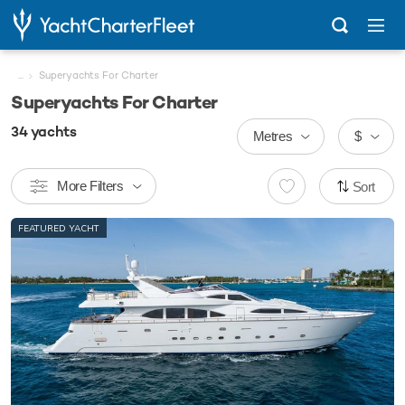
...
Superyachts For Charter
Superyachts For Charter
34
yachts
Metres
$
More Filters
Sort
FEATURED YACHT