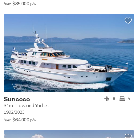
$85,000
p/w
from
Suncoco
8
4
31m
Lowland Yachts
1992/2023
$64,000
p/w
from