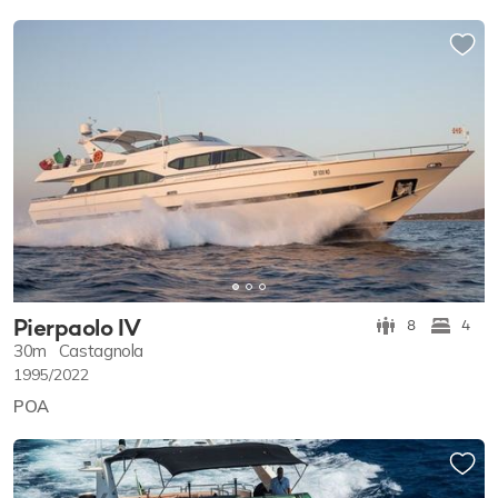
Pierpaolo IV
8
4
30m
Castagnola
1995/2022
POA