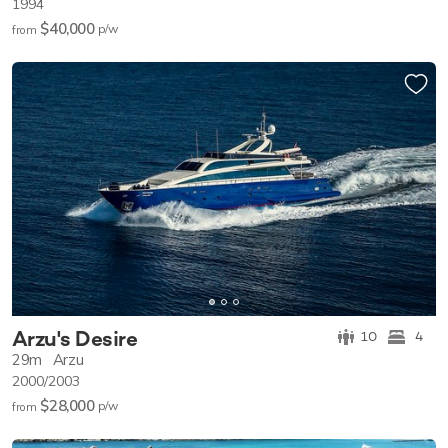
1994
$40,000
p/w
from
Arzu's Desire
10
4
29m
Arzu
2000/2003
$28,000
p/w
from