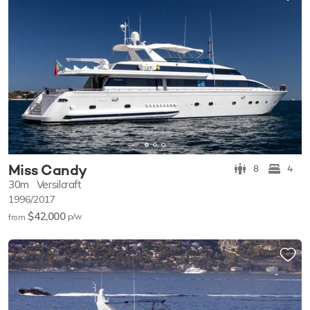
Miss Candy
8
4
30m
Versilcraft
1996/2017
$42,000
p/w
from