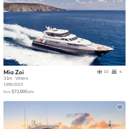
Mia Zoi
10
4
31m
Vitters
1995/2023
$72,000
p/w
from