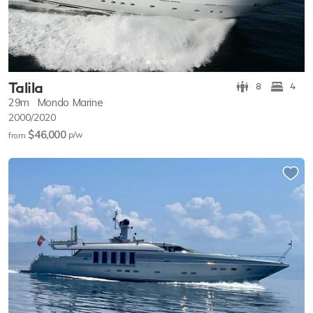
Talila
8
4
29m
Mondo Marine
2000/2020
$46,000
p/w
from