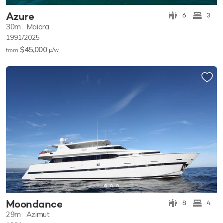
Azure
6
3
30m
Maiora
1991/2025
$45,000
p/w
from
Moondance
8
4
29m
Azimut