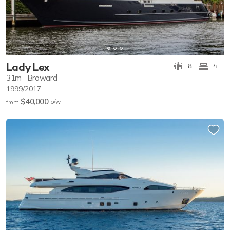
Lady Lex
8
4
31m
Broward
1999/2017
$40,000
p/w
from