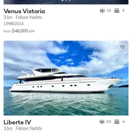
Venus Vistoria
12
5
31m
Falcon Yachts
1998/2014
$46,000
p/w
from
Liberte IV
10
4
31m
Falcon Yachts