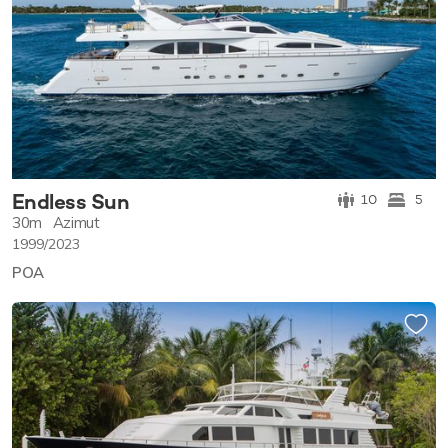
Endless Sun
10
5
30m
Azimut
1999/2023
POA