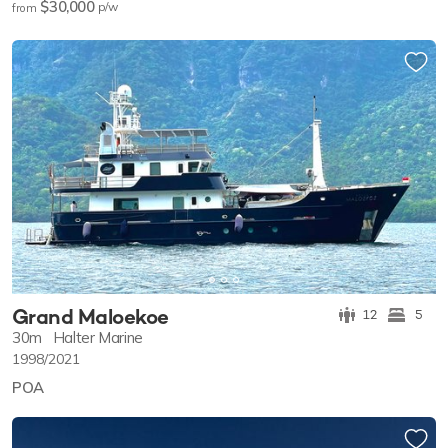
$30,000
p/w
from
Grand Maloekoe
12
5
30m
Halter Marine
1998/2021
POA