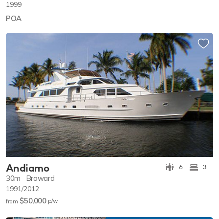
1999
POA
Andiamo
6
3
30m
Broward
1991/2012
$50,000
p/w
from