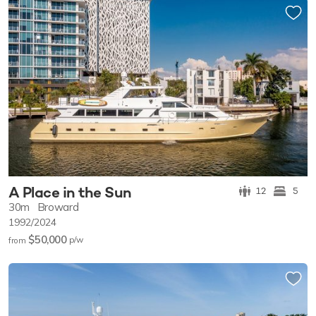
A Place in the Sun
12
5
30m
Broward
1992/2024
$50,000
p/w
from