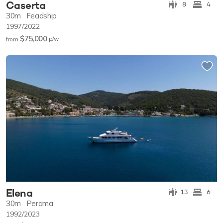
Caserta
8
4
30m
Feadship
1997/2022
$75,000
p/w
from
Elena
13
6
30m
Perama
1992/2023