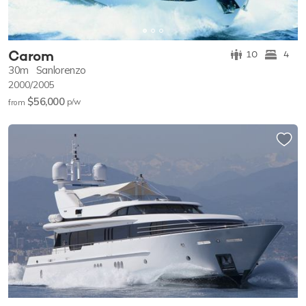
Carom
10
4
30m
Sanlorenzo
2000/2005
$56,000
p/w
from