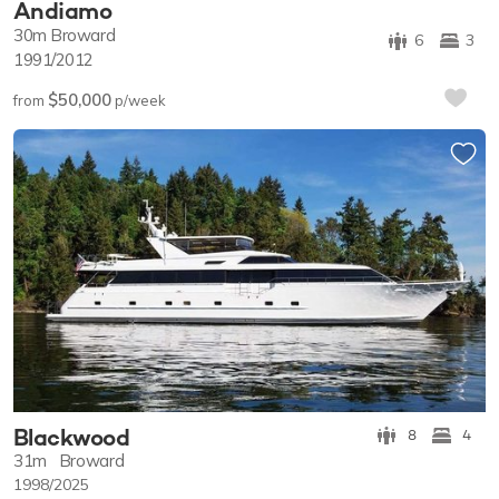
Andiamo
30m
Broward
6
3
1991/2012
$50,000
from
p/week
Blackwood
8
4
31m
Broward
1998/2025