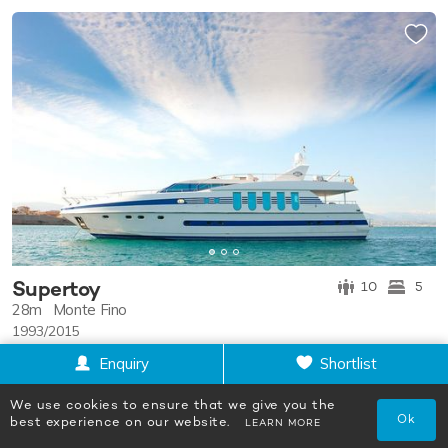
Supertoy
10
5
28m
Monte Fino
1993/2015
POA
Enquiry
Shortlist
We use cookies to ensure that we give you the
Ok
best experience on our website.
LEARN MORE