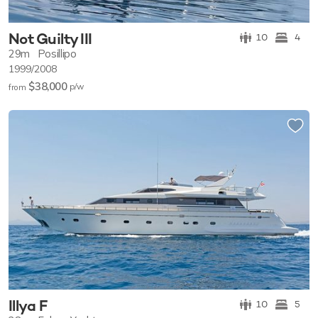
Not Guilty III
10
4
29m
Posillipo
1999/2008
$38,000
p/w
from
Illya F
10
5