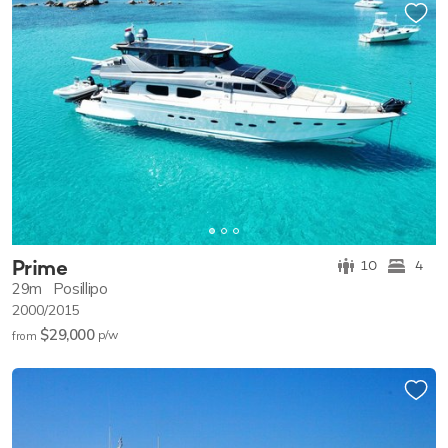
Prime
10
4
29m
Posillipo
2000/2015
$29,000
p/w
from