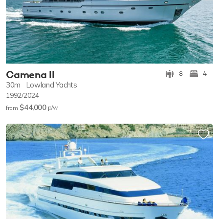
Camena II
8
4
30m
Lowland Yachts
1992/2024
$44,000
p/w
from