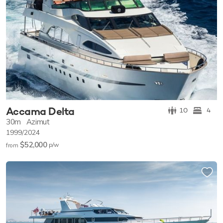
Accama Delta
10
4
30m
Azimut
1999/2024
$52,000
p/w
from