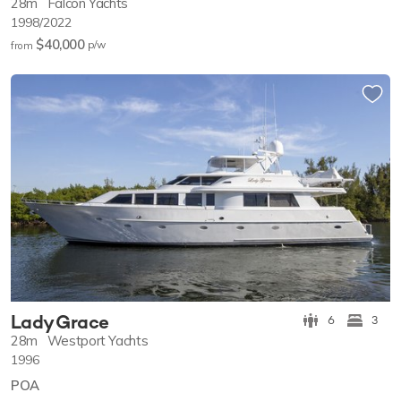
28m
Falcon Yachts
1998/2022
$40,000
p/w
from
Lady Grace
6
3
28m
Westport Yachts
1996
POA