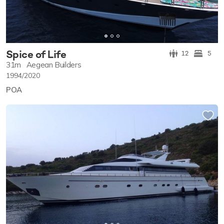
Spice of Life
12
5
31m
Aegean Builders
1994/2020
POA