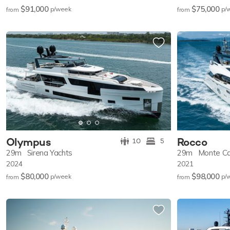
$91,000
$75,000
p/w
eek
p/
from
from
Olympus
Rocco
10
5
29m
Sirena Yachts
29m
Monte Ca
2024
2021
$80,000
$98,000
p/w
eek
p/
from
from