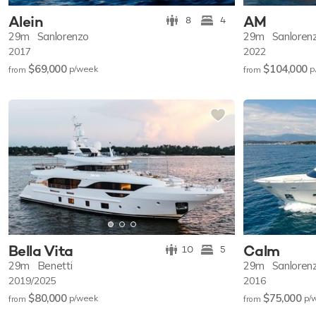
Alein
AM
8
4
29m
Sanlorenzo
29m
Sanloren
2017
2022
$69,000
$104,000
p/w
eek
p
from
from
Bella Vita
Calm
10
5
29m
Benetti
29m
Sanloren
2019/2025
2016
$80,000
$75,000
p/w
eek
p/
from
from