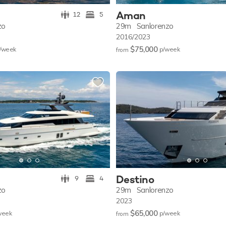
Aman
12
5
zo
29m
Sanlorenzo
2016/2023
$75,000
/w
eek
p/w
eek
from
Destino
9
4
zo
29m
Sanlorenzo
2023
$65,000
w
eek
p/w
eek
from