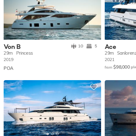
Von B
Ace
10
5
29m
Princess
29m
Sanloren
2019
2021
$98,000
p/
POA
from