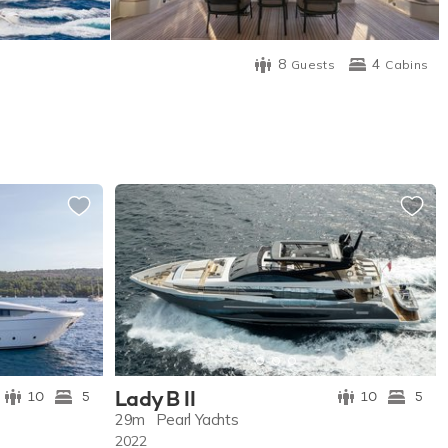
8
4
Guests
Cabins
Lady B II
10
5
10
5
29m
Pearl Yachts
2022