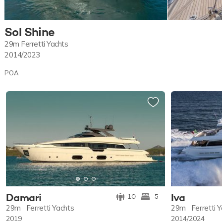
Sol Shine
29m
Ferretti Yachts
2014/2023
POA
Damari
Iva
10
5
29m
Ferretti Yachts
29m
Ferretti 
2019
2014/2024