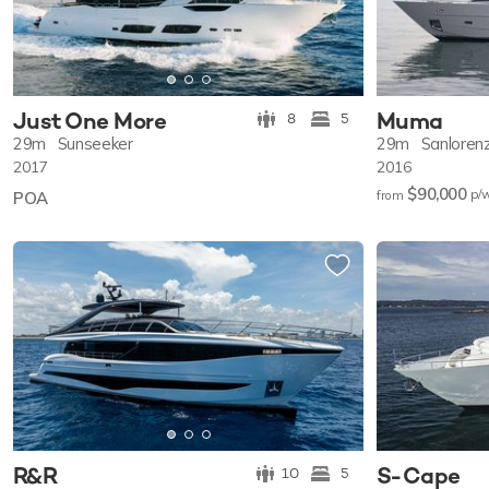
Just One More
Muma
8
5
29m
Sunseeker
29m
Sanloren
2017
2016
$90,000
p/
POA
from
R&R
S-Cape
10
5