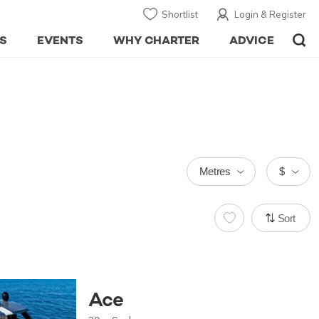
Shortlist
Login & Register
S
EVENTS
WHY CHARTER
ADVICE
Metres
$
Sort
Ace