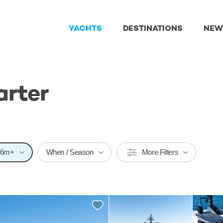
YACHTS
DESTINATIONS
NEW
arter
26m+
When / Season
More Filters