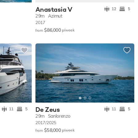
Anastasia V
12
5
29m
Azimut
2017
$86,000
p/w
eek
from
De Zeus
11
5
11
5
29m
Sanlorenzo
2017/2025
$58,000
p/w
eek
from