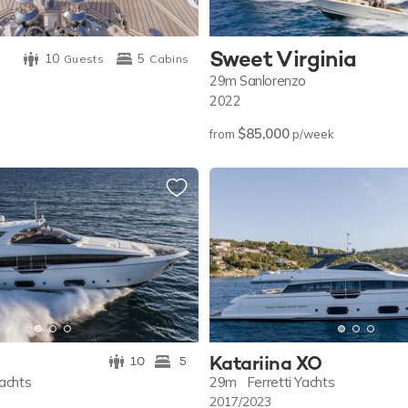
Sweet Virginia
10
5
Guests
Cabins
29m
Sanlorenzo
2022
$85,000
from
p/week
Katariina XO
10
5
Yachts
29m
Ferretti Yachts
2017/2023