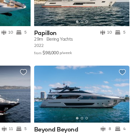
Papillon
10
5
10
5
29m
Bering Yachts
2022
$98,000
p/w
eek
from
Beyond Beyond
11
5
8
4