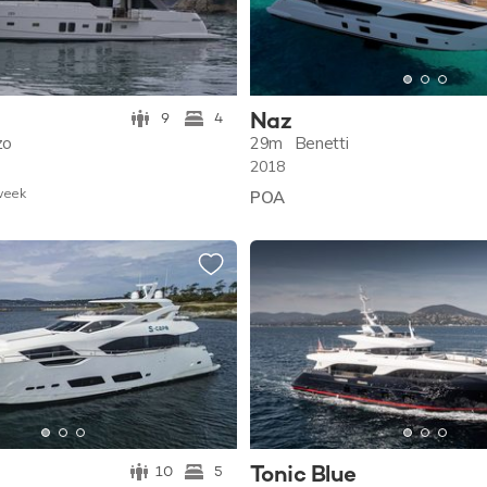
Naz
9
4
zo
29m
Benetti
2018
w
eek
POA
Tonic Blue
10
5