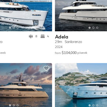
Adela
8
4
zo
29m
Sanlorenzo
2024
$104,000
w
eek
p/w
eek
from