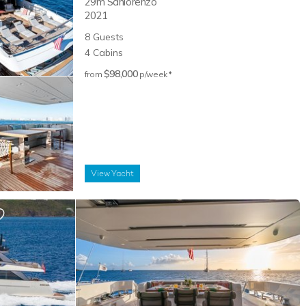
29m
Sanlorenzo
2021
8
Guests
4
Cabins
$98,000
♦︎
from
p/week
View
Yacht