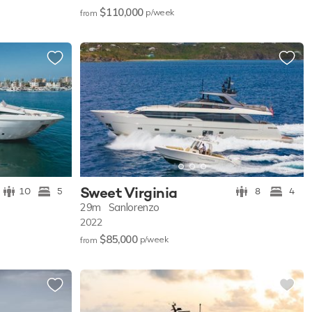
$110,000
p/w
eek
from
Sweet Virginia
10
5
8
4
29m
Sanlorenzo
2022
$85,000
p/w
eek
from