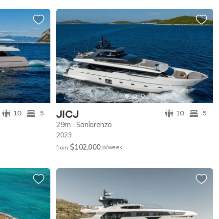
JICJ
10
5
10
5
29m
Sanlorenzo
2023
$102,000
p/w
eek
from