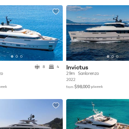
Invictus
8
4
zo
29m
Sanlorenzo
2022
$98,000
w
eek
p/w
eek
from