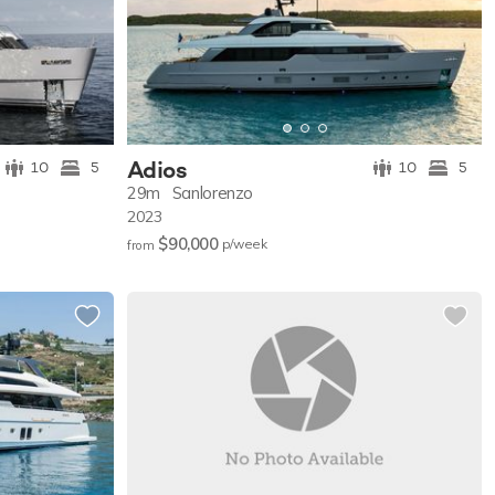
Adios
10
5
10
5
29m
Sanlorenzo
2023
$90,000
p/w
eek
from