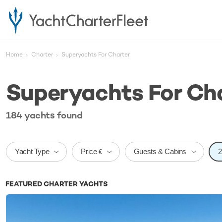
Home
Charter
Superyachts For Charter
Superyachts For Ch
184
yachts
found
Price
Yacht Type
Guests & Cabins
€
FEATURED CHARTER YACHTS