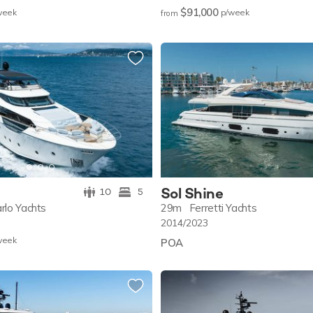
$91,000
w
eek
p/w
eek
from
Sol Shine
10
5
rlo Yachts
29m
Ferretti Yachts
2014/2023
w
eek
POA