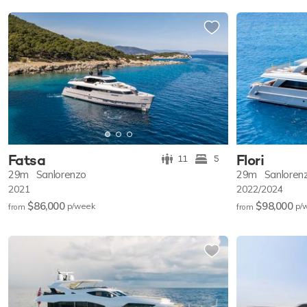
Fatsa
Flori
11
5
29m
Sanlorenzo
29m
Sanloren
2021
2022/2024
$86,000
$98,000
p/w
eek
p/
from
from