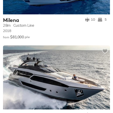
Milena
10
5
28m
Custom Line
2018
$81,000
p/w
from