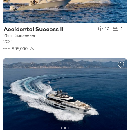
Accidental Success II
10
5
28m
Sunseeker
2024
$95,000
p/w
from