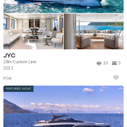
JYC
28m
Custom Line
10
5
2021
POA
FEATURED YACHT