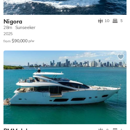
Nigora
10
5
28m
Sunseeker
2025
$90,000
p/w
from