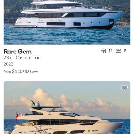
Rare Gem
11
5
28m
Custom Line
2022
$110,000
p/w
from