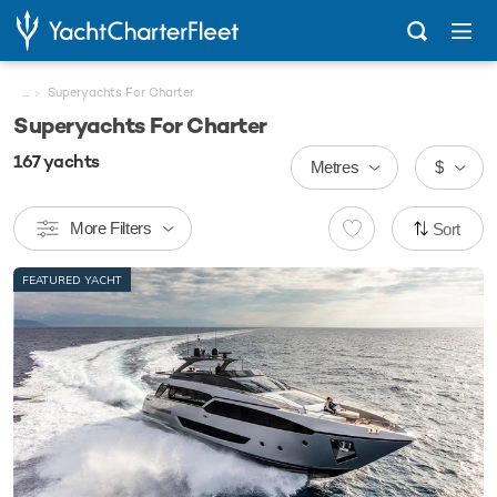
...
Superyachts For Charter
Superyachts For Charter
167
yachts
Metres
$
More Filters
Sort
FEATURED YACHT