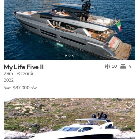
My Life Five II
10
4
28m
Rizzardi
2022
$87,000
p/w
from