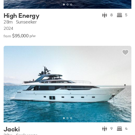
High Energy
8
5
28m
Sunseeker
2024
$95,000
p/w
from
Jacki
9
4