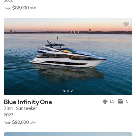
2020
$86,000
p/w
from
Blue Infinity One
10
5
28m
Sunseeker
2023
$92,000
p/w
from