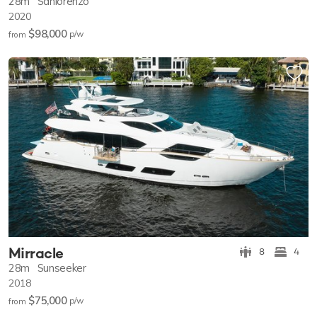
28m
Sanlorenzo
2020
$98,000
p/w
from
Mirracle
8
4
28m
Sunseeker
2018
$75,000
p/w
from