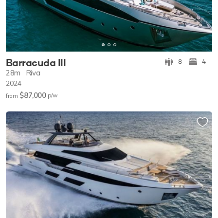
Barracuda III
8
4
28m
Riva
2024
$87,000
p/w
from