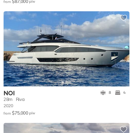
$87,000
p/w
from
NOI
8
4
28m
Riva
2020
$75,000
p/w
from