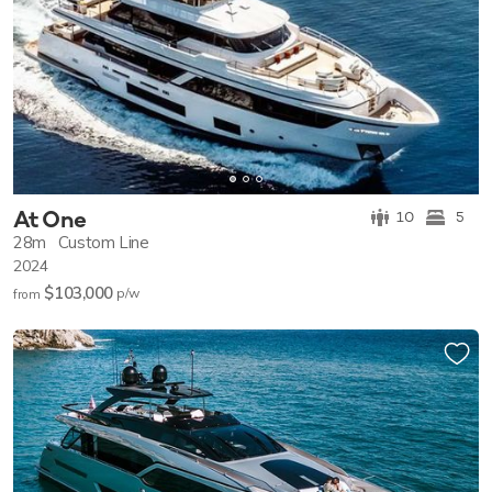
At One
10
5
28m
Custom Line
2024
$103,000
p/w
from