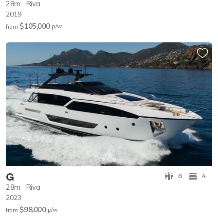
28m
Riva
2019
$105,000
p/w
from
G
8
4
28m
Riva
2023
$98,000
p/w
from