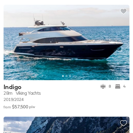
Indigo
8
4
28m
Viking Yachts
2019/2024
$57,500
p/w
from