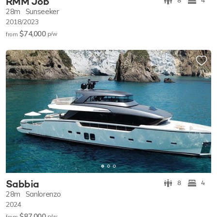
RMM Job
8
4
28m
Sunseeker
2018/2023
$74,000
p/w
from
Sabbia
8
4
28m
Sanlorenzo
2024
$87,000
p/w
from