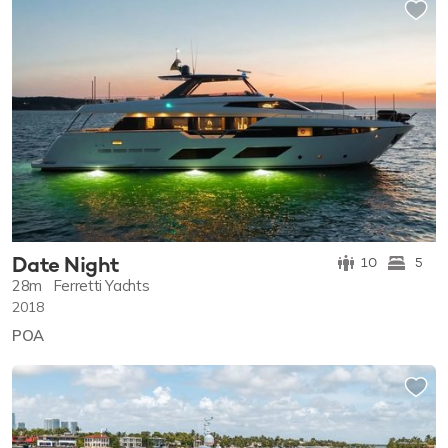
Date Night
10
5
28m
Ferretti Yachts
2018
POA