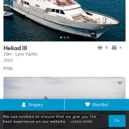
Heliad III
8
4
28m
Lynx Yachts
2020
POA
Enquiry
Shortlist
We use cookies to ensure that we give you the
Ok
best experience on our website.
LEARN MORE