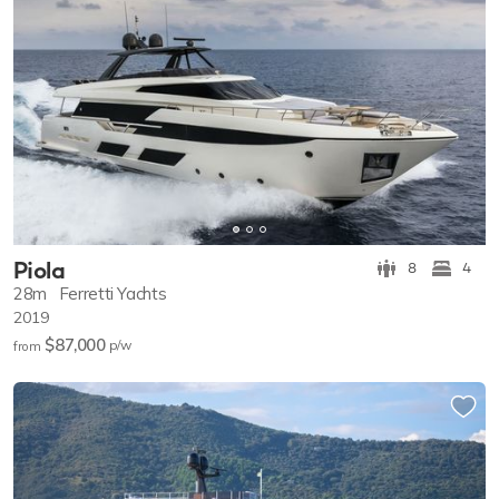
Piola
8
4
28m
Ferretti Yachts
2019
$87,000
p/w
from