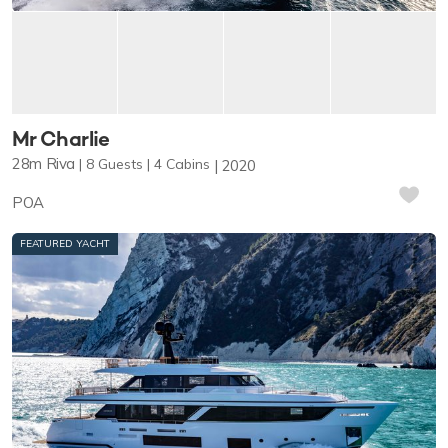
Mr Charlie
28m
Riva
8
Guests
4
Cabins
2020
POA
FEATURED YACHT