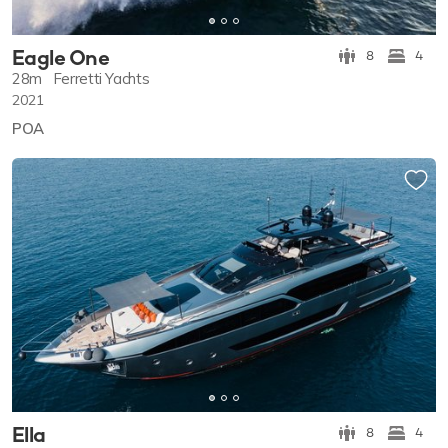
Eagle One
8
4
28m
Ferretti Yachts
2021
POA
Ella
8
4