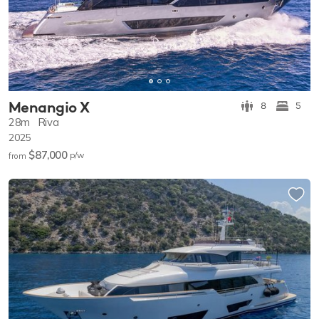
Menangio X
8
5
28m
Riva
2025
$87,000
p/w
from