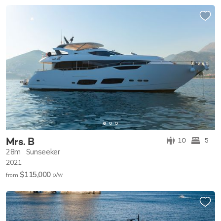
Mrs. B
10
5
28m
Sunseeker
2021
$115,000
p/w
from