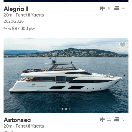
Alegria II
8
4
28m
Ferretti Yachts
2020/2026
$87,000
p/w
from
Astonsea
11
5
28m
Ferretti Yachts