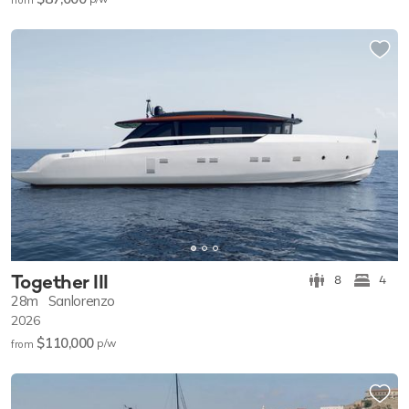
Together III
8
4
28m
Sanlorenzo
2026
$110,000
p/w
from