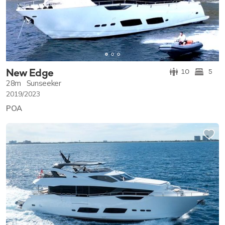
New Edge
10
5
28m
Sunseeker
2019/2023
POA