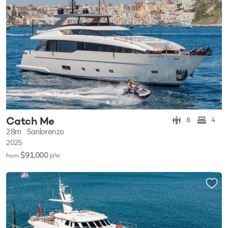
Catch Me
8
4
28m
Sanlorenzo
2025
$91,000
p/w
from