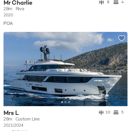
Mr Charlie
8
4
28m
Riva
2020
POA
Mrs L
10
5
28m
Custom Line
2021/2024