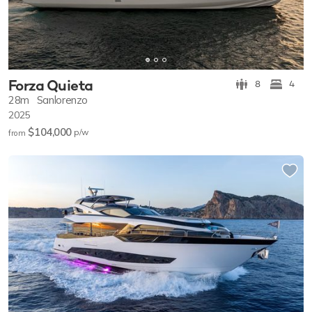
Forza Quieta
8
4
28m
Sanlorenzo
2025
$104,000
p/w
from