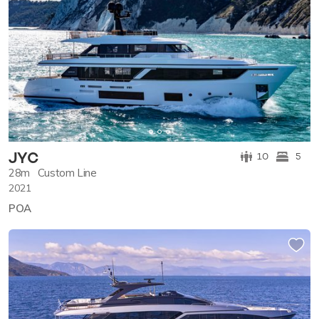
JYC
10
5
28m
Custom Line
2021
POA