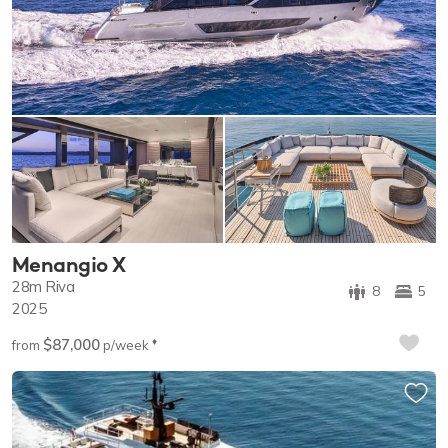
Menangio X
28m
Riva
8
5
2025
$87,000
♦︎
from
p/week