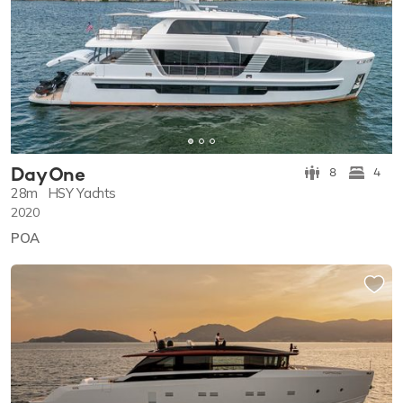
Day One
8
4
28m
HSY Yachts
2020
POA