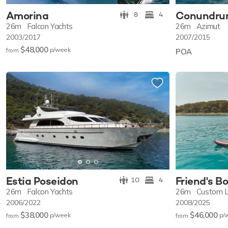
Amorina
Conundr
8
4
26m
Falcon Yachts
26m
Azimut
2003/2017
2007/2015
$48,000
p/w
eek
from
POA
Estia Poseidon
Friend's B
10
4
26m
Falcon Yachts
26m
Custom L
2006/2022
2008/2025
$38,000
$46,000
p/w
eek
p/
from
from