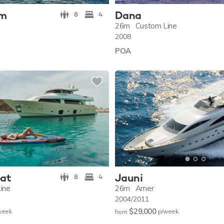
um
Dana
8
4
26m
Custom Line
2008
POA
oat
Jauni
8
4
ine
26m
Amer
2004/2011
$29,000
w
eek
p/w
eek
from