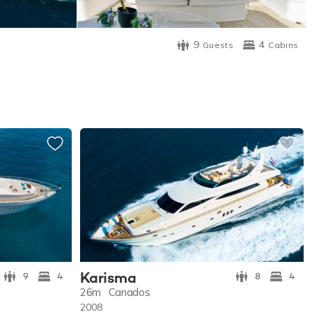
9
4
Guests
Cabins
Karisma
9
4
8
4
26m
Canados
2008