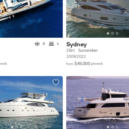
Sydney
8
4
26m
Sunseeker
2009/2022
$45,000
w
eek
p/w
eek
from