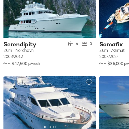
Serendipity
Somafix
6
3
26m
Nordhavn
26m
Azimut
2008/2012
2007/2024
$47,500
$36,000
p/w
eek
p/
from
from