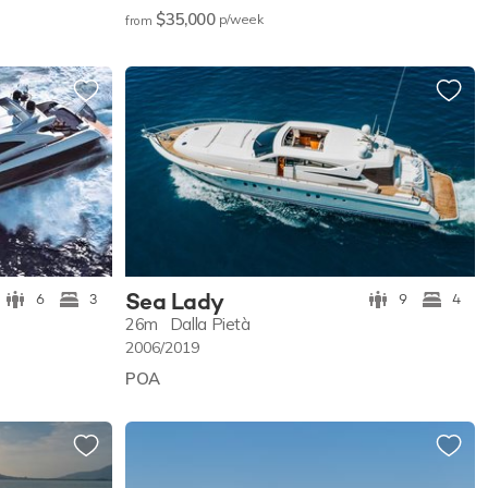
$35,000
p/w
eek
from
Sea Lady
6
3
9
4
26m
Dalla Pietà
2006/2019
POA