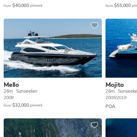
$40,000
$55,000
p/w
eek
p/
from
from
Mello
Mojito
26m
Sunseeker
26m
Sunseeke
2008
2009/2019
$32,000
p/w
eek
from
POA