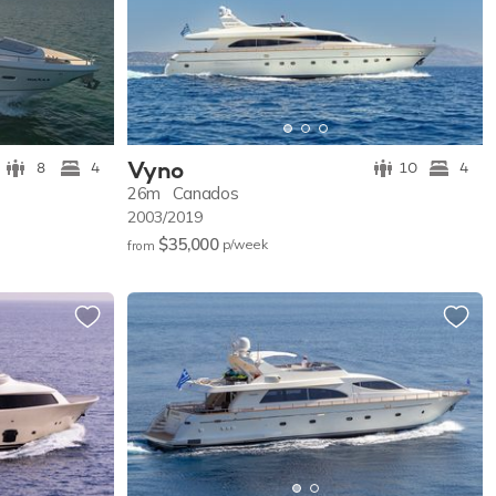
Vyno
8
4
10
4
26m
Canados
2003/2019
$35,000
p/w
eek
from