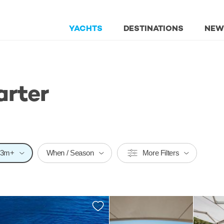
YACHTS
DESTINATIONS
NEW
arter
23m+
When / Season
More Filters