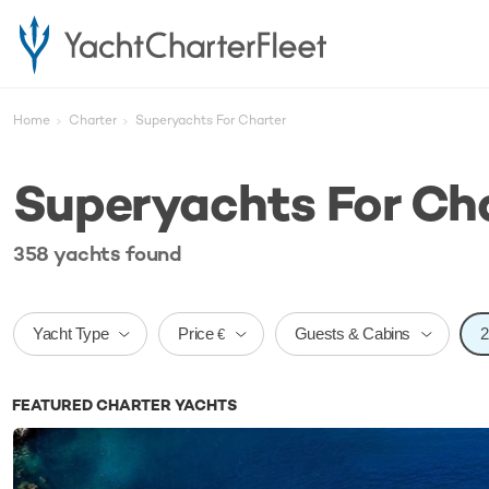
Home
Charter
Superyachts For Charter
Superyachts For Ch
358
yachts
found
Price
Yacht Type
Guests & Cabins
€
FEATURED CHARTER YACHTS