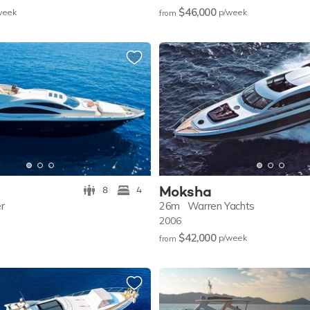
$46,000
w
eek
p/w
eek
from
Moksha
8
4
r
26m
Warren Yachts
2006
$42,000
p/w
eek
from