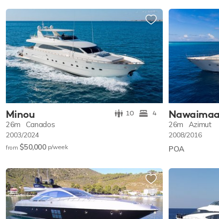
Minou
Nawaima
10
4
26m
Canados
26m
Azimut
2003/2024
2008/2016
$50,000
p/w
eek
from
POA