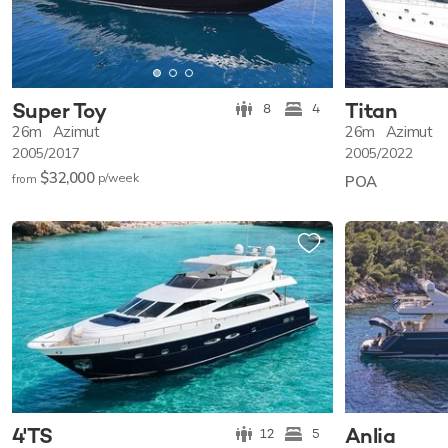
Super Toy
Titan
8
4
26m
Azimut
26m
Azimut
2005/2017
2005/2022
$32,000
p/w
eek
from
POA
4'TS
Anlia
12
5