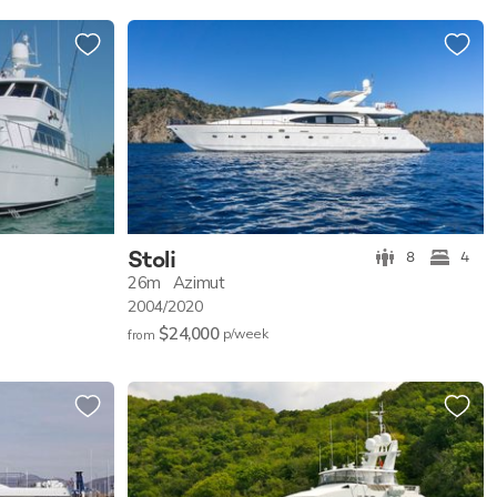
Stoli
8
4
26m
Azimut
2004/2020
$24,000
p/w
eek
from