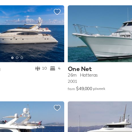
a
One Net
10
4
26m
Hatteras
2001
$49,000
p/w
eek
from