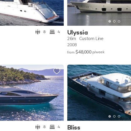
Ulyssia
8
4
26m
Custom Line
2008
$48,000
p/w
eek
from
Bliss
8
4