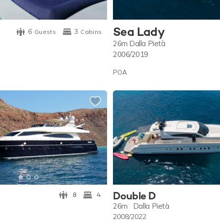
Sea Lady
6
3
Guests
Cabins
26m
Dalla Pietà
2006/2019
POA
Double D
8
4
26m
Dalla Pietà
2008/2022