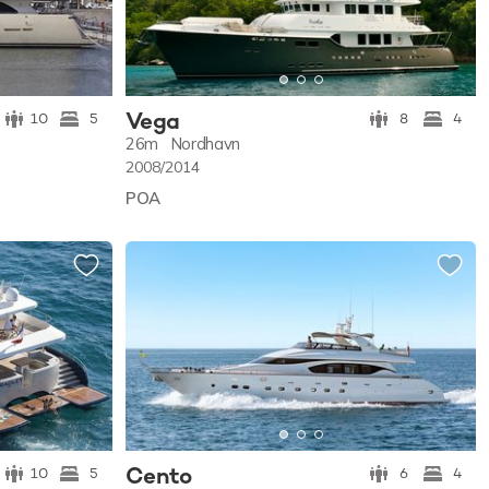
Vega
10
5
8
4
26m
Nordhavn
2008/2014
POA
Cento
10
5
6
4