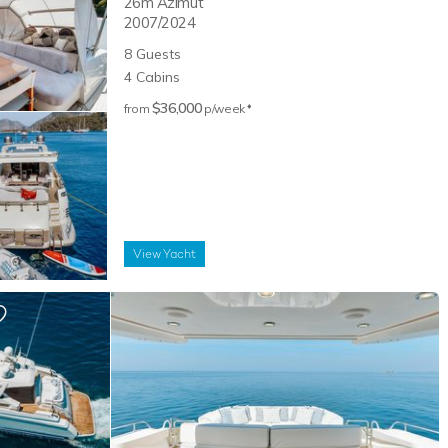
26m
Azimut
2007/2024
8
Guests
4
Cabins
$36,000
♦︎
from
p/week
View
Yacht