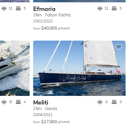
Efmaria
11
5
11
5
26m
Falcon Yachts
2001/2022
$40,000
p/w
eek
from
Meliti
8
4
6
3
26m
Garcia
2004/2021
$27,000
p/w
eek
from