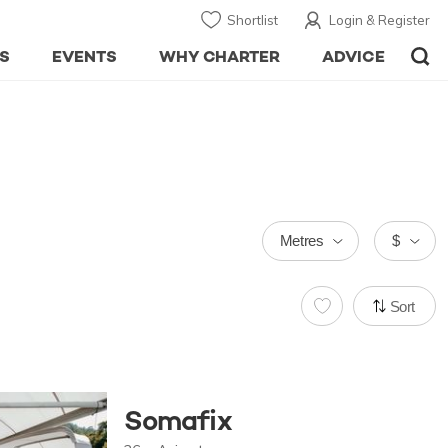
Shortlist
Login & Register
S
EVENTS
WHY CHARTER
ADVICE
Metres
$
Sort
Somafix