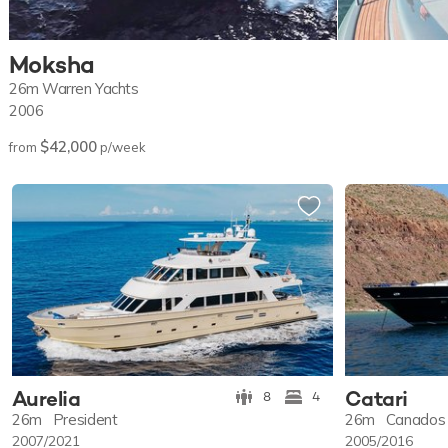
Moksha
26m
Warren Yachts
2006
$42,000
from
p/week
Aurelia
Catari
8
4
26m
President
26m
Canados
2007/2021
2005/2016