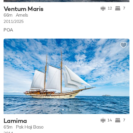
Ventum Maris
12
7
66m
Amels
2011/2025
POA
Lamima
14
7
65m
Pak Haji Baso