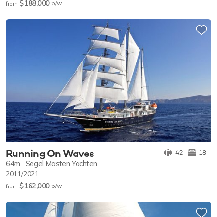
$188,000
p/w
from
Running On Waves
42
18
64m
Segel Masten Yachten
2011/2021
$162,000
p/w
from