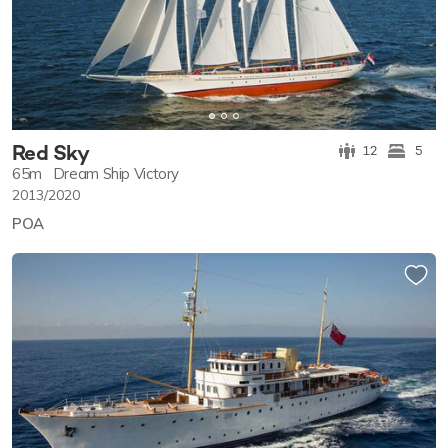
Red Sky
12
5
65m
Dream Ship Victory
2013/2020
POA