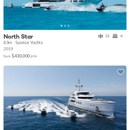
North Star
12
6
63m
Sunrise Yachts
2019
$430,000
p/w
from