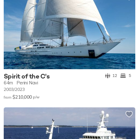
Spirit of the C's
12
5
64m
Perini Navi
2003/2023
$210,000
p/w
from