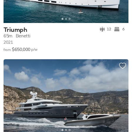
Triumph
12
6
65m
Benetti
2021
$650,000
p/w
from