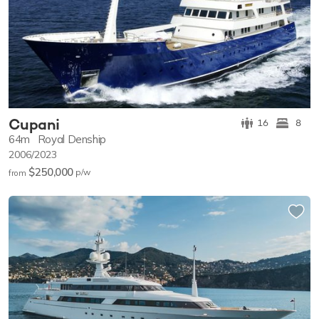
Cupani
16
8
64m
Royal Denship
2006/2023
$250,000
p/w
from