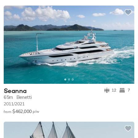
Seanna
12
7
65m
Benetti
2011/2021
$462,000
p/w
from