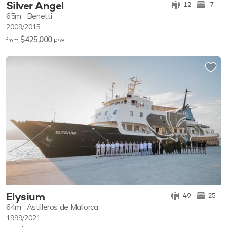
Silver Angel
12
7
65m
Benetti
2009/2015
$425,000
p/w
from
Elysium
49
25
64m
Astilleros de Mallorca
1999/2021