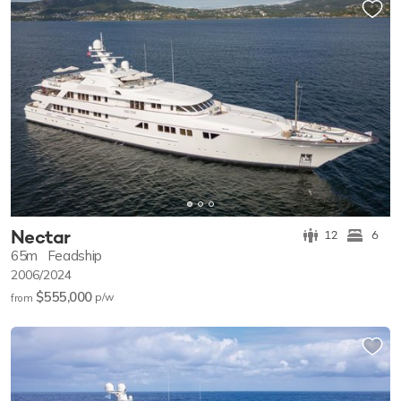
Nectar
12
6
65m
Feadship
2006/2024
$555,000
p/w
from