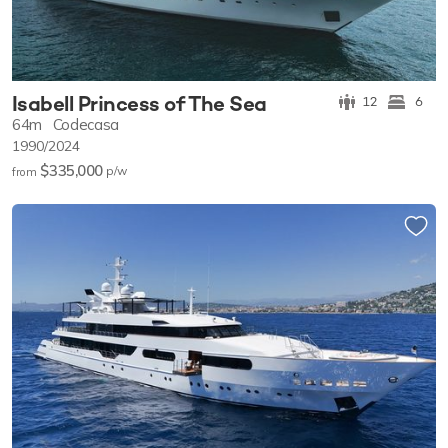
Isabell Princess of The Sea
12
6
64m
Codecasa
1990/2024
$335,000
p/w
from