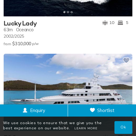
Lucky Lady
10
5
63m
Oceanco
2002/2025
$310,000
p/w
from
Enquiry
Shortlist
We use cookies to ensure that we give you the
Ok
best experience on our website.
LEARN MORE