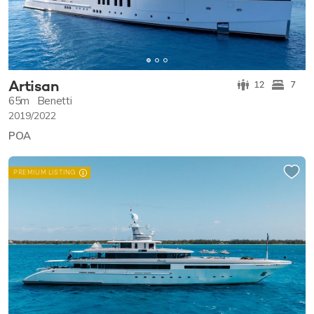
Artisan
12
7
65m
Benetti
2019/2022
POA
PREMIUM LISTING