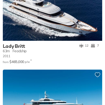
Lady Britt
12
7
63m
Feadship
2011
*
$465,000
p/w
from