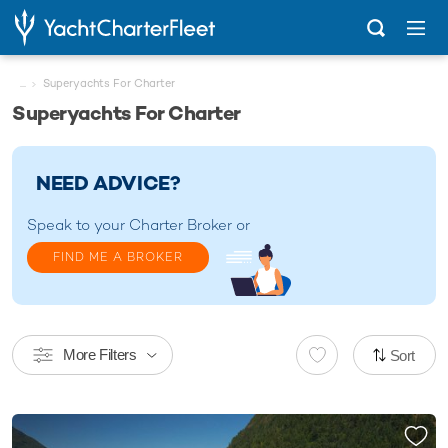
...
Superyachts For Charter
Superyachts For Charter
NEED ADVICE?
Speak to your
Charter Broker
or
FIND ME A BROKER
More Filters
Sort