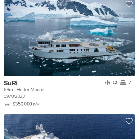
SuRi
12
7
63m
Halter Marine
1978/2023
$350,000
p/w
from