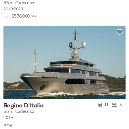
65m
Codecasa
2010/2023
$578,000
p/w
from
Regina D'Italia
11
6
65m
Codecasa
2019
POA