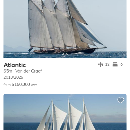
Atlantic
12
6
65m
Van der Graaf
2010/2025
$150,000
p/w
from