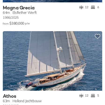
Magna Grecia
12
6
64m
Elsflether Werft
1986/2025
$380,000
p/w
from
Athos
12
5
63m
Holland Jachtbouw