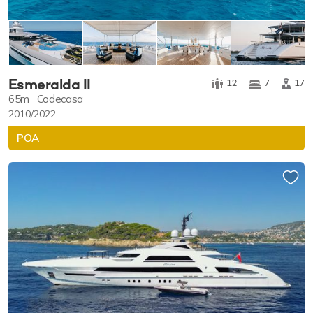
Esmeralda II
12
7
17
65m
Codecasa
2010/2022
POA