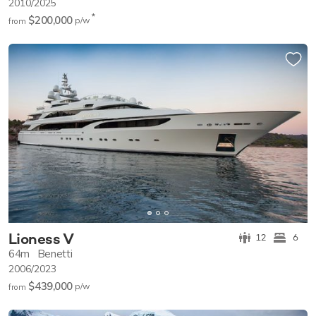
2010/2025
*
$200,000
p/w
from
Lioness V
12
6
64m
Benetti
2006/2023
$439,000
p/w
from