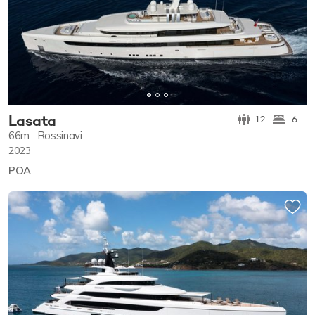
Lasata
12
6
66m
Rossinavi
2023
POA