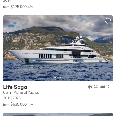
2014
$175,000
p/w
from
Life Saga
12
6
65m
Admiral Yachts
2019/2025
$635,000
p/w
from