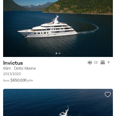
Invictus
12
9
66m
Delta Marine
2013/2020
$650,000
p/w
from