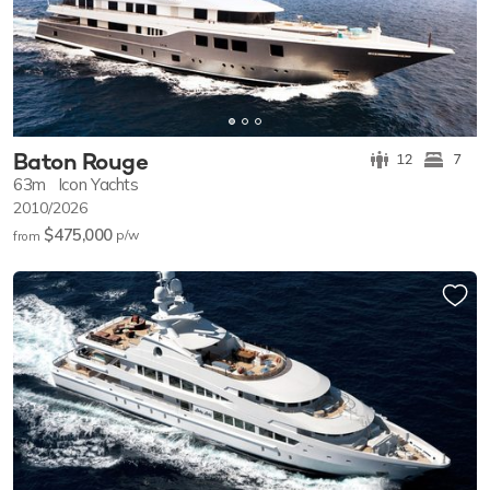
Baton Rouge
12
7
63m
Icon Yachts
2010/2026
$475,000
p/w
from