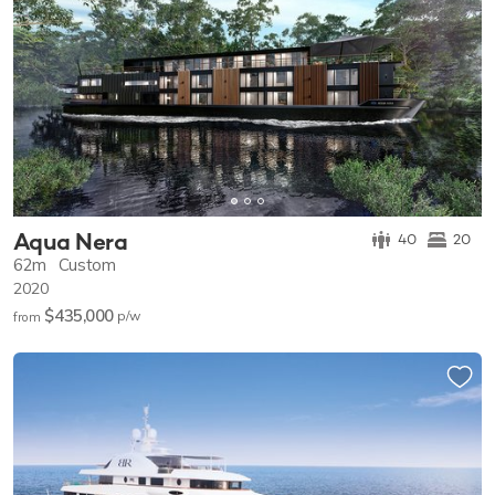
Aqua Nera
40
20
62m
Custom
2020
$435,000
p/w
from