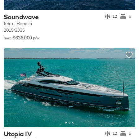
Soundwave
12
6
63m
Benetti
2015/2025
$636,000
p/w
from
Utopia IV
12
6