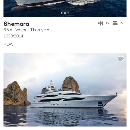
Shemara
12
6
65m
Vosper Thornycroft
1938/2014
POA