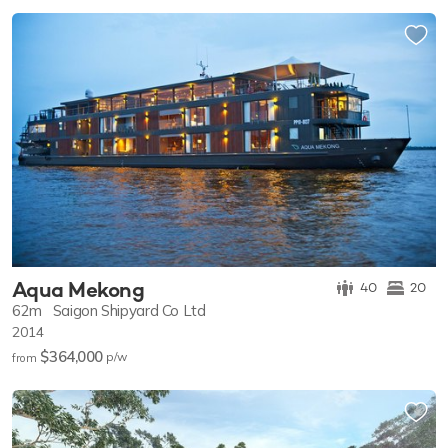
Aqua Mekong
40
20
62m
Saigon Shipyard Co Ltd
2014
$364,000
p/w
from