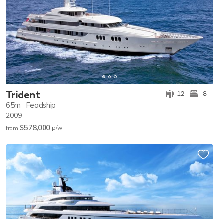
Trident
12
8
65m
Feadship
2009
$578,000
p/w
from