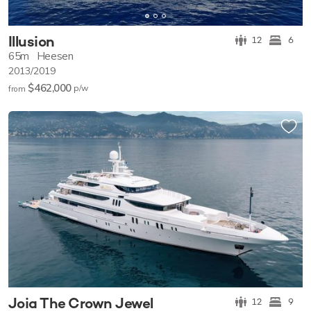
Illusion
12
6
65m
Heesen
2013/2019
$462,000
p/w
from
Joia The Crown Jewel
12
9