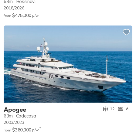
63m
Rossinavi
2018/2026
$475,000
p/w
from
Apogee
12
6
63m
Codecasa
2003/2023
*
$360,000
p/w
from