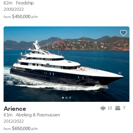
62m
Feadship
2000/2022
$450,000
p/w
from
Arience
12
7
61m
Abeking & Rasmussen
2012/2022
$650,000
p/w
from