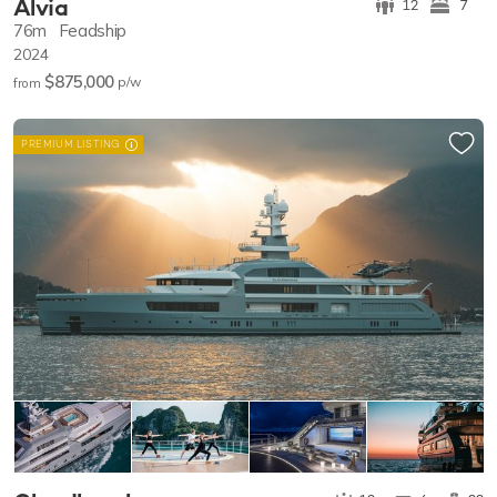
Alvia
12
7
76m
Feadship
2024
$875,000
p/w
from
PREMIUM LISTING