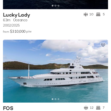
Lucky Lady
10
5
63m
Oceanco
2002/2025
$310,000
p/w
from
FOS
12
7