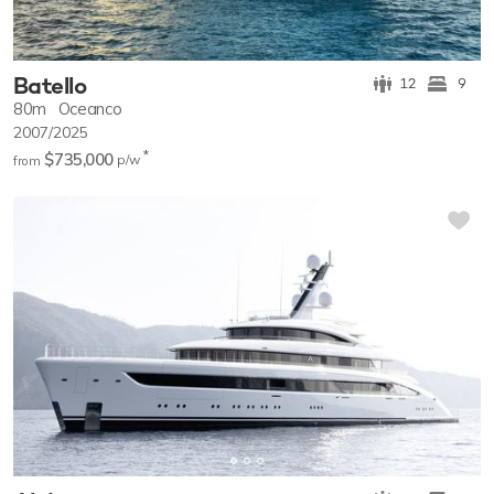
Batello
12
9
80m
Oceanco
2007/2025
*
$735,000
p/w
from