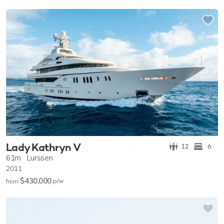
Lady Kathryn V
12
6
61m
Lurssen
2011
$430,000
p/w
from