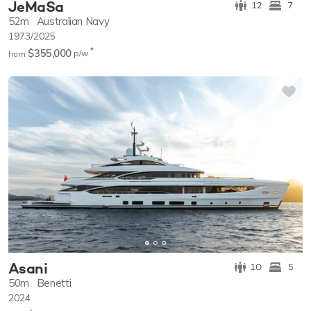
JeMaSa
12
7
52m
Australian Navy
1973/2025
*
$355,000
p/w
from
Asani
10
5
50m
Benetti
2024