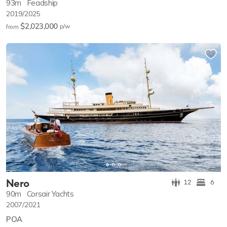
93m
Feadship
2019/2025
$2,023,000
p/w
from
Nero
12
6
90m
Corsair Yachts
2007/2021
POA