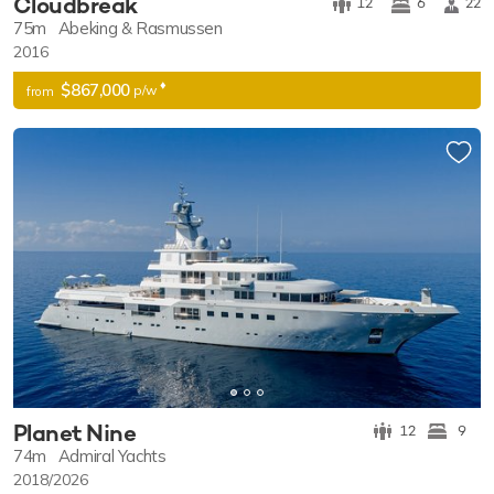
Cloudbreak
12
6
22
75m
Abeking & Rasmussen
2016
♦︎
$867,000
p/w
from
Planet Nine
12
9
74m
Admiral Yachts
2018/2026