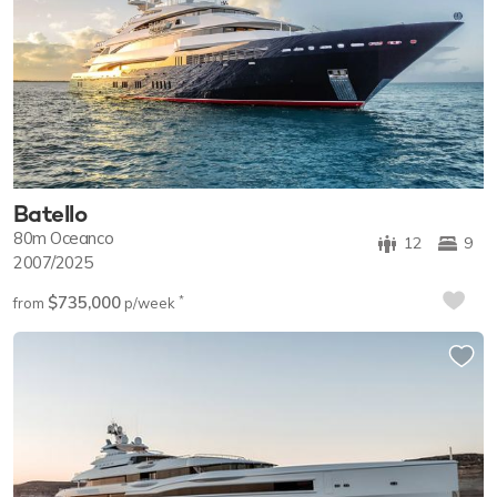
Batello
80m
Oceanco
12
9
2007/2025
$735,000
*
from
p/week