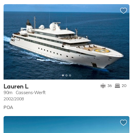
Lauren L
36
20
90m
Cassens-Werft
2002/2008
POA