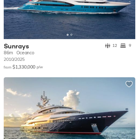
Sunrays
12
9
86m
Oceanco
2010/2025
$1,330,000
p/w
from