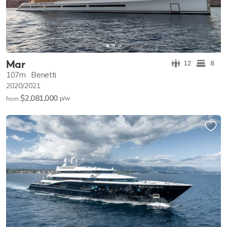
Mar
12
8
107m
Benetti
2020/2021
$2,081,000
p/w
from