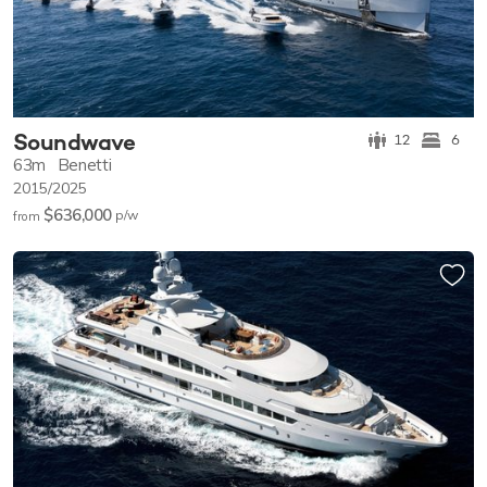
Soundwave
12
6
63m
Benetti
2015/2025
$636,000
p/w
from