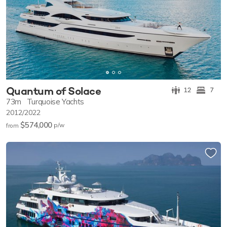
Quantum of Solace
12
7
73m
Turquoise Yachts
2012/2022
$574,000
p/w
from