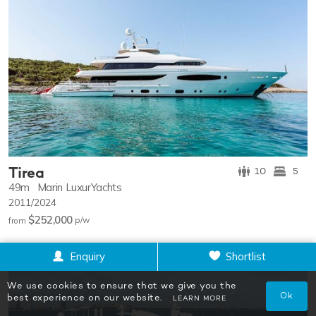
Tirea
10
5
49m
Marin LuxurYachts
2011/2024
$252,000
p/w
from
Enquiry
Shortlist
We use cookies to ensure that we give you the
Ok
best experience on our website.
LEARN MORE