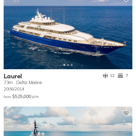
Laurel
12
7
73m
Delta Marine
2006/2014
$525,000
p/w
from