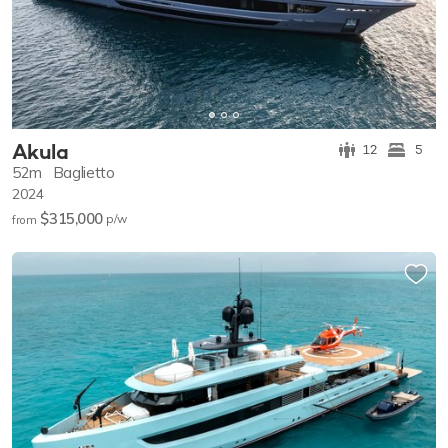
Akula
12
5
52m
Baglietto
2024
$315,000
p/w
from