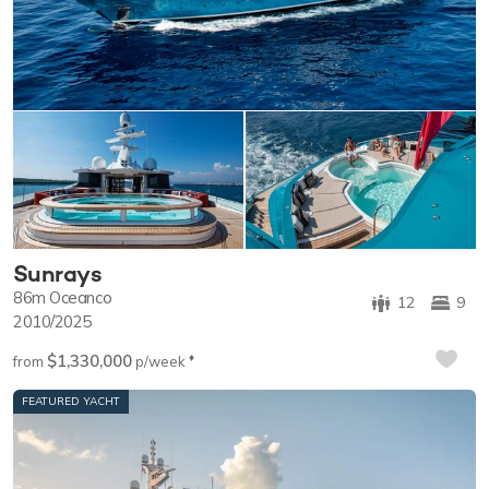
Sunrays
86m
Oceanco
12
9
2010/2025
$1,330,000
♦︎
from
p/week
FEATURED YACHT