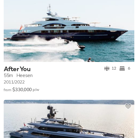
After You
12
6
55m
Heesen
2011/2022
$330,000
p/w
from