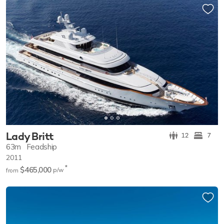
Lady Britt
12
7
63m
Feadship
2011
*
$465,000
p/w
from