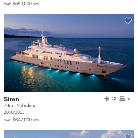
$650,000
p/w
from
Siren
12
6
74m
Nobiskrug
2008/2013
$647,000
p/w
from