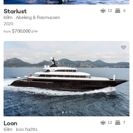
Starlust
12
6
68m
Abeking & Rasmussen
2020
$700,000
p/w
from
Loon
12
7
68m
Icon Yachts