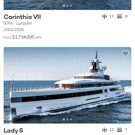
Carinthia VII
12
8
97m
Lurssen
2002/2025
$1,734,000
p/w
from
Lady S
12
7