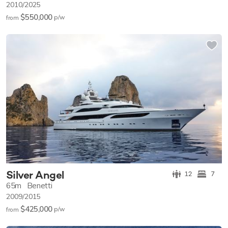
2010/2025
$550,000
p/w
from
Silver Angel
12
7
65m
Benetti
2009/2015
$425,000
p/w
from