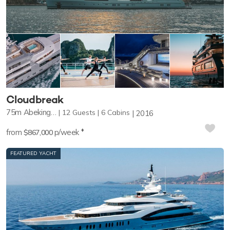
Cloudbreak
75m
Abeking & Rasmussen
12
Guests
6
Cabins
2016
♦︎
from
p/week
$867,000
FEATURED YACHT