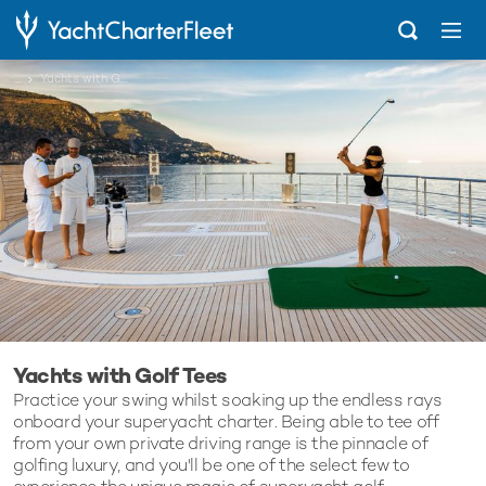
...
Yachts with Golf Tees
Yachts with Golf Tees
Practice your swing whilst soaking up the endless rays
onboard your superyacht charter. Being able to tee off
from your own private driving range is the pinnacle of
golfing luxury, and you'll be one of the select few to