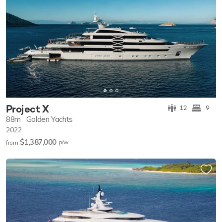
Project X
12
9
88m
Golden Yachts
2022
$1,387,000
p/w
from