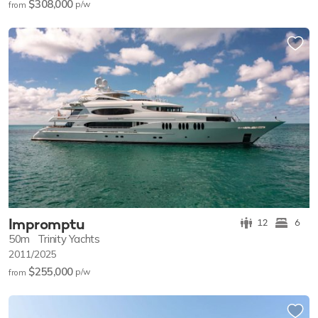
$308,000
p/w
from
Impromptu
12
6
50m
Trinity Yachts
2011/2025
$255,000
p/w
from