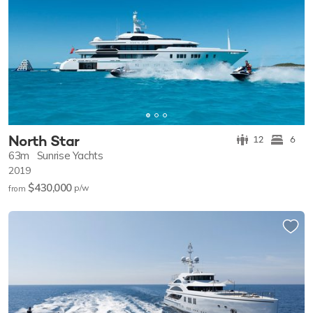
North Star
12
6
63m
Sunrise Yachts
2019
$430,000
p/w
from