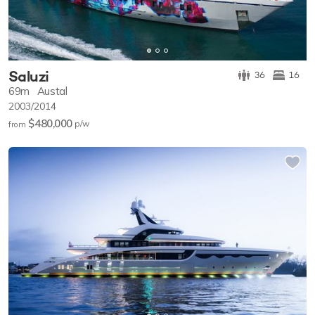
Saluzi
36
16
69m
Austal
2003/2014
$480,000
p/w
from