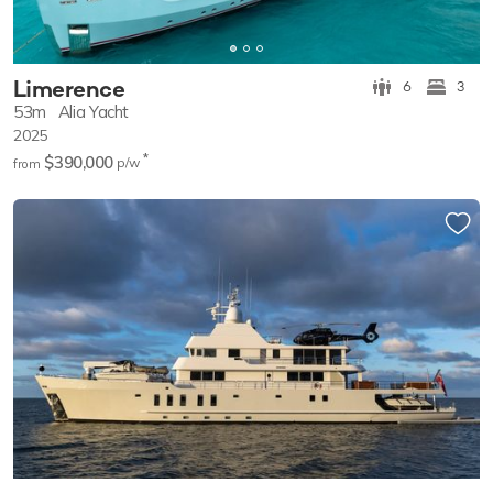
Limerence
6
3
53m
Alia Yacht
2025
*
$390,000
p/w
from