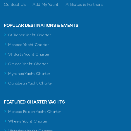
Contact Us
Add My Yacht
Affiliates & Partners
POPULAR DESTINATIONS & EVENTS
St Tropez Yacht Charter
Monaco Yacht Charter
St Barts Yacht Charter
Greece Yacht Charter
Mykonos Yacht Charter
Caribbean Yacht Charter
FEATURED CHARTER YACHTS
Maltese Falcon Yacht Charter
Wheels Yacht Charter
Victorious Yacht Charter