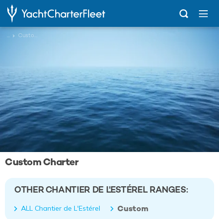
...
Custom
Custom Charter
OTHER CHANTIER DE L'ESTÉREL RANGES:
Custom
ALL Chantier de L'Estérel