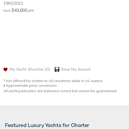
1963/2013
$43,000
p/w
from
My Yacht Shortlist
(0)
Save My Search
* Not offered for charter to US residents while in US waters.
♦︎ Approximate price conversion
All yacht particulars are believed correct but cannot be guaranteed.
Featured Luxury Yachts for Charter