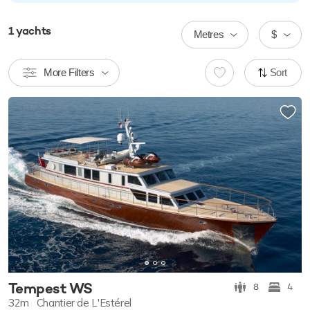
1
yachts
Metres
$
More Filters
Sort
Tempest WS
8
4
32m
Chantier de L'Estérel