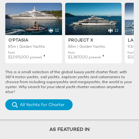
12
12
O'PTASIA
PROJECT X
LADY
85m | Golden Yachts
88m | Golden Yachts
93m |
from
from
from
♦︎
♦︎
$1,095,000
$1,387,000
$2,01
p/week
p/week
This is a small selection of the global luxury yacht charter fleet, with
3674 motor yachts, sail yachts, explorer yachts and catamarans to
choose from including superyachts and megayachts, the world is your
oyster. Why search for your ideal yacht charter vacation anywhere
else?
All Yachts for Charter
AS FEATURED IN