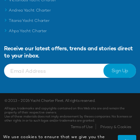
Andrea Yacht Charter
Titania Yacht Charter
Ahpo Yacht Charter
Receive our latest offers, trends and
stories direct
to your inbox.
Sign Up
© 2013 - 2026
Yacht Charter Fleet
. All rights reserved.
All logos, trademarks and copyrights contained on this Web site are and remain the
property of their respective owners.
Use of these materials does not imply endorsement by theses companies. No licenses or
other rights in or to such logos and/or trademarks are granted.
Enquiry
Shortlist
Terms of Use
Privacy & Cookies
We use cookies to ensure that we give you the