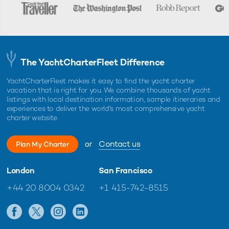
The YachtCharterFleet Difference
YachtCharterFleet makes it easy to find the yacht charter
vacation that is right for you. We combine thousands of yacht
listings with local destination information, sample itineraries and
experiences to deliver the world's most comprehensive yacht
charter website.
or
Contact us
Plan My Charter
London
San Francisco
+44 20 8004 0342
+1 415-742-8515