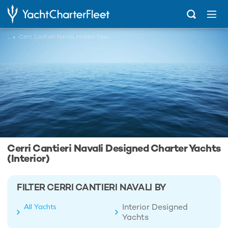
...
Cerri Cantieri Navali Interior Designed Charter Yachts
Cerri Cantieri Navali Designed Charter Yachts
(Interior)
FILTER CERRI CANTIERI NAVALI BY
Interior Designed
All Yachts
Yachts