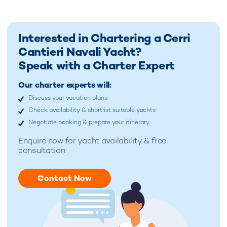
Interested in Chartering a Cerri
Cantieri Navali Yacht?
Speak with a Charter Expert
Our charter experts will:
Discuss your vacation plans
Check availability & shortlist suitable yachts
Negotiate booking & prepare your itinerary
Enquire now for
yacht availability & free
consultation.
Contact Now