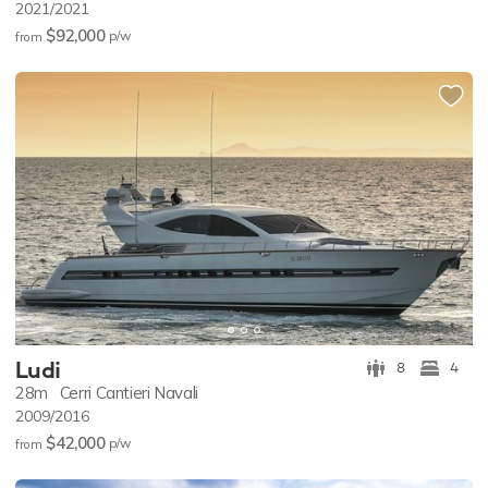
2021/2021
$92,000
p/w
from
Ludi
8
4
28m
Cerri Cantieri Navali
2009/2016
$42,000
p/w
from