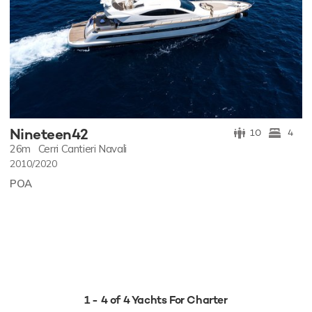
Nineteen42
10
4
26m
Cerri Cantieri Navali
2010/2020
POA
1 - 4 of 4 Yachts For Charter