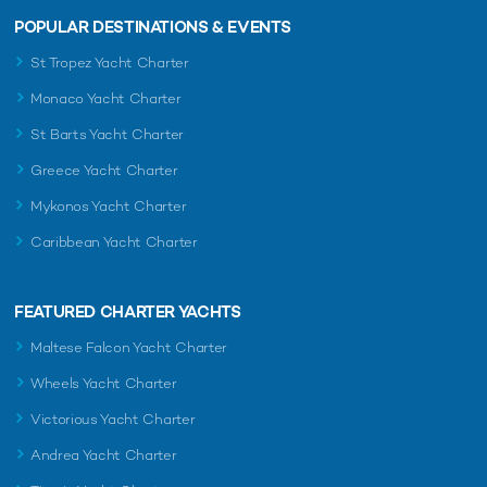
POPULAR DESTINATIONS & EVENTS
St Tropez Yacht Charter
Monaco Yacht Charter
St Barts Yacht Charter
Greece Yacht Charter
Mykonos Yacht Charter
Caribbean Yacht Charter
FEATURED CHARTER YACHTS
Maltese Falcon Yacht Charter
Wheels Yacht Charter
Victorious Yacht Charter
Andrea Yacht Charter