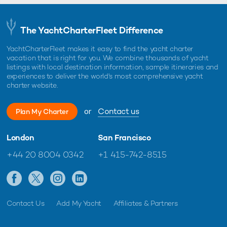
The YachtCharterFleet Difference
YachtCharterFleet makes it easy to find the yacht charter
vacation that is right for you. We combine thousands of yacht
listings with local destination information, sample itineraries and
experiences to deliver the world's most comprehensive yacht
charter website.
or
Contact us
Plan My Charter
London
San Francisco
+44 20 8004 0342
+1 415-742-8515
Contact Us
Add My Yacht
Affiliates & Partners