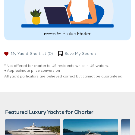
My Yacht Shortlist
(0)
Save My Search
* Not offered for charter to US residents while in US waters.
♦︎ Approximate price conversion
All yacht particulars are believed correct but cannot be guaranteed.
Featured Luxury Yachts for Charter