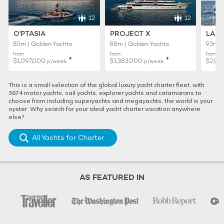
12
12
O'PTASIA
PROJECT X
LADY
85m | Golden Yachts
88m | Golden Yachts
93m |
from
from
from
♦︎
♦︎
$1,097,000
$1,383,000
$2,02
p/week
p/week
This is a small selection of the global luxury yacht charter fleet, with
3674 motor yachts, sail yachts, explorer yachts and catamarans to
choose from including superyachts and megayachts, the world is your
oyster. Why search for your ideal yacht charter vacation anywhere
else?
All Yachts for Charter
AS FEATURED IN