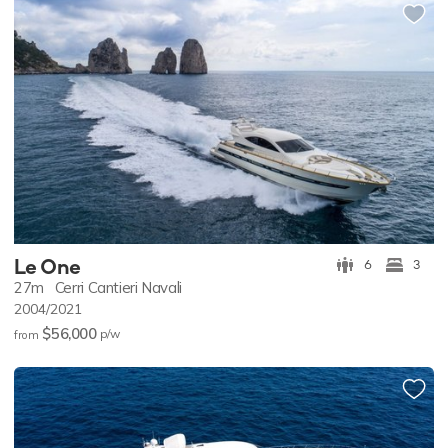
Le One
6
3
27m
Cerri Cantieri Navali
2004/2021
$56,000
p/w
from