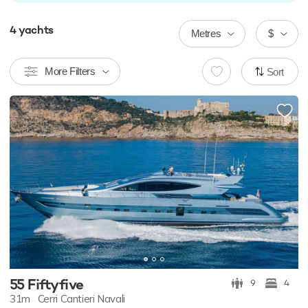
4
yachts
Metres
$
More Filters
Sort
55 Fiftyfive
9
4
31m
Cerri Cantieri Navali