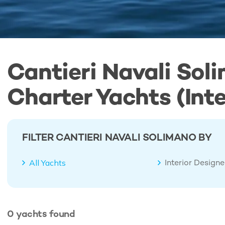
Cantieri Navali Sol
Charter Yachts (Inte
FILTER CANTIERI NAVALI SOLIMANO BY
Interior Design
All Yachts
0
yachts
found