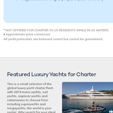
* NOT OFFERED FOR CHARTER TO US RESIDENTS WHILE IN US WATERS.
♦︎ Approximate price conversion
All yacht particulars are believed correct but cannot be guaranteed.
Featured Luxury Yachts for Charter
This is a small selection of the
global luxury yacht charter fleet,
with 3679 motor yachts, sail
yachts, explorer yachts and
catamarans to choose from
including superyachts and
megayachts, the world is your
oyster. Why search for your ideal