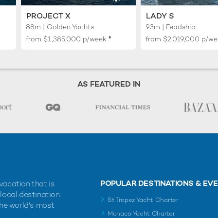
PROJECT X
LADY S
88m | Golden Yachts
93m | Feadship
♦︎
from
$1,385,000
p/week
from
$2,019,000
p/we
AS FEATURED IN
POPULAR DESTINATIONS & EV
vacation that is
 local destination
St Tropez Yacht Charter
the world's most
Monaco Yacht Charter