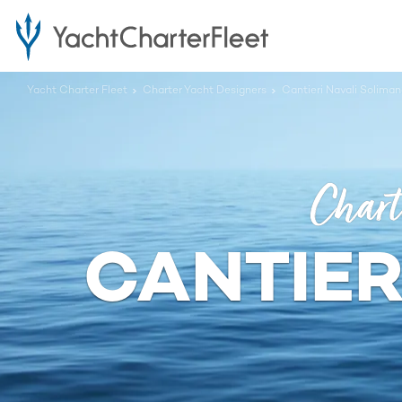
Yacht Charter Fleet
Charter Yacht Designers
Cantieri Navali Soliman
Chart
CANTIER