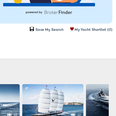
Save My Search
My Yacht Shortlist
(0)
12
12