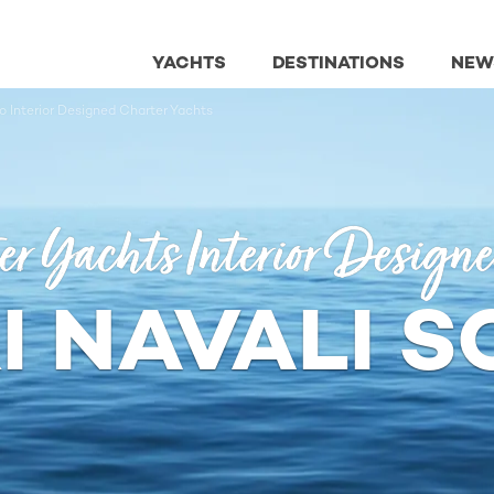
YACHTS
DESTINATIONS
NEW
o Interior Designed Charter Yachts
er Yachts Interior Design
I NAVALI 