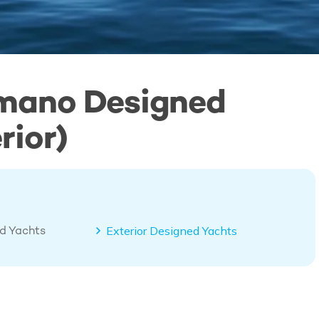
imano Designed
rior)
ed Yachts
Exterior Designed Yachts