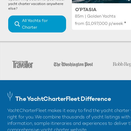
yacht charter vacation anywhere
else?
O'PTASIA
85m | Golden Yachts
All Yachts for
♦︎
from
$1,097,000
p/week
Charter
The YachtCharterFleet Difference
YachtCharterFleet makes it easy to find the yacht charter 
right for you. We combine thousands of yacht listings with
information, sample itineraries and experiences to deliver 
comprehensive yacht charter website.