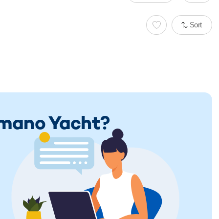
Sort
limano Yacht?