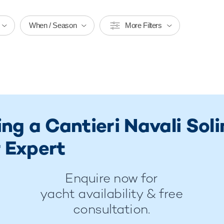
When / Season
More Filters
ing a Cantieri Navali So
 Expert
Enquire now for
yacht availability & free
consultation.