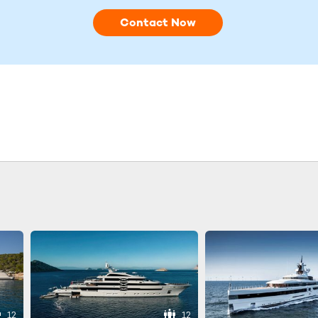
Contact Now
12
12