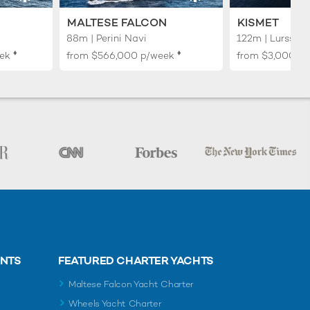
MALTESE FALCON
KISMET
88m | Perini Navi
122m | Lurssen
♦︎
♦︎
ek
from
$566,000
p/week
from
$3,000,0
ENTS
FEATURED CHARTER YACHTS
Maltese Falcon Yacht Charter
Wheels Yacht Charter