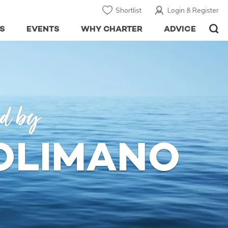
Shortlist
Login & Register
S
EVENTS
WHY CHARTER
ADVICE
ed by
SOLIMANO