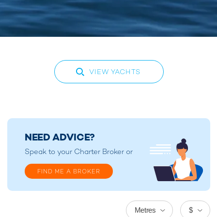
VIEW YACHTS
NEED ADVICE?
Speak to your
Charter Broker
or
FIND ME A BROKER
Metres
$