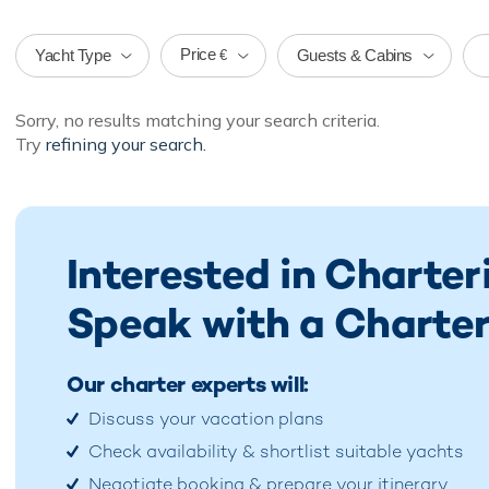
Price
Yacht Type
Guests & Cabins
€
Sorry, no results matching your search criteria.
Try
refining your search.
Interested in Charter
Speak with a Charter
Our charter experts will:
Discuss your vacation plans
Check availability & shortlist suitable yachts
Negotiate booking & prepare your itinerary