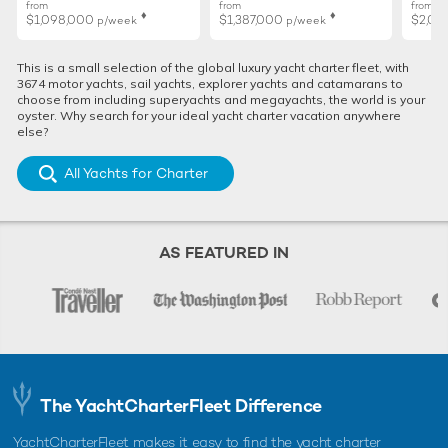
from
from
from
♦︎
♦︎
$1,098,000
$1,387,000
$2,02
p/week
p/week
This is a small selection of the global luxury yacht charter fleet, with
3674 motor yachts, sail yachts, explorer yachts and catamarans to
choose from including superyachts and megayachts, the world is your
oyster. Why search for your ideal yacht charter vacation anywhere
else?
All Yachts for Charter
AS FEATURED IN
The YachtCharterFleet Difference
YachtCharterFleet makes it easy to find the yacht charter