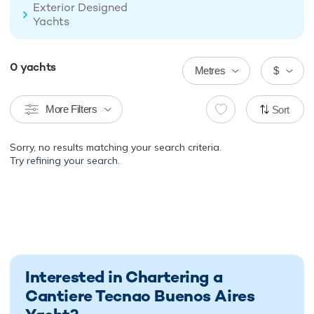
Exterior Designed
Yachts
0
yachts
Metres
$
More Filters
Sort
Sorry, no results matching your search criteria.
Try
refining your search.
Interested in Chartering a
Cantiere Tecnao Buenos Aires