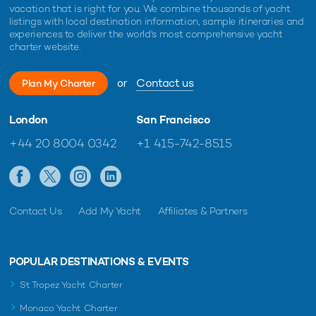
vacation that is right for you. We combine thousands of yacht
listings with local destination information, sample itineraries and
experiences to deliver the world's most comprehensive yacht
charter website.
or
Contact us
Plan My Charter
London
San Francisco
+44 20 8004 0342
+1 415-742-8515
Contact Us
Add My Yacht
Affiliates & Partners
POPULAR DESTINATIONS & EVENTS
St Tropez Yacht Charter
Monaco Yacht Charter