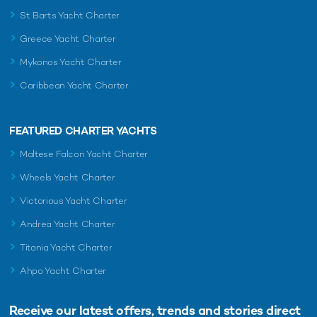
St Barts Yacht Charter
Greece Yacht Charter
Mykonos Yacht Charter
Caribbean Yacht Charter
FEATURED CHARTER YACHTS
Maltese Falcon Yacht Charter
Wheels Yacht Charter
Victorious Yacht Charter
Andrea Yacht Charter
Titania Yacht Charter
Ahpo Yacht Charter
Receive our latest offers, trends and
stories direct