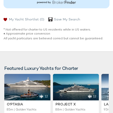
My Yacht Shortlist
(0)
Save My Search
* Not offered for charter to US residents while in US waters.
♦︎ Approximate price conversion
All yacht particulars are believed correct but cannot be guaranteed.
Featured Luxury Yachts for Charter
12
12
O'PTASIA
PROJECT X
LADY
85m | Golden Yachts
88m | Golden Yachts
93m |