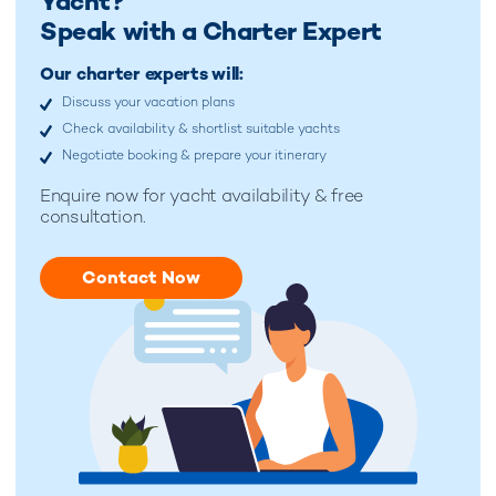
Yacht?
Speak with a Charter Expert
Our charter experts will:
Discuss your vacation plans
Check availability & shortlist suitable yachts
Negotiate booking & prepare your itinerary
Enquire now for
yacht availability & free
consultation.
Contact Now