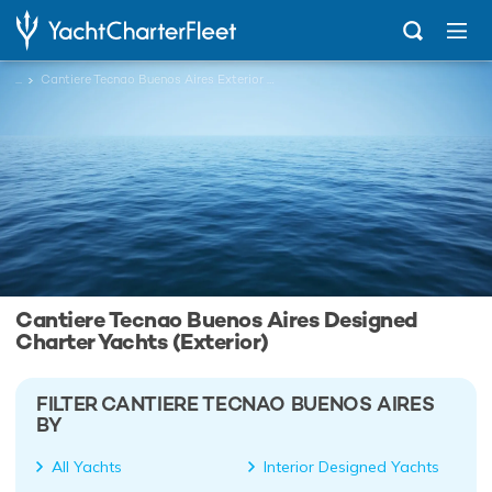
...
Cantiere Tecnao Buenos Aires Exterior Designed Charter Yachts
Cantiere Tecnao Buenos Aires Designed
Charter Yachts (Exterior)
FILTER CANTIERE TECNAO BUENOS AIRES
BY
All Yachts
Interior Designed Yachts