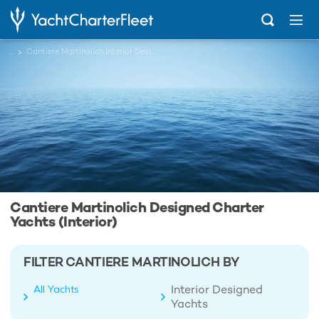
...
Cantiere Martinolich Interior Designed Charter Yachts
Cantiere Martinolich Designed Charter
Yachts (Interior)
FILTER CANTIERE MARTINOLICH BY
Interior Designed
All Yachts
Yachts