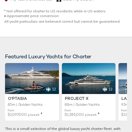
* Not offered for charter to US residents while in US waters.
♦︎ Approximate price conversion
All yacht particulars are believed correct but cannot be guaranteed.
Featured Luxury Yachts for Charter
12
12
O'PTASIA
PROJECT X
LADY
85m | Golden Yachts
88m | Golden Yachts
93m |
from
from
from
♦︎
♦︎
$1,097,000
$1,385,000
$2,02
p/week
p/week
This is a small selection of the global luxury yacht charter fleet, with