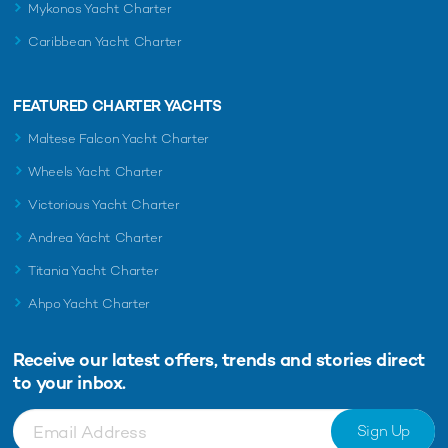
Mykonos Yacht Charter
Caribbean Yacht Charter
FEATURED CHARTER YACHTS
Maltese Falcon Yacht Charter
Wheels Yacht Charter
Victorious Yacht Charter
Andrea Yacht Charter
Titania Yacht Charter
Ahpo Yacht Charter
Receive our latest offers, trends and
stories direct
to your inbox.
Sign Up