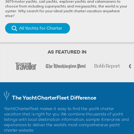
3679 motor yachts, sail yachts, explorer yachts and catamarans to
choose from including superyachts and megayachts, the world is your
oyster. Why search for your ideal yacht charter vacation anywhere
else?
All Yachts for Charter
AS FEATURED IN
The YachtCharterFleet Difference
YachtCharterFleet makes it easy to find the yacht charter
vacation that is right for you. We combine thousands of yacht
listings with local destination information, sample itineraries and
experiences to deliver the world's most comprehensive yacht
charter website.