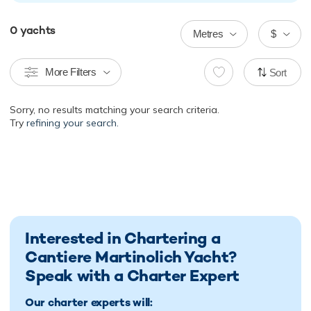
0
yachts
Metres
$
More Filters
Sort
Sorry, no results matching your search criteria.
Try
refining your search.
Interested in Chartering a
Cantiere Martinolich Yacht?
Speak with a Charter Expert
Our charter experts will: