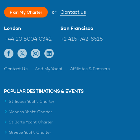
or
Contact us
Plan My Charter
London
San Francisco
+44 20 8004 0342
+1 415-742-8515
Contact Us
Add My Yacht
Affiliates & Partners
POPULAR DESTINATIONS & EVENTS
St Tropez Yacht Charter
Monaco Yacht Charter
St Barts Yacht Charter
Greece Yacht Charter