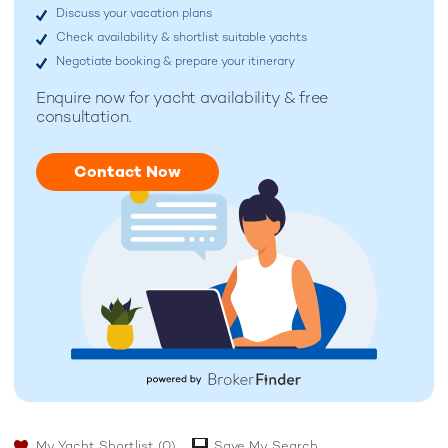
Discuss your vacation plans
Check availability & shortlist suitable yachts
Negotiate booking & prepare your itinerary
Enquire now for
yacht availability & free
consultation.
Contact Now
My Yacht Shortlist
(0)
Save My Search