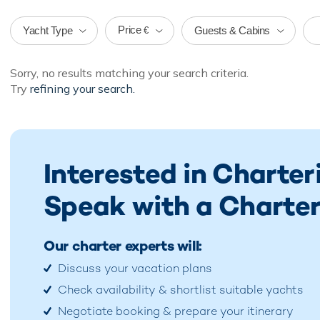
Price
Yacht Type
Guests & Cabins
€
Sorry, no results matching your search criteria.
Try
refining your search.
Interested in Charter
Speak with a Charter
Our charter experts will:
Discuss your vacation plans
Check availability & shortlist suitable yachts
Negotiate booking & prepare your itinerary