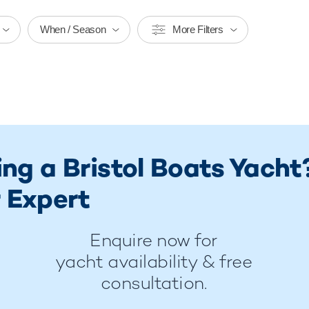
When / Season
More Filters
ing a Bristol Boats Yacht
 Expert
Enquire now for
yacht availability & free
consultation.