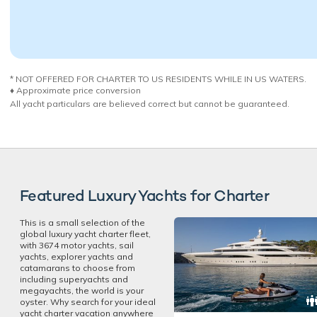
* NOT OFFERED FOR CHARTER TO US RESIDENTS WHILE IN US WATERS.
♦︎ Approximate price conversion
All yacht particulars are believed correct but cannot be guaranteed.
Featured Luxury Yachts for Charter
This is a small selection of the
global luxury yacht charter fleet,
with 3674 motor yachts, sail
yachts, explorer yachts and
catamarans to choose from
including superyachts and
megayachts, the world is your
oyster. Why search for your ideal
yacht charter vacation anywhere