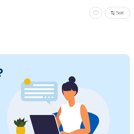
Sort
?