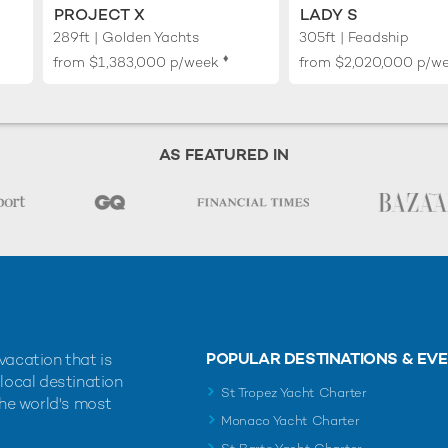
PROJECT X
LADY S
289ft | Golden Yachts
305ft | Feadship
♦︎
from
$1,383,000
p/week
from
$2,020,000
p/w
AS FEATURED IN
POPULAR DESTINATIONS & EV
vacation that is
 local destination
St Tropez Yacht Charter
the world's most
Monaco Yacht Charter