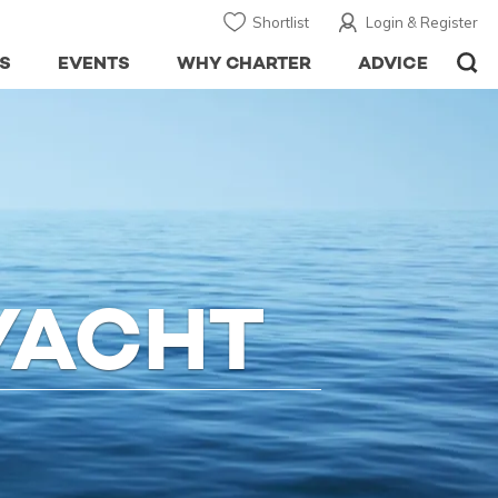
Shortlist
Login & Register
S
EVENTS
WHY CHARTER
ADVICE
YACHT