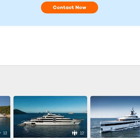
Contact Now
12
12