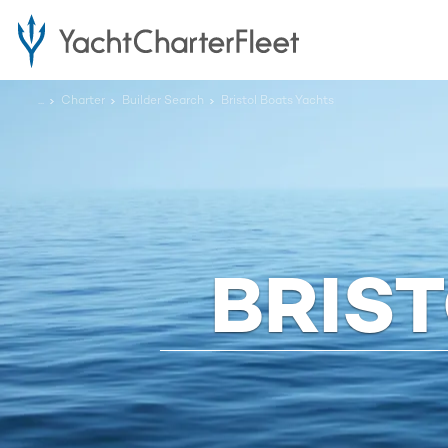
...
Charter
Builder Search
Bristol Boats Yachts
BRIS