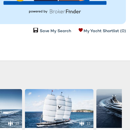
Save My Search
My Yacht Shortlist
(0)
12
12