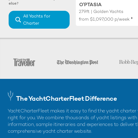
else?
O'PTASIA
279ft | Golden Yachts
All Yachts for
♦︎
from
$1,097,000
p/week
Charter
The YachtCharterFleet Difference
YachtCharterFleet makes it easy to find the yacht charter 
right for you. We combine thousands of yacht listings with
information, sample itineraries and experiences to deliver 
comprehensive yacht charter website.