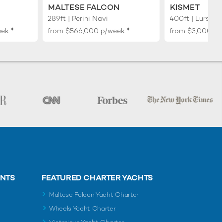
MALTESE FALCON
KISMET
289ft | Perini Navi
400ft | Lurssen
♦︎
♦︎
eek
from
$566,000
p/week
from
$3,000,0
ENTS
FEATURED CHARTER YACHTS
Maltese Falcon Yacht Charter
Wheels Yacht Charter