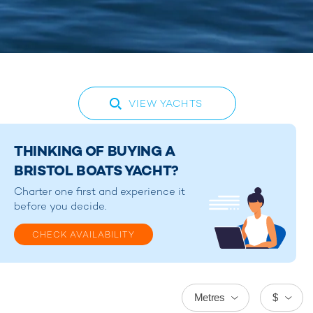
VIEW YACHTS
THINKING OF BUYING A
BRISTOL BOATS YACHT?
Charter one first and experience it
before you decide.
CHECK AVAILABILITY
Metres
$