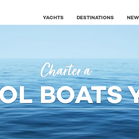
YACHTS
DESTINATIONS
NEW
Charter a
TOL BOATS 