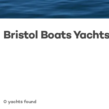
Bristol Boats Yachts
0
yachts
found