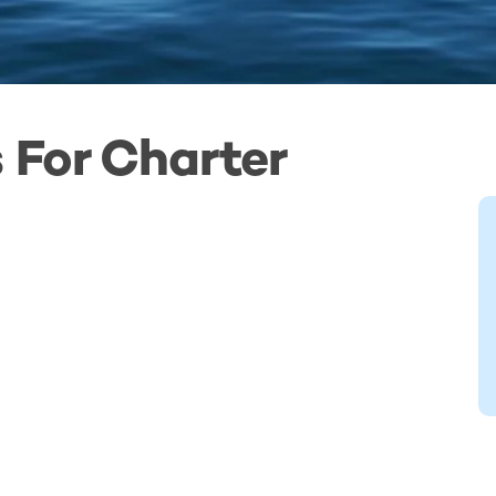
 For Charter