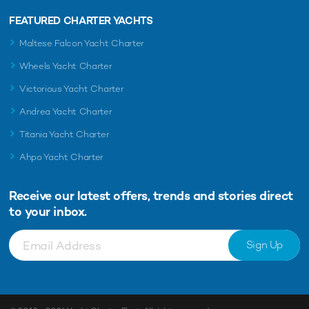
FEATURED CHARTER YACHTS
Maltese Falcon Yacht Charter
Wheels Yacht Charter
Victorious Yacht Charter
Andrea Yacht Charter
Titania Yacht Charter
Ahpo Yacht Charter
Receive our latest offers, trends and
stories direct
to your inbox.
Sign Up