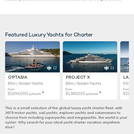
Featured Luxury Yachts for Charter
12
12
O'PTASIA
PROJECT X
LADY
85m | Golden Yachts
88m | Golden Yachts
93m |
from
from
from
♦︎
♦︎
$1,096,000
$1,385,000
$2,01
p/week
p/week
This is a small selection of the global luxury yacht charter fleet, with
3679 motor yachts, sail yachts, explorer yachts and catamarans to
choose from including superyachts and megayachts, the world is your
oyster. Why search for your ideal yacht charter vacation anywhere
else?