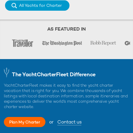
All Yachts for Charter
AS FEATURED IN
The YachtCharterFleet Difference
YachtCharterFleet makes it easy to find the yacht charter
vacation that is right for you. We combine thousands of yacht
listings with local destination information, sample itineraries and
experiences to deliver the world's most comprehensive yacht
charter website.
or
Contact us
Plan My Charter