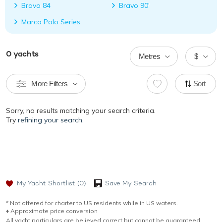
Bravo 84
Bravo 90'
Marco Polo Series
0
yachts
Metres
$
More Filters
Sort
Sorry, no results matching your search criteria.
Try
refining your search.
My Yacht Shortlist
(0)
Save My Search
* Not offered for charter to US residents while in US waters.
♦︎ Approximate price conversion
All yacht particulars are believed correct but cannot be guaranteed.