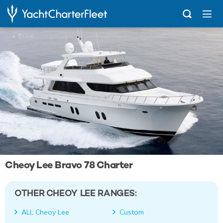
...
Bravo 78
Cheoy Lee Bravo 78 Charter
OTHER CHEOY LEE RANGES:
ALL Cheoy Lee
Custom