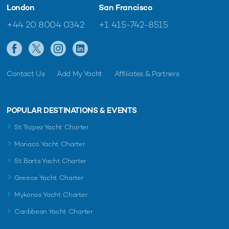
London
San Francisco
+44 20 8004 0342
+1 415-742-8515
Contact Us
Add My Yacht
Affiliates & Partners
POPULAR DESTINATIONS & EVENTS
St Tropez Yacht Charter
Monaco Yacht Charter
St Barts Yacht Charter
Greece Yacht Charter
Mykonos Yacht Charter
Caribbean Yacht Charter