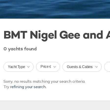
BMT Nigel Gee and 
0
yachts
found
Price
Yacht Type
Guests & Cabins
€
Sorry, no results matching your search criteria.
Try
refining your search.