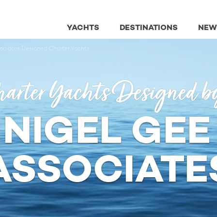
YACHTS
DESTINATIONS
NEW
ociates Designed Charter Yachts
arter Yachts Designed b
 NIGEL GEE
ASSOCIATE