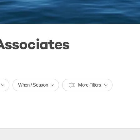
Associates
When / Season
More Filters