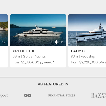
12
12
PROJECT X
LADY S
88m | Golden Yachts
93m | Feadship
♦︎
from
$1,385,000
p/week
from
$2,020,000
p/w
AS FEATURED IN