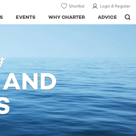
Shortlist
Login & Register
S
EVENTS
WHY CHARTER
ADVICE
y
 AND
S