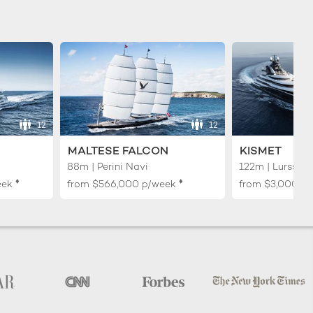
12
12
MALTESE FALCON
KISMET
88m | Perini Navi
122m | Lurssen
♦︎
♦︎
eek
from
$566,000
p/week
from
$3,000,0