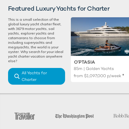
Featured Luxury Yachts for Charter
This is a small selection of the
global luxury yacht charter fleet,
with 3679 motor yachts, sail
yachts, explorer yachts and
catamarans to choose from
including superyachts and
megayachts, the world is your
oyster. Why search for your ideal
yacht charter vacation anywhere
else?
O'PTASIA
85m | Golden Yachts
All Yachts for
♦︎
from
$1,097,000
p/week
Charter