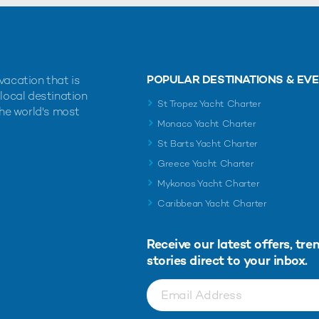
POPULAR DESTINATIONS & EV
vacation that is
 local destination
St Tropez Yacht Charter
the world's most
Monaco Yacht Charter
St Barts Yacht Charter
Greece Yacht Charter
Mykonos Yacht Charter
Caribbean Yacht Charter
Receive our latest offers, tre
stories direct to your inbox.