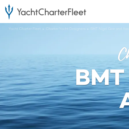
Yacht Charter Fleet
Charter Yacht Designers
BMT Nigel Gee and Ass
Ch
BMT