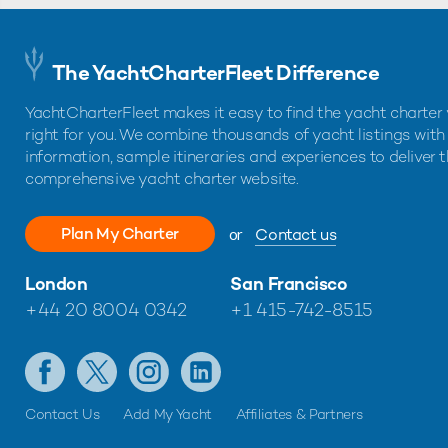
The YachtCharterFleet Difference
YachtCharterFleet makes it easy to find the yacht charter 
right for you. We combine thousands of yacht listings with
information, sample itineraries and experiences to deliver 
comprehensive yacht charter website.
Plan My Charter
or
Contact us
London
San Francisco
+44 20 8004 0342
+1 415-742-8515
Contact Us
Add My Yacht
Affiliates & Partners