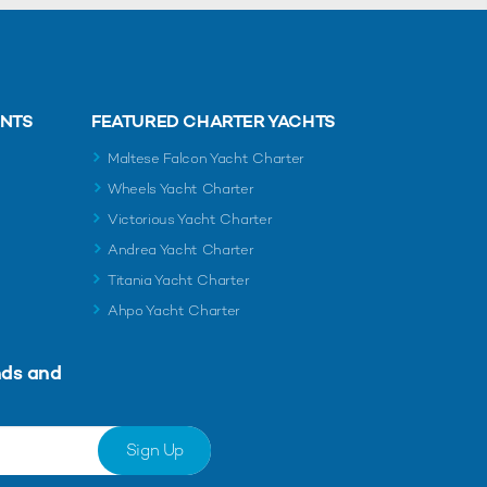
ENTS
FEATURED CHARTER YACHTS
Maltese Falcon Yacht Charter
Wheels Yacht Charter
Victorious Yacht Charter
Andrea Yacht Charter
Titania Yacht Charter
Ahpo Yacht Charter
nds and
Sign Up