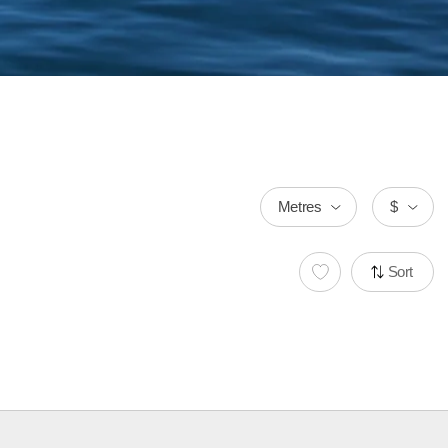
Metres
$
Sort