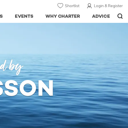
Shortlist
Login & Register
S
EVENTS
WHY CHARTER
ADVICE
ed by
SSON