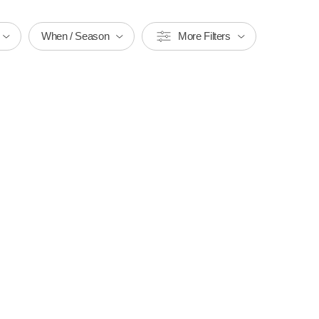
When / Season
More Filters