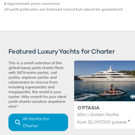
♦︎ Approximate price conversion
All yacht particulars are believed correct but cannot be guaranteed.
Featured Luxury Yachts for Charter
This is a small selection of the
global luxury yacht charter fleet,
with 3679 motor yachts, sail
yachts, explorer yachts and
catamarans to choose from
including superyachts and
megayachts, the world is your
oyster. Why search for your ideal
yacht charter vacation anywhere
else?
O'PTASIA
85m | Golden Yachts
All Yachts for
♦︎
from
$1,097,000
p/week
Charter