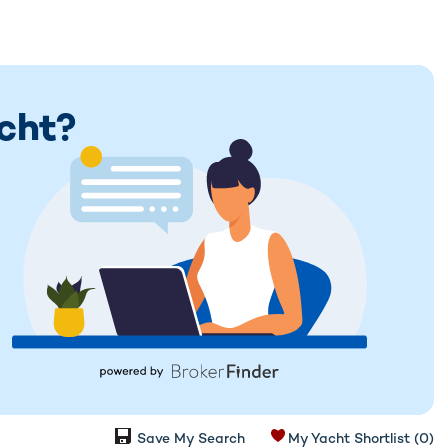
acht?
Save My Search
My Yacht Shortlist
(0)