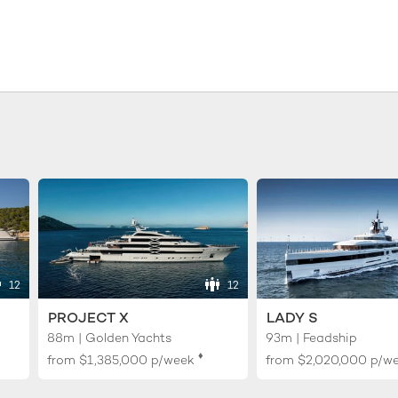
12
12
PROJECT X
LADY S
88m | Golden Yachts
93m | Feadship
♦︎
from
$1,385,000
p/week
from
$2,020,000
p/w