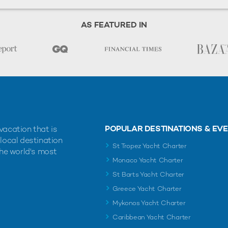
AS FEATURED IN
POPULAR DESTINATIONS & EV
vacation that is
 local destination
St Tropez Yacht Charter
the world's most
Monaco Yacht Charter
St Barts Yacht Charter
Greece Yacht Charter
Mykonos Yacht Charter
Caribbean Yacht Charter