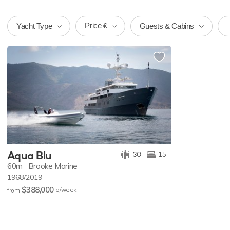
Price
Yacht Type
Guests & Cabins
€
Aqua Blu
30
15
60m
Brooke Marine
1968/2019
$388,000
p/w
eek
from