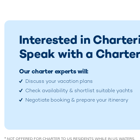
Interested in Charte
Speak with a Charter
Our charter experts will:
Discuss your vacation plans
Check availability & shortlist suitable yachts
Negotiate booking & prepare your itinerary
* NOT OFFERED FOR CHARTER TO US RESIDENTS WHILE IN US WATERS.