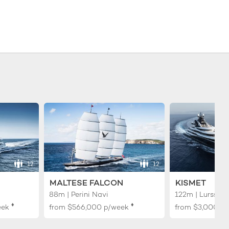
12
12
MALTESE FALCON
KISMET
88m | Perini Navi
122m | Lurssen
♦︎
♦︎
eek
from
$566,000
p/week
from
$3,000,0