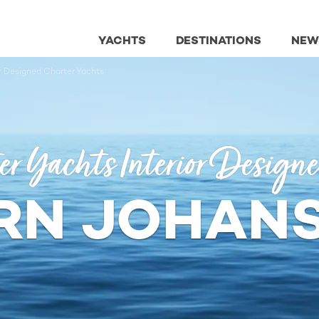
YACHTS
DESTINATIONS
NEW
or Designed Charter Yachts
er Yachts Interior Design
RN JOHAN