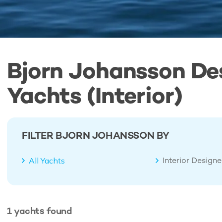
Bjorn Johansson De
Yachts (Interior)
FILTER BJORN JOHANSSON BY
Interior Design
All Yachts
1
yachts
found