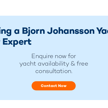
ring a Bjorn Johansson Y
 Expert
Enquire now for
yacht availability & free
consultation.
Contact Now