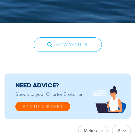
VIEW YACHTS
NEED ADVICE?
Speak to your
Charter Broker
or
FIND ME A BROKER
Metres
$