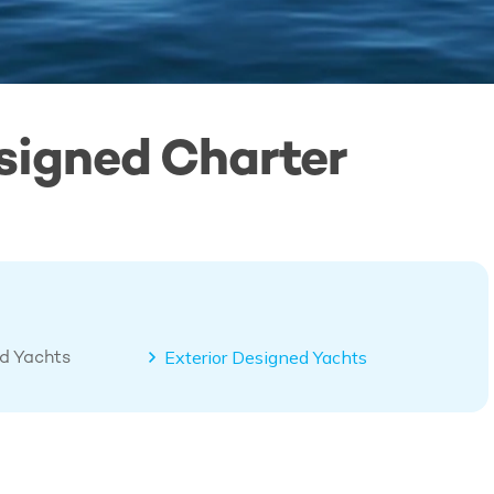
signed Charter
ed Yachts
Exterior Designed Yachts