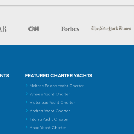
ENTS
FEATURED CHARTER YACHTS
Maltese Falcon Yacht Charter
Wheels Yacht Charter
Victorious Yacht Charter
Andrea Yacht Charter
Titania Yacht Charter
Ahpo Yacht Charter