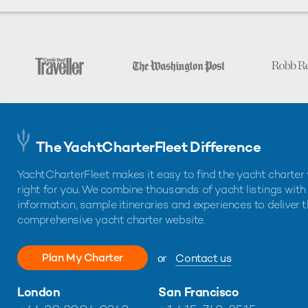
The YachtCharterFleet Difference
YachtCharterFleet makes it easy to find the yacht charter 
right for you. We combine thousands of yacht listings with
information, sample itineraries and experiences to deliver 
comprehensive yacht charter website.
Plan My Charter
or
Contact us
London
San Francisco