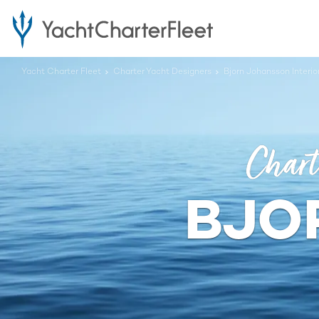
Yacht Charter Fleet
Charter Yacht Designers
Bjorn Johansson Interi
Chart
BJO