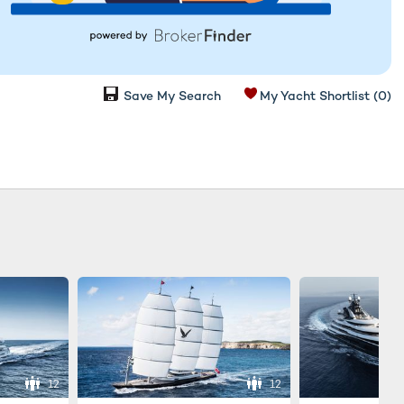
Save My Search
My Yacht Shortlist
(0)
12
12