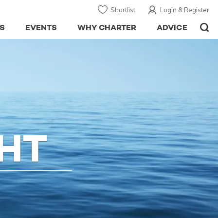
Shortlist
Login & Register
S
EVENTS
WHY CHARTER
ADVICE
HT