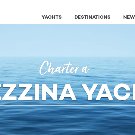
YACHTS
DESTINATIONS
NEW
Charter a
EZZINA YAC