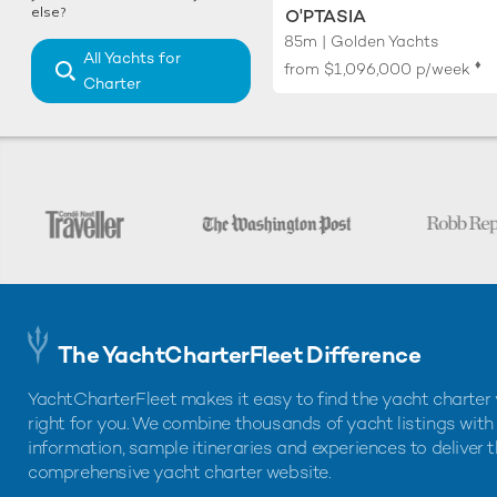
else?
O'PTASIA
85m | Golden Yachts
All Yachts for
♦︎
from
$1,096,000
p/week
Charter
The YachtCharterFleet Difference
YachtCharterFleet makes it easy to find the yacht charter 
right for you. We combine thousands of yacht listings with
information, sample itineraries and experiences to deliver 
comprehensive yacht charter website.