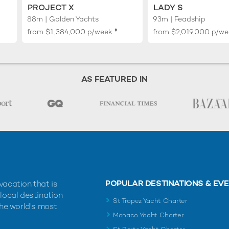
PROJECT X
LADY S
88m | Golden Yachts
93m | Feadship
♦︎
from
$1,384,000
p/week
from
$2,019,000
p/we
AS FEATURED IN
POPULAR DESTINATIONS & EV
vacation that is
 local destination
St Tropez Yacht Charter
the world's most
Monaco Yacht Charter