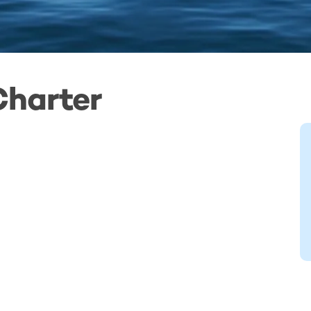
Charter