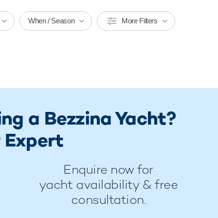
When / Season
More Filters
ing a Bezzina Yacht?
 Expert
Enquire now for
yacht availability & free
consultation.