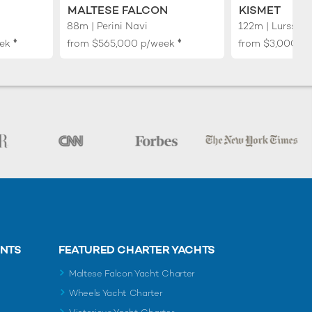
MALTESE FALCON
KISMET
88m | Perini Navi
122m | Lurssen
♦︎
♦︎
ek
from
$565,000
p/week
from
$3,000,0
ENTS
FEATURED CHARTER YACHTS
Maltese Falcon Yacht Charter
Wheels Yacht Charter