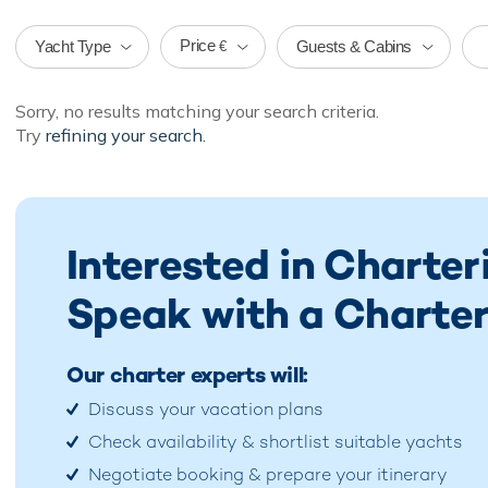
Price
Yacht Type
Guests & Cabins
€
Sorry, no results matching your search criteria.
Try
refining your search.
Interested in Charter
Speak with a Charter
Our charter experts will:
Discuss your vacation plans
Check availability & shortlist suitable yachts
Negotiate booking & prepare your itinerary