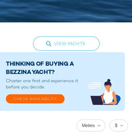
VIEW YACHTS
THINKING OF BUYING A
BEZZINA YACHT?
Charter one first and experience it
before you decide.
CHECK AVAILABILITY
Metres
$