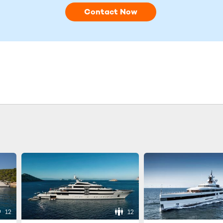
Contact Now
12
12