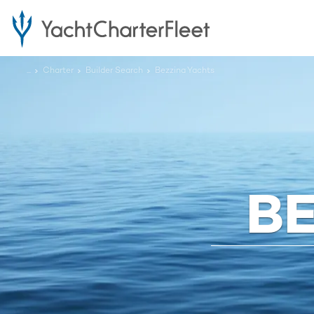
...
Charter
Builder Search
Bezzina Yachts
B