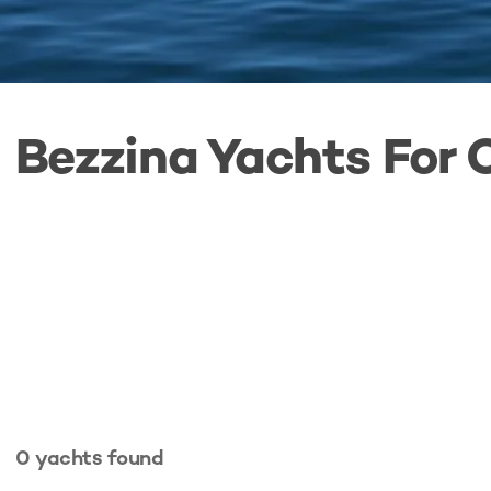
Bezzina Yachts For 
0
yachts
found