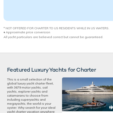
* NOT OFFERED FOR CHARTER TO US RESIDENTS WHILE IN US WATERS.
♦︎ Approximate price conversion
All yacht particulars are believed correct but cannot be guaranteed.
Featured Luxury Yachts for Charter
This is a small selection of the
global luxury yacht charter fleet,
with 3679 motor yachts, sail
yachts, explorer yachts and
catamarans to choose from
including superyachts and
megayachts, the world is your
oyster. Why search for your ideal
yacht charter vacation anywhere